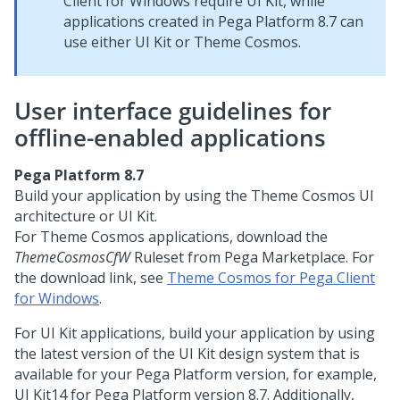
Client for Windows
require
UI Kit
, while
applications created in
Pega Platform
8.7 can
use either
UI Kit
or
Theme Cosmos
.
User interface guidelines for
offline-enabled applications
Pega Platform
8.7
Build your application by using the
Theme Cosmos
UI
architecture or
UI Kit
.
For
Theme Cosmos
applications, download the
ThemeCosmosCfW
Ruleset from
Pega Marketplace
. For
the download link, see
Theme Cosmos for Pega Client
for Windows
.
For
UI Kit
applications, build your application by using
the latest version of the
UI Kit
design system that is
available for your
Pega Platform
version, for example,
UI Kit
14 for
Pega Platform
version 8.7. Additionally,