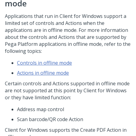
mode
Applications that run in
Client for Windows
support a
limited set of controls and Actions when the
applications are in offline mode. For more information
about the controls and Actions that are supported by
Pega Platform
applications in offline mode, refer to the
following topics:
Controls in offline mode
Actions in offline mode
Certain controls and Actions supported in offline mode
are not supported at this point by
Client for Windows
or they have limited function:
Address map control
Scan barcode/QR code Action
Client for Windows
supports the Create PDF Action in