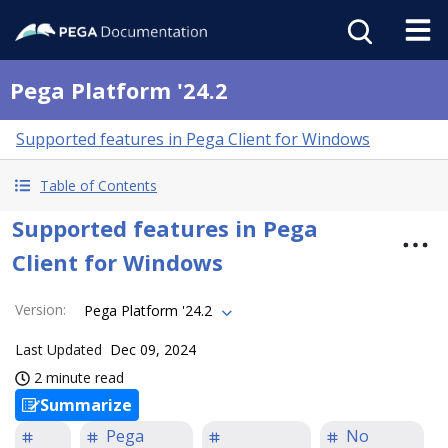
Pega Platform '24.2
Supported features in Pega Client for Windows
Table of Contents
Supported features in Pega
Client for Windows
Version
:
Pega Platform '24.2
Last Updated
Dec 09, 2024
2 minute read
Summarize
Pega
No