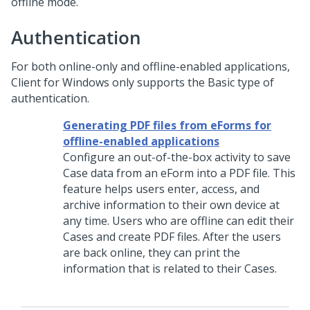
offline mode.
Authentication
For both online-only and offline-enabled applications,
Client for Windows
only supports the Basic type of
authentication.
Generating PDF files from eForms for
offline-enabled applications
Configure an out-of-the-box activity to save
Case data from an eForm into a PDF file. This
feature helps users enter, access, and
archive information to their own device at
any time. Users who are offline can edit their
Cases and create PDF files. After the users
are back online, they can print the
information that is related to their Cases.