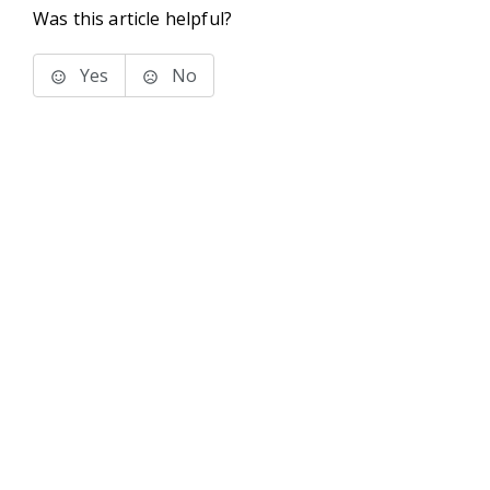
Was this article helpful?
Yes
No