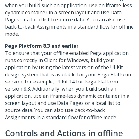
when you build such an application, use an iframe-less
dynamic container in a screen layout and use Data
Pages or a local list to source data. You can also use
back-to-back Assignments in a standard flow for offline
mode.
Pega Platform
8.3 and earlier
To ensure that your offline-enabled
Pega
application
runs correctly in
Client for Windows
, build your
application by using the latest version of the
UI Kit
design system that is available for your
Pega Platform
version, for example,
UI Kit
14 for
Pega Platform
version 8.3. Additionally, when you build such an
application, use an iframe-less dynamic container in a
screen layout and use Data Pages or a local list to
source data. You can also use back-to-back
Assignments in a standard flow for offline mode.
Controls and Actions in offline