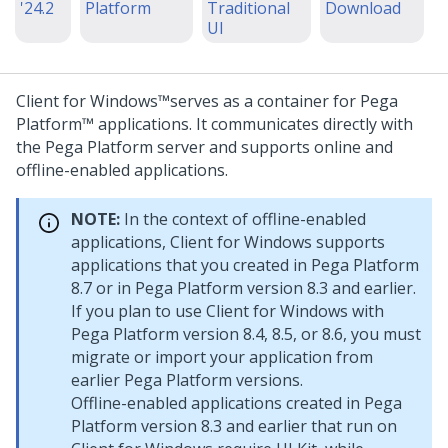
'24.2
Platform
Traditional
Download
UI
Client for Windows™
serves as a container for
Pega
Platform™
applications. It communicates directly with
the
Pega Platform
server and supports online and
offline-enabled applications.
NOTE:
In the context of offline-enabled
applications,
Client for Windows
supports
applications that you created in
Pega Platform
8.7 or in
Pega Platform
version 8.3 and earlier.
If you plan to use
Client for Windows
with
Pega Platform
version 8.4, 8.5, or 8.6, you must
migrate or import your application from
earlier
Pega Platform
versions.
Offline-enabled applications created in
Pega
Platform
version 8.3 and earlier that run on