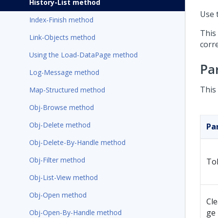
History-List method
Use t
Index-Finish method
This
Link-Objects method
corre
Using the Load-DataPage method
Pa
Log-Message method
This
Map-Structured method
Obj-Browse method
Obj-Delete method
Pa
Obj-Delete-By-Handle method
Obj-Filter method
To
Obj-List-View method
Obj-Open method
Cl
ge
Obj-Open-By-Handle method