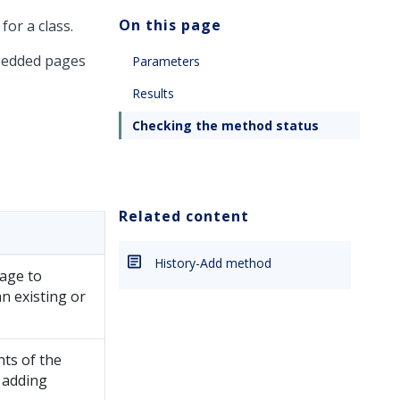
On this page
for a class.
mbedded pages
Parameters
Results
Checking the method status
Related content
History-Add method
page to
an existing or
nts of the
 adding