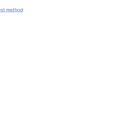
est method