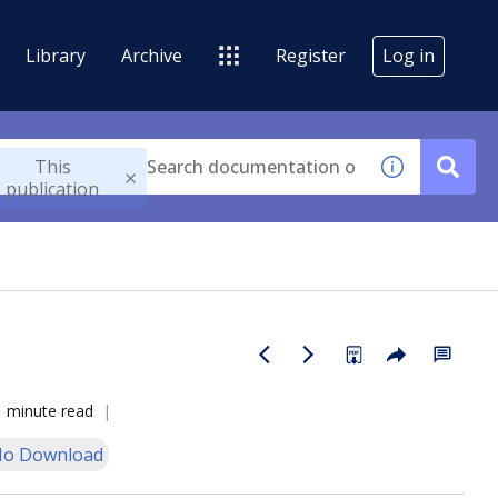
Library
Archive
Register
Log in
This
publication
1 minute read
o Download