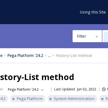
Using this Site
Filter
e
Pega Platform '24.2
...
History-List method
story-List method
on
:
Last Updated
Jun 02, 2022
Pega Platform '24.2
24.2
Pega Platform
System Administration
N