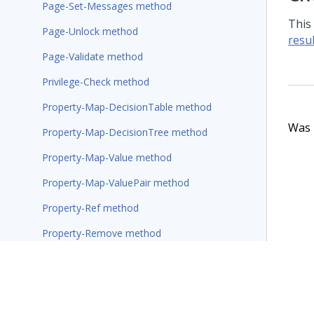
Page-Set-Messages method
This
Page-Unlock method
resul
Page-Validate method
Privilege-Check method
Property-Map-DecisionTable method
Was t
Property-Map-DecisionTree method
Property-Map-Value method
Property-Map-ValuePair method
Property-Ref method
Property-Remove method
Property-Seek-Value method
Property-Set-Messages method
Property-Set-Stream method