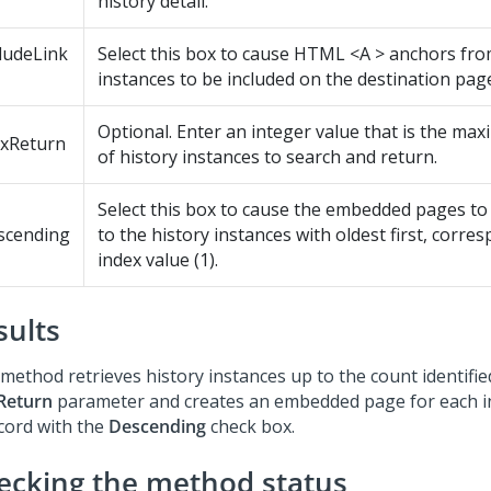
history detail.
ludeLink
Select this box to cause HTML <A > anchors fro
instances to be included on the destination pag
Optional. Enter an integer value that is the m
xReturn
of history instances to search and return.
Select this box to cause the embedded pages t
scending
to the history instances with oldest first, corre
index value (1).
sults
method retrieves history instances up to the count identifie
Return
parameter and creates an embedded page for each in
ccord with the
Descending
check box.
ecking the method status