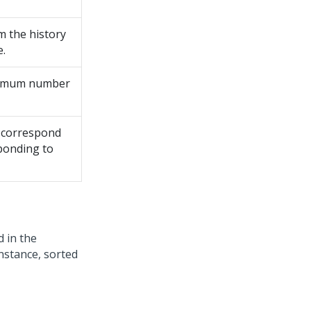
m the history
e.
aximum number
o correspond
sponding to
d in the
stance, sorted