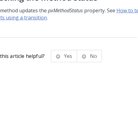
 method updates the
pxMethodStatus
property. See
How to t
ts using a transition
.
his article helpful?
Yes
No