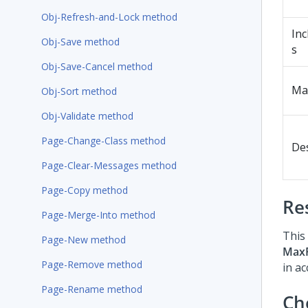
Obj-Refresh-and-Lock method
Inc
Obj-Save method
s
Obj-Save-Cancel method
Ma
Obj-Sort method
Obj-Validate method
Page-Change-Class method
De
Page-Clear-Messages method
Page-Copy method
Re
Page-Merge-Into method
This 
Page-New method
Max
Page-Remove method
in a
Page-Rename method
Ch