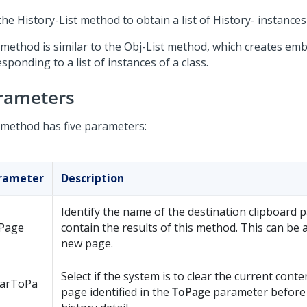
he History-List method to obtain a list of History- instances 
 method is similar to the Obj-List method, which creates e
sponding to a list of instances of a class.
rameters
 method has five parameters:
rameter
Description
Identify the name of the destination clipboard 
Page
contain the results of this method. This can be 
new page.
Select if the system is to clear the current conte
earToPa
page identified in the
ToPage
parameter before