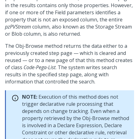
in the results contains only those properties. However,
if one or more of the Field parameters identifies a
property that is not an exposed column, the entire
pzPVStream
column, also known as the Storage Stream
or Blob column, is also returned.
The Obj-Browse method returns the data either to a
previously created step page — which is cleared and
reused — or to a new page of that this method creates
of class
Code-Pega-List
. The system writes search
results in the specified step page, along with
information that controlled the search.
NOTE:
Execution of this method does not
trigger declarative rule processing that
depends on change tracking. Even when a
property retrieved by the Obj-Browse method
is involved in a Declare Expression, Declare
Constraint or other declarative rule, retrieval