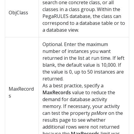
search one concrete class, or all
classes in a class group. Within the
ObjClass
PegaRULES database, the class can
correspond to a database table or to
a database view.
Optional. Enter the maximum
number of instances you want
returned in the list at run time. If left
blank, the default value is 10,000. If
the value is 0, up to 50 instances are
returned.
As a best practice, specify a
MaxRecord
MaxRecords
value to reduce the
s
demand for database activity
memory. If necessary, your activity
can test the property
pxMore
on the
results page to see whether
additional rows were not returned
because the
MaxRecords
limit was