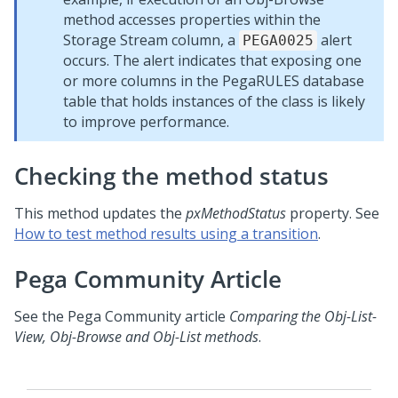
method accesses properties within the
Storage Stream column, a
alert
PEGA0025
occurs. The alert indicates that exposing one
or more columns in the PegaRULES database
table that holds instances of the class is likely
to improve performance.
Checking the method status
This method updates the
pxMethodStatus
property. See
How to test method results using a transition
.
Pega Community
Article
See the
Pega Community
article
Comparing the Obj-List-
View, Obj-Browse and Obj-List methods
.