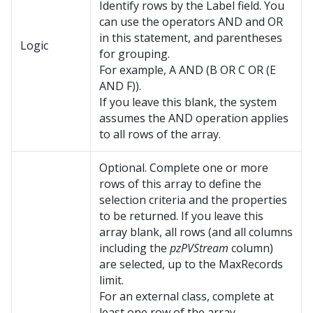
Identify rows by the Label field. You
can use the operators AND and OR
in this statement, and parentheses
Logic
for grouping.
For example, A AND (B OR C OR (E
AND F)).
If you leave this blank, the system
assumes the AND operation applies
to all rows of the array.
Optional. Complete one or more
rows of this array to define the
selection criteria and the properties
to be returned. If you leave this
array blank, all rows (and all columns
including the
pzPVStream
column)
are selected, up to the MaxRecords
limit.
For an external class, complete at
least one row of the array.