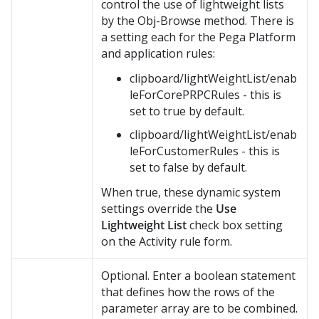
control the use of lightweight lists
by the Obj-Browse method. There is
a setting each for the
Pega Platform
and application rules:
clipboard/lightWeightList/enab
leForCorePRPCRules - this is
set to true by default.
clipboard/lightWeightList/enab
leForCustomerRules - this is
set to false by default.
When true, these dynamic system
settings override the
Use
Lightweight List
check box setting
on the Activity rule form.
Optional. Enter a boolean statement
that defines how the rows of the
parameter array are to be combined.