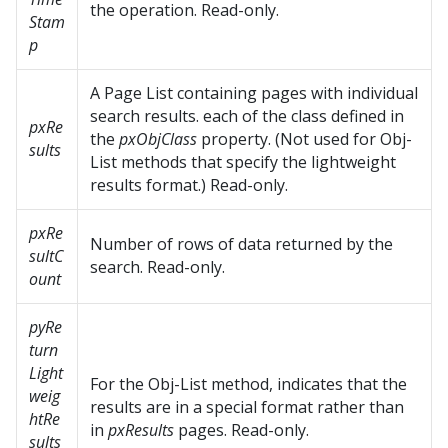
the operation. Read-only.
Stam
p
A Page List containing pages with individual
search results. each of the class defined in
pxRe
the
pxObjClass
property. (Not used for Obj-
sults
List methods that specify the lightweight
results format.) Read-only.
pxRe
Number of rows of data returned by the
sultC
search. Read-only.
ount
pyRe
turn
Light
For the Obj-List method, indicates that the
weig
results are in a special format rather than
htRe
in
pxResults
pages. Read-only.
sults