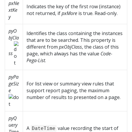
pxNe
Indicates the key of the first row (instance)
xtKe
not returned, if
pxMore
is true. Read-only.
y
pyO
Identifies the class containing the instances
bjCla
that are to be searched. This property is
different from
pxObjClass
, the class of this
ss
page, which always has the value
Code-
Pega-List
.
pyPa
geSiz
For list view or summary view rules that
e
support report paging, the maximum
number of results to presented on a page.
pyQ
uery
A
value recording the start of
DateTime
Time