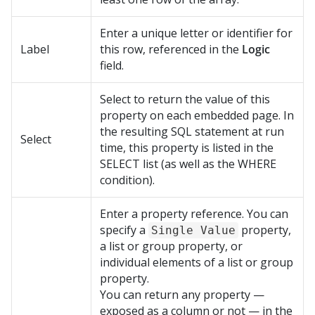
Enter a unique letter or identifier for
Label
this row, referenced in the
Logic
field.
Select to return the value of this
property on each embedded page. In
the resulting SQL statement at run
Select
time, this property is listed in the
SELECT list (as well as the WHERE
condition).
Enter a property reference. You can
specify a
property,
Single Value
a list or group property, or
individual elements of a list or group
property.
You can return any property —
exposed as a column or not — in the