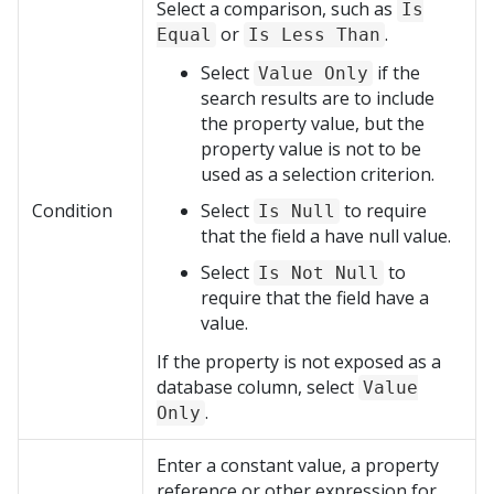
Select a comparison, such as
Is
or
.
Equal
Is Less Than
Select
if the
Value Only
search results are to include
the property value, but the
property value is not to be
used as a selection criterion.
Condition
Select
to require
Is Null
that the field a have null value.
Select
to
Is Not Null
require that the field have a
value.
If the property is not exposed as a
database column, select
Value
.
Only
Enter a constant value, a property
reference or other expression for