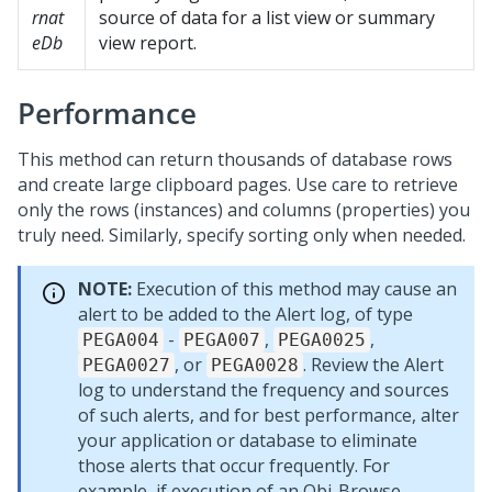
rnat
source of data for a list view or summary
eDb
view report.
Performance
This method can return thousands of database rows
and create large clipboard pages. Use care to retrieve
only the rows (instances) and columns (properties) you
truly need. Similarly, specify sorting only when needed.
NOTE:
Execution of this method may cause an
alert to be added to the Alert log, of type
-
,
,
PEGA004
PEGA007
PEGA0025
, or
. Review the Alert
PEGA0027
PEGA0028
log to understand the frequency and sources
of such alerts, and for best performance, alter
your application or database to eliminate
those alerts that occur frequently. For
example, if execution of an Obj-Browse