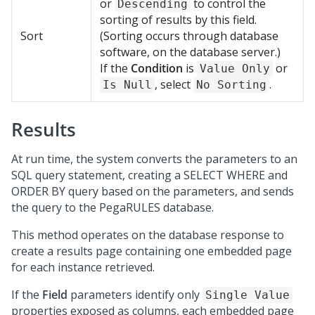
or
to control the
Descending
sorting of results by this field.
Sort
(Sorting occurs through database
software, on the database server.)
If the
Condition
is
or
Value Only
, select
.
Is Null
No Sorting
Results
At run time, the system converts the parameters to an
SQL query statement, creating a SELECT WHERE and
ORDER BY query based on the parameters, and sends
the query to the PegaRULES database.
This method operates on the database response to
create a results page containing one embedded page
for each instance retrieved.
If the
Field
parameters identify only
Single Value
properties exposed as columns, each embedded page