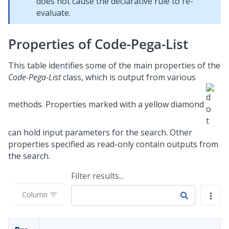
does not cause the declarative rule to re-
evaluate.
Properties of Code-Pega-List
This table identifies some of the main properties of the
Code-Pega-List
class, which is output from various
methods. Properties marked with a yellow diamond
can hold input parameters for the search. Other
properties specified as read-only contain outputs from
the search.
Filter results...
Column