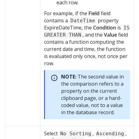
each row.
For example, if the
Field
field
contains a
property
DateTime
ExpireDateTime, the
Condition
is
IS
, and the
Value
field
GREATER THAN
contains a function computing the
current date and time, the function
is evaluated only once, not once per
row.
NOTE:
The second value in
the comparison refers to a
property on the current
clipboard page, or a hard-
coded value, not to a value
in the database record.
Select
,
,
No Sorting
Ascending