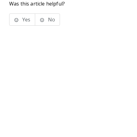
Was this article helpful?
Yes
No