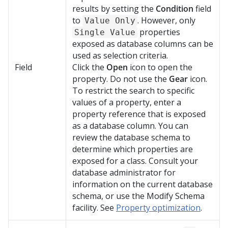
results by setting the
Condition
field
to
. However, only
Value Only
properties
Single Value
exposed as database columns can be
used as selection criteria.
Field
Click the
Open
icon to open the
property. Do not use the
Gear
icon.
To restrict the search to specific
values of a property, enter a
property reference that is exposed
as a database column. You can
review the database schema to
determine which properties are
exposed for a class. Consult your
database administrator for
information on the current database
schema, or use the Modify Schema
facility. See
Property optimization
.