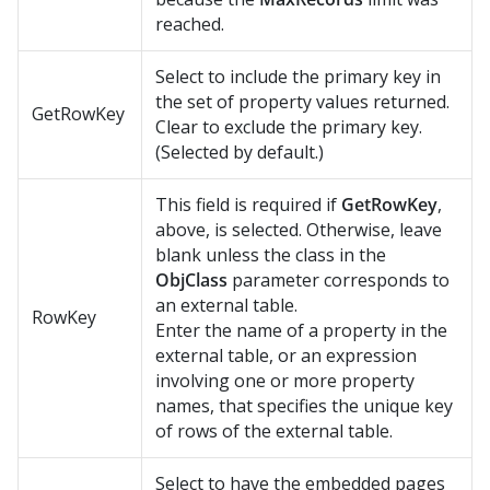
reached.
Select to include the primary key in
the set of property values returned.
GetRowKey
Clear to exclude the primary key.
(Selected by default.)
This field is required if
GetRowKey
,
above, is selected. Otherwise, leave
blank unless the class in the
ObjClass
parameter corresponds to
an external table.
RowKey
Enter the name of a property in the
external table, or an expression
involving one or more property
names, that specifies the unique key
of rows of the external table.
Select to have the embedded pages