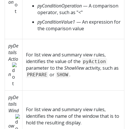
on
pyConditionOperation
— A comparison
operator, such as "<"
pyConditionValue1
— An expression for
the comparison value
pyDe
tails
For list view and summary view rules,
Actio
identifies the value of the
pyAction
parameter to the
ShowView
activity, such as
n
or
.
PREPARE
SHOW
pyDe
tails
For list view and summary view rules,
Wind
identifies the name of the window that is to
hold the resulting display.
ow