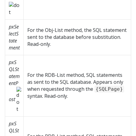
pxSe
For the Obj-List method, the SQL statement
lectS
sent to the database before substitution.
tate
Read-only.
ment
pxS
QLSt
For the RDB-List method, SQL statements
atem
as sent to the SQL database. Appears only
entP
when requested through the
{SQLPage}
syntax. Read-only.
ost
pxS
QLSt