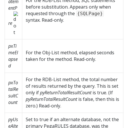
For the RDB-List method, SQL statements
atem
before substitution. Appears only when
entP
requested through the
{SQLPage}
syntax. Read-only.
re
pxTi
meEl
For the Obj-List method, elapsed seconds
apse
taken for the method. Read-only.
d
For the RDB-List method, the total number
pxTo
of results returned by the query. This is set
talRe
only if
pyReturnTotalResultCount
is true. (If
sultC
pyReturnTotalResultCount
is false, then this is
ount
zero.) Read-only.
pyUs
Set to true if an alternate database, not the
eAlte
primary PegaRULES database, was the