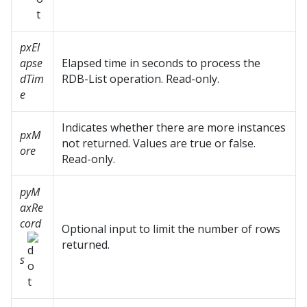
pxEl
apse
Elapsed time in seconds to process the
dTim
RDB-List operation. Read-only.
e
Indicates whether there are more instances
pxM
not returned. Values are true or false.
ore
Read-only.
pyM
axRe
cord
Optional input to limit the number of rows
returned.
s