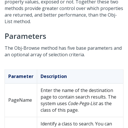
property values, exposed or not. Together these two
methods provide greater control over which properties
are returned, and better performance, than the Obj-
List method.
Parameters
The Obj-Browse method has five base parameters and
an optional array of selection criteria.
Parameter
Description
Enter the name of the destination
page to contain search results. The
PageName
system uses
Code-Pega-List
as the
class of this page.
Identify a class to search. You can