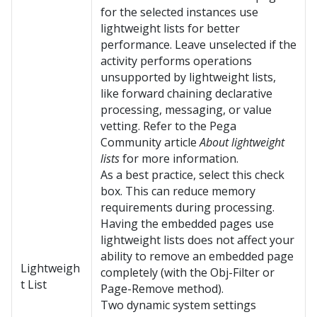
for the selected instances use
lightweight lists for better
performance. Leave unselected if the
activity performs operations
unsupported by lightweight lists,
like forward chaining declarative
processing, messaging, or value
vetting. Refer to the
Pega
Community
article
About lightweight
lists
for more information.
As a best practice, select this check
box. This can reduce memory
requirements during processing.
Having the embedded pages use
lightweight lists does not affect your
ability to remove an embedded page
Lightweigh
completely (with the Obj-Filter or
t List
Page-Remove method).
Two dynamic system settings