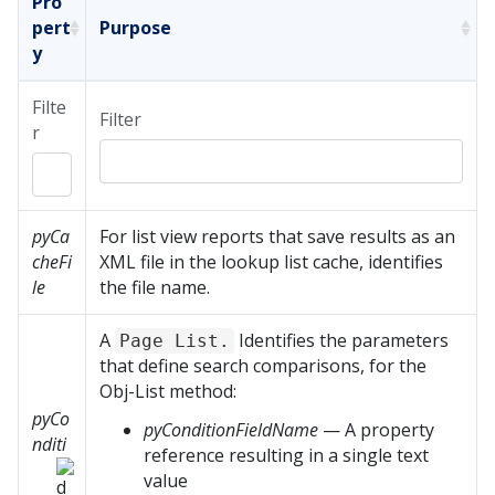
Pro
pert
Purpose
y
Filte
Filter
r
pyCa
For list view reports that save results as an
cheFi
XML file in the lookup list cache, identifies
le
the file name.
A
Identifies the parameters
Page List.
that define search comparisons, for the
Obj-List method:
pyCo
pyConditionFieldName
— A property
nditi
reference resulting in a single text
value