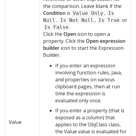
the comparison. Leave blank if the
Condition
is
,
Value Only
Is
,
,
or
Null
Is Not Null
Is True
.
Is False
Click the
Open
icon to open a
property. Click the
Open expression
builder
icon to start the Expression
Builder.
If you enter an expression
involving function rules, Java,
and properties on various
clipboard pages, then at run
time the expression is
evaluated only once.
If you enter a property (that is
exposed as a column) that
Value
applies to the ObjClass class,
the Value value is evaluated for