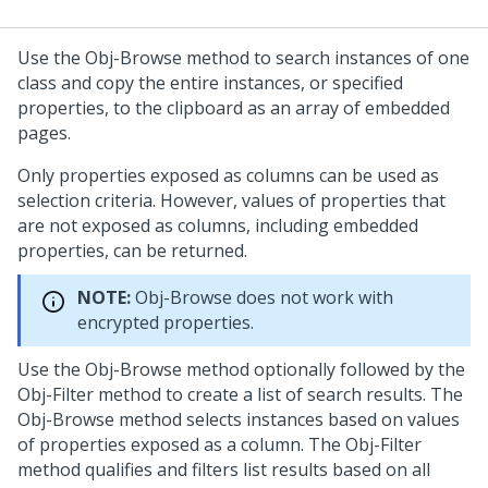
Use the Obj-Browse method to search instances of one
class and copy the entire instances, or specified
properties, to the clipboard as an array of embedded
pages.
Only properties exposed as columns can be used as
selection criteria. However, values of properties that
are not exposed as columns, including embedded
properties, can be returned.
NOTE:
Obj-Browse does not work with
encrypted properties.
Use the Obj-Browse method optionally followed by the
Obj-Filter method to create a list of search results. The
Obj-Browse method selects instances based on values
of properties exposed as a column. The Obj-Filter
method qualifies and filters list results based on all