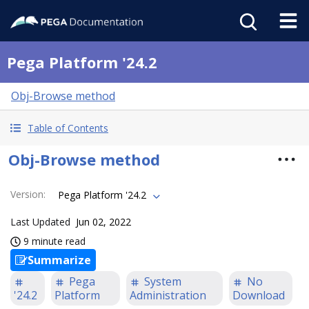
Pega Platform '24.2
Obj-Browse method
Table of Contents
Obj-Browse method
Version
:
Pega Platform '24.2
Last Updated
Jun 02, 2022
9 minute read
Summarize
Pega
System
No
'24.2
Platform
Administration
Download