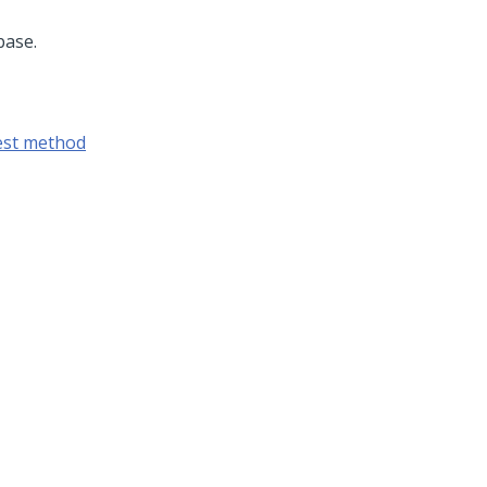
base.
est method