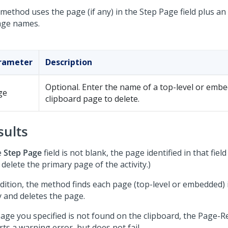
method uses the page (if any) in the Step Page field plus an
age names.
rameter
Description
Optional. Enter the name of a top-level or emb
ge
clipboard page to delete.
sults
e
Step Page
field is not blank, the page identified in that field
 delete the primary page of the activity.)
dition, the method finds each page (top-level or embedded) i
y and deletes the page.
 page you specified is not found on the clipboard, the Page
ts a warning error, but does not fail.