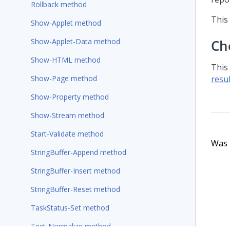
Rollback method
This
Show-Applet method
Show-Applet-Data method
Ch
Show-HTML method
This
Show-Page method
resul
Show-Property method
Show-Stream method
Start-Validate method
Was t
StringBuffer-Append method
StringBuffer-Insert method
StringBuffer-Reset method
TaskStatus-Set method
Text-Normalize method