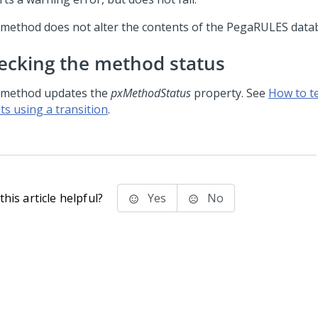
 method does not alter the contents of the PegaRULES data
ecking the method status
 method updates the
pxMethodStatus
property. See
How to t
ts using a transition
.
his article helpful?
Yes
No