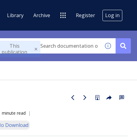
Library
Archive
Register
Log in
This
publication
1 minute read
o Download