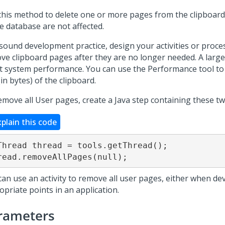
this method to delete one or more pages from the clipboard
e database are not affected.
 sound development practice, design your activities or proces
ve clipboard pages after they are no longer needed. A large
ct system performance. You can use the Performance tool to
(in bytes) of the clipboard.
emove all User pages, create a Java step containing these two
xplain this code
Thread thread = tools.getThread();

read.removeAllPages(null);
can use an activity to remove all user pages, either when de
opriate points in an application.
rameters