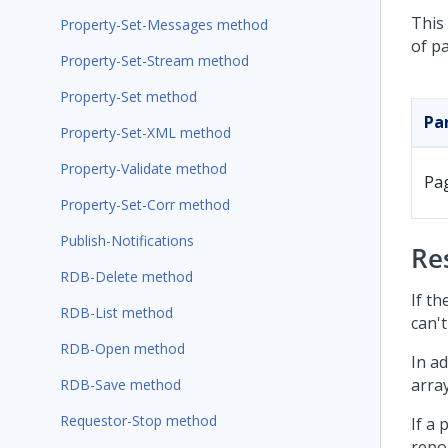
This 
Property-Set-Messages method
of p
Property-Set-Stream method
Property-Set method
Pa
Property-Set-XML method
Property-Validate method
Pa
Property-Set-Corr method
Publish-Notifications
Re
RDB-Delete method
If th
RDB-List method
can't
RDB-Open method
In ad
arra
RDB-Save method
Requestor-Stop method
If a
repor