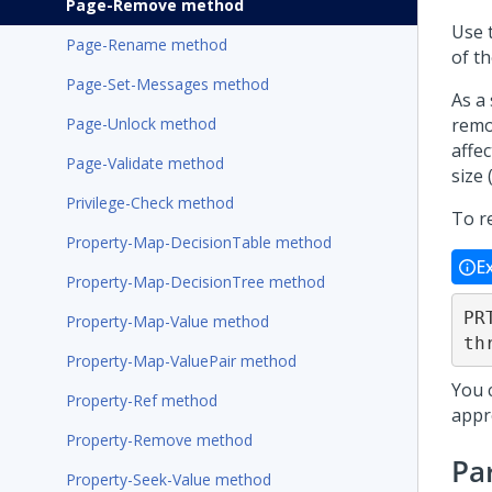
Page-Remove method
Use 
Page-Rename method
of th
Page-Set-Messages method
As a
Page-Unlock method
remo
affe
Page-Validate method
size 
Privilege-Check method
To r
Property-Map-DecisionTable method
E
Property-Map-DecisionTree method
PR
Property-Map-Value method
th
Property-Map-ValuePair method
You 
Property-Ref method
appr
Property-Remove method
Pa
Property-Seek-Value method