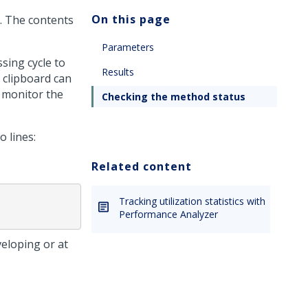
On this page
. The contents
Parameters
sing cycle to
Results
 clipboard can
 monitor the
Checking the method status
 lines:
Related content
Tracking utilization statistics with
Performance Analyzer
veloping or at