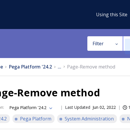
Using this Site
Filter
e
Pega Platform '24.2
...
Page-Remove method
age-Remove method
on
:
Last Updated
Jun 02, 2022
Pega Platform '24.2
24.2
Pega Platform
System Administration
N