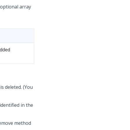
 optional array
edded
 is deleted. (You
dentified in the
-Remove method