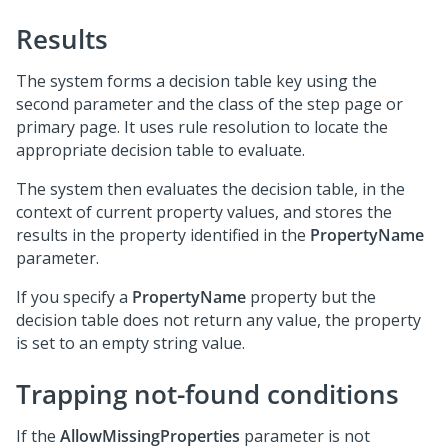
Results
The system forms a decision table key using the
second parameter and the class of the step page or
primary page. It uses rule resolution to locate the
appropriate decision table to evaluate.
The system then evaluates the decision table, in the
context of current property values, and stores the
results in the property identified in the
PropertyName
parameter.
If you specify a
PropertyName
property but the
decision table does not return any value, the property
is set to an empty string value.
Trapping not-found conditions
If the
AllowMissingProperties
parameter is not