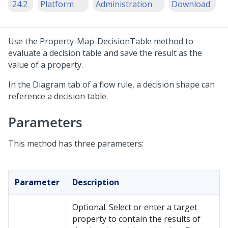
'24.2
Platform
Administration
Download
Use the Property-Map-DecisionTable method to
evaluate a decision table and save the result as the
value of a property.
In the Diagram tab of a flow rule, a decision shape can
reference a decision table.
Parameters
This method has three parameters:
Parameter
Description
Optional. Select or enter a target
property to contain the results of