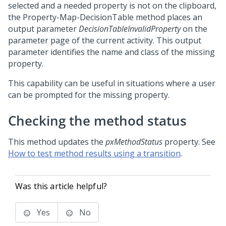
selected and a needed property is not on the clipboard,
the Property-Map-DecisionTable method places an
output parameter
DecisionTableInvalidProperty
on the
parameter page of the current activity. This output
parameter identifies the name and class of the missing
property.
This capability can be useful in situations where a user
can be prompted for the missing property.
Checking the method status
This method updates the
pxMethodStatus
property. See
How to test method results using a transition
.
Was this article helpful?
Yes
No