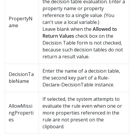
the decision table evaluation. Enter a
property name or property
reference to a single value. (You
PropertyN
can't use a local variable.)
ame
Leave blank when the
Allowed to
Return Values
check box on the
Decision Table form is not checked,
because such decision tables do not
return a result value.
Enter the name of a decision table,
DecisionTa
the second key part of a Rule-
bleName
Declare-DecisionTable instance.
If selected, the system attempts to
AllowMissi
evaluate the rule even when one or
ngProperti
more properties referenced in the
es
rule are not present on the
clipboard.