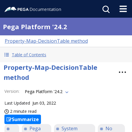
Pega Platform '24.2
Property-Map-DecisionTable method
Table of Contents
Property-Map-DecisionTable
method
Version
:
Pega Platform '24.2
Last Updated
Jun 03, 2022
2 minute read
Summarize
Pega
System
No