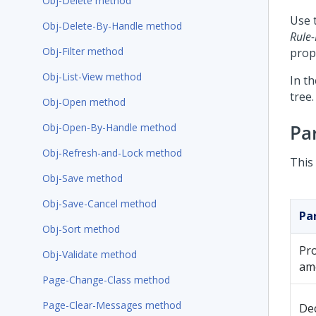
Obj-Delete method
Use 
Obj-Delete-By-Handle method
Rule-
Obj-Filter method
prop
Obj-List-View method
In t
tree.
Obj-Open method
Pa
Obj-Open-By-Handle method
Obj-Refresh-and-Lock method
This
Obj-Save method
Obj-Save-Cancel method
Pa
Obj-Sort method
Pr
Obj-Validate method
am
Page-Change-Class method
Page-Clear-Messages method
De