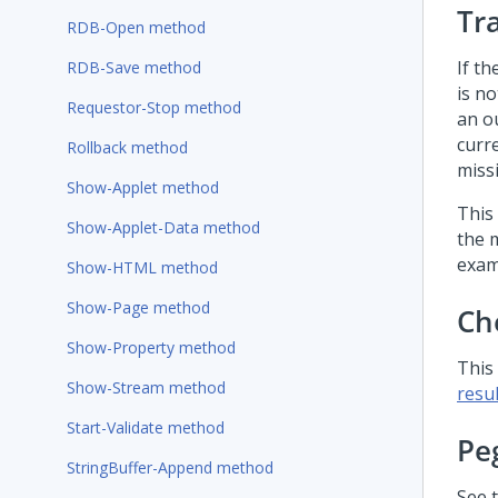
Tr
RDB-Open method
If th
RDB-Save method
is n
Requestor-Stop method
an o
curre
Rollback method
miss
Show-Applet method
This
Show-Applet-Data method
the 
exam
Show-HTML method
Show-Page method
Ch
Show-Property method
This
Show-Stream method
resul
Start-Validate method
Pe
StringBuffer-Append method
See 