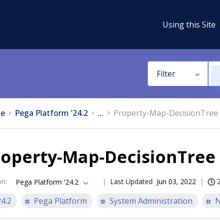
Using this Site
Filter
e
Pega Platform '24.2
...
Property-Map-DecisionTree
roperty-Map-DecisionTre
on
:
Last Updated
Jun 03, 2022
Pega Platform '24.2
24.2
Pega Platform
System Administration
N