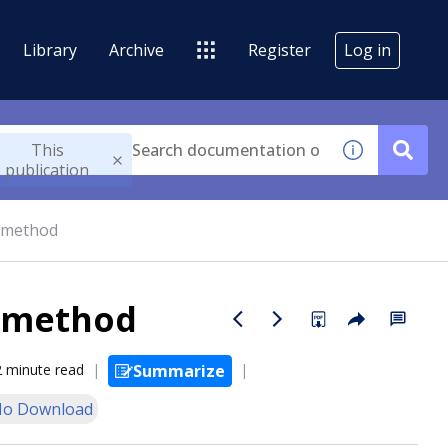
Library
Archive
Register
Log in
This
publication
 method
e method
2 minute read
Summarize
o Download