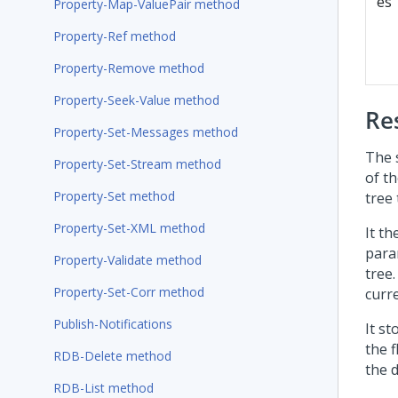
es
Property-Map-ValuePair method
Property-Ref method
Property-Remove method
Property-Seek-Value method
Re
Property-Set-Messages method
The 
Property-Set-Stream method
of th
Property-Set method
tree 
Property-Set-XML method
It th
para
Property-Validate method
tree.
Property-Set-Corr method
curre
Publish-Notifications
It st
the 
RDB-Delete method
the 
RDB-List method