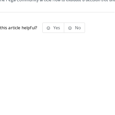
his article helpful?
Yes
No