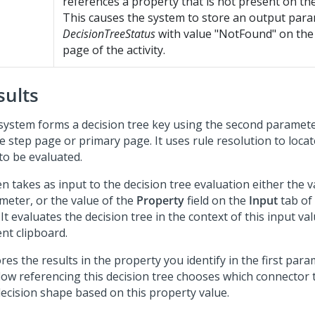
references a property that is not present on the
This causes the system to store an output par
DecisionTreeStatus
with value "NotFound" on th
page of the activity.
sults
system forms a decision tree key using the second paramete
e step page or primary page. It uses rule resolution to locat
to be evaluated.
en takes as input to the decision tree evaluation either the v
meter, or the value of the
Property
field on the
Input
tab of 
 It evaluates the decision tree in the context of this input va
nt clipboard.
ores the results in the property you identify in the first para
flow referencing this decision tree chooses which connector 
decision shape based on this property value.