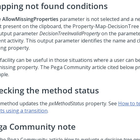
apping not found conditions
e
AllowMissingProperties
parameter is not selected and a n
ot present on the clipboard, the Property-Map-DecisionTre
utput parameter
DecisionTreeInvalidProperty
on the paramete
nt activity. This output parameter identifies the name and c
ing property.
 facility can be useful in those situations where a user can 
missing property. The
Pega Community
article cited below p
ple.
ecking the method status
 method updates the
pxMethodStatus
property. See
How to t
ts using a transition
.
ga Community
note
the
Pega Community
article
How to evaluate a decision tree an