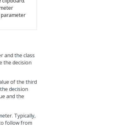
 clipboard.
ameter
e parameter
r and the class
e the decision
alue of the third
the decision
lue and the
meter. Typically,
to follow from