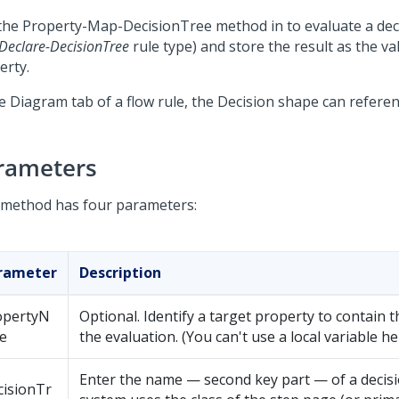
the Property-Map-DecisionTree method in to evaluate a deci
Declare-DecisionTree
rule type) and store the result as the va
erty.
he Diagram tab of a flow rule, the Decision shape can referen
rameters
 method has four parameters:
rameter
Description
opertyN
Optional. Identify a target property to contain t
e
the evaluation. (You can't use a local variable he
Enter the name — second key part — of a decisi
cisionTr