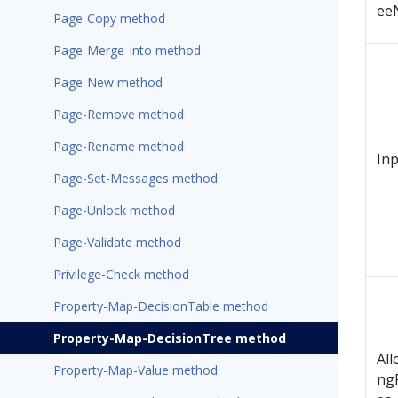
ee
Page-Copy method
Page-Merge-Into method
Page-New method
Page-Remove method
Page-Rename method
In
Page-Set-Messages method
Page-Unlock method
Page-Validate method
Privilege-Check method
Property-Map-DecisionTable method
Property-Map-DecisionTree method
All
Property-Map-Value method
ng