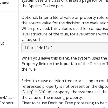
system uses the class of the step page (or prim
Name
the Applies To key part.
Optional. Enter a literal value or property refere
the source value for the decision tree evaluation
When provided, this value is used for compariso
level structure of the true, for evaluations with
value, such as:
put
if > "Hello"
When you leave this blank, the system uses the 
Property
field on the
Input
tab of the Decision 
the rule.
Select to cause decision tree processing to cont
referenced property is not present on the clipb
property, the system uses the 
Single Value
owMissi
the value of the missing property.
Properti
Clear to cause Decision Tree processing to halt 