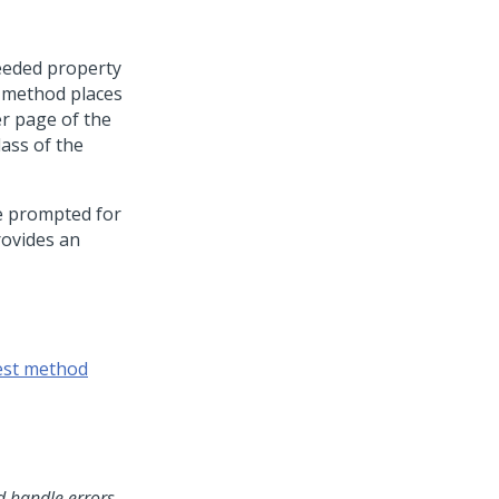
eeded property
e method places
r page of the
lass of the
be prompted for
rovides an
est method
d handle errors
.