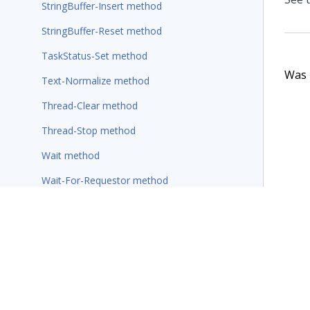
StringBuffer-Insert method
StringBuffer-Reset method
TaskStatus-Set method
Was t
Text-Normalize method
Thread-Clear method
Thread-Stop method
Wait method
Wait-For-Requestor method
Rules
Wizards
Additional resources
Glossary of terms