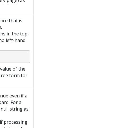
ary page) as
nce that is
.
ns in the top-
 no left-hand
value of the
Tree form for
inue even if a
oard. For a
null string as
if processing