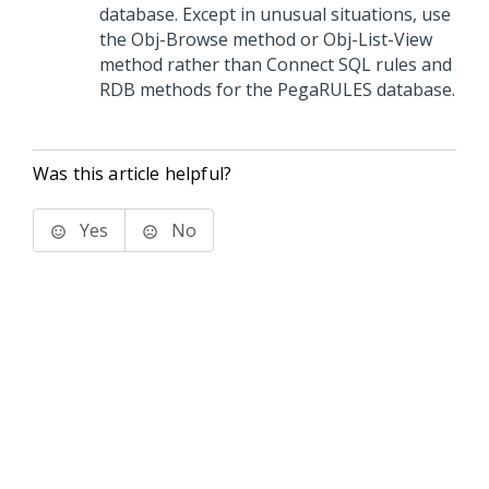
database. Except in unusual situations, use
the Obj-Browse method or Obj-List-View
method rather than Connect SQL rules and
RDB methods for the PegaRULES database.
Was this article helpful?
Yes
No