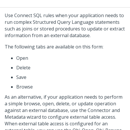
Use Connect SQL rules when your application needs to
run complex Structured Query Language statements
such as joins or stored procedures to update or extract
information from an external database.
The following tabs are available on this form:
Open
Delete
Save
Browse
As an alternative, if your application needs to perform
a simple browse, open, delete, or update operation
against an external database, use the
Connector and
Metadata wizard
to configure external table access.
When external table access is configured for an