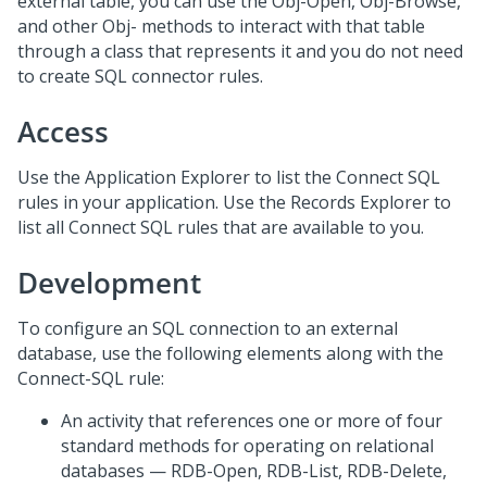
external table, you can use the Obj-Open, Obj-Browse,
and other Obj- methods to interact with that table
through a class that represents it and you do not need
to create SQL connector rules.
Access
Use the Application Explorer to list the Connect SQL
rules in your application. Use the Records Explorer to
list all Connect SQL rules that are available to you.
Development
To configure an SQL connection to an external
database, use the following elements along with the
Connect-SQL rule:
An activity that references one or more of four
standard methods for operating on relational
databases — RDB-Open, RDB-List, RDB-Delete,