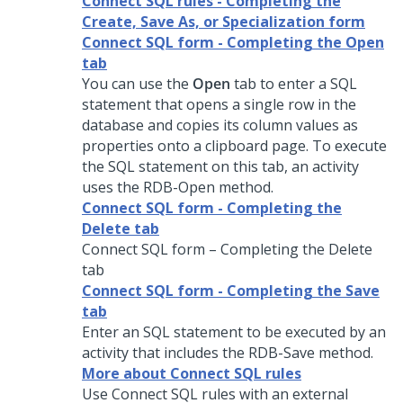
Connect SQL rules - Completing the
Create, Save As, or Specialization form
Connect SQL form - Completing the Open
tab
You can use the
Open
tab to enter a SQL
statement that opens a single row in the
database and copies its column values as
properties onto a clipboard page. To execute
the SQL statement on this tab, an activity
uses the RDB-Open method.
Connect SQL form - Completing the
Delete tab
Connect SQL form – Completing the Delete
tab
Connect SQL form - Completing the Save
tab
Enter an SQL statement to be executed by an
activity that includes the RDB-Save method.
More about Connect SQL rules
Use Connect SQL rules with an external