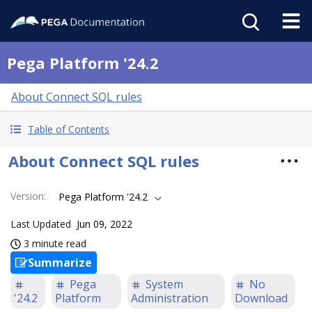
Pega Platform '24.2
About Connect SQL rules
Table of Contents
About Connect SQL rules
Version
:
Pega Platform '24.2
Last Updated
Jun 09, 2022
3 minute read
Summarize
Pega
System
No
'24.2
Platform
Administration
Download