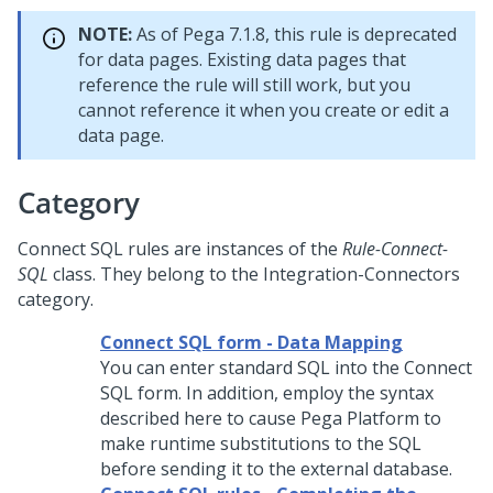
NOTE:
As of Pega 7.1.8, this rule is deprecated
for data pages. Existing data pages that
reference the rule will still work, but you
cannot reference it when you create or edit a
data page.
Category
Connect SQL rules are instances of the
Rule-Connect-
SQL
class. They belong to the Integration-Connectors
category.
Connect SQL form - Data Mapping
You can enter standard SQL into the Connect
SQL form. In addition, employ the syntax
described here to cause
Pega Platform
to
make runtime substitutions to the SQL
before sending it to the external database.