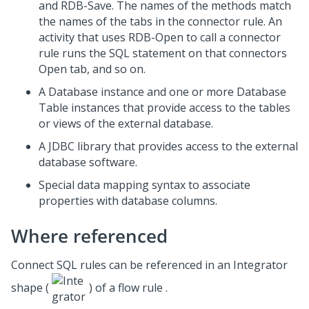
and RDB-Save. The names of the methods match
the names of the tabs in the connector rule. An
activity that uses RDB-Open to call a connector
rule runs the SQL statement on that connectors
Open tab, and so on.
A Database instance and one or more Database
Table instances that provide access to the tables
or views of the external database.
A JDBC library that provides access to the external
database software.
Special data mapping syntax to associate
properties with database columns.
Where referenced
Connect SQL rules can be referenced in an Integrator
shape (
) of a flow rule .