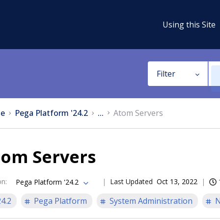
Using this Site
Filter
e
Pega Platform '24.2
...
Atom Servers
tom Servers
on
:
Last Updated
Oct 13, 2022
Pega Platform '24.2
24.2
Pega Platform
System Administration
N