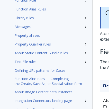
Function Rule
Function Alias Rules
Library rules
Messages
Atom
Property aliases
exte
Property Qualifier rules
Fi
About Static Content Bundle rules
The 
Text File rules
the 
Defining URL patterns for Cases
Function Alias rules — Completing
the Create, Save As, or Specialization form
Fie
About Image Content data instances
At
Integration Connectors landing page
m