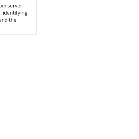
tom server.
 identifying
and the