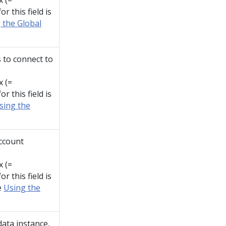
x (=
r this field is
 the Global
 to connect to
x (=
r this field is
sing the
account
x (=
r this field is
e
Using the
data instance,