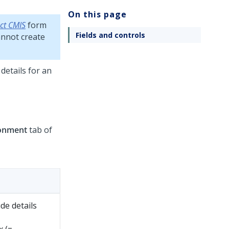
On this page
ct CMIS
form
Fields and controls
cannot create
details for an
onment
tab of
de details