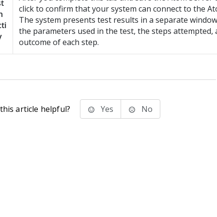
t
click to confirm that your system can connect to the A
n
The system presents test results in a separate window,
ti
the parameters used in the test, the steps attempted, 
y
outcome of each step.
his article helpful?
Yes
No