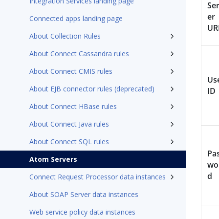
Integration Services landing page
Se
er
Connected apps landing page
UR
About Collection Rules
About Connect Cassandra rules
About Connect CMIS rules
Us
About EJB connector rules (deprecated)
ID
About Connect HBase rules
About Connect Java rules
About Connect SQL rules
Pa
Atom Servers
wo
d
Connect Request Processor data instances
About SOAP Server data instances
Web service policy data instances