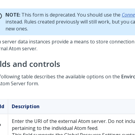
NOTE:
This form is deprecated. You should use the
Conne
instead. Rules created previously will still work, but you 
new ones.
 server data instances provide a means to store connection 
rnal Atom server.
elds and controls
following table describes the available options on the
Envir
Atom Server form.
ld
Description
Enter the URI of the external Atom server. Do not inclu
o
pertaining to the individual Atom feed.