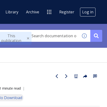
Library
Archive
Register
Log in
This
publication
1 minute read
o Download