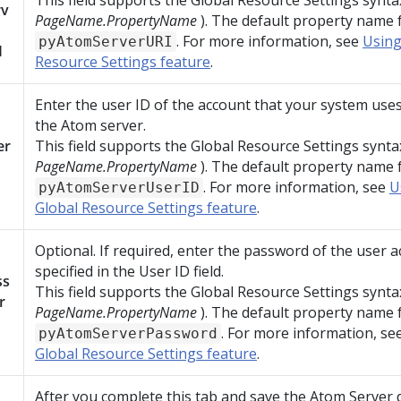
This field supports the Global Resource Settings synta
rv
PageName.PropertyName
). The default property name fo
. For more information, see
Using
pyAtomServerURI
I
Resource Settings feature
.
Enter the user ID of the account that your system uses
the Atom server.
er
This field supports the Global Resource Settings synta
PageName.PropertyName
). The default property name fo
. For more information, see
U
pyAtomServerUserID
Global Resource Settings feature
.
Optional. If required, enter the password of the user 
specified in the User ID field.
ss
This field supports the Global Resource Settings synta
r
PageName.PropertyName
). The default property name fo
. For more information, se
pyAtomServerPassword
Global Resource Settings feature
.
After you complete this tab and save the Atom Server 