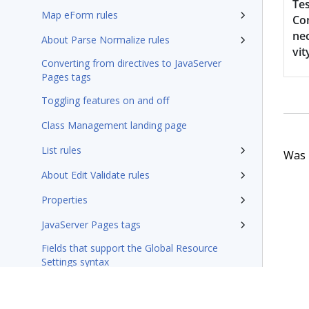
Tes
Map eForm rules
Co
nec
About Parse Normalize rules
vit
Converting from directives to JavaServer
Pages tags
Toggling features on and off
Class Management landing page
List rules
Was t
About Edit Validate rules
Properties
JavaServer Pages tags
Fields that support the Global Resource
Settings syntax
Integration-Connectors category