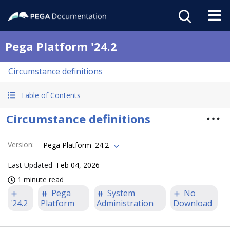
Pega Platform '24.2
Circumstance definitions
Table of Contents
Circumstance definitions
Version
:
Pega Platform '24.2
Last Updated
Feb 04, 2026
1 minute read
Pega
System
No
'24.2
Platform
Administration
Download