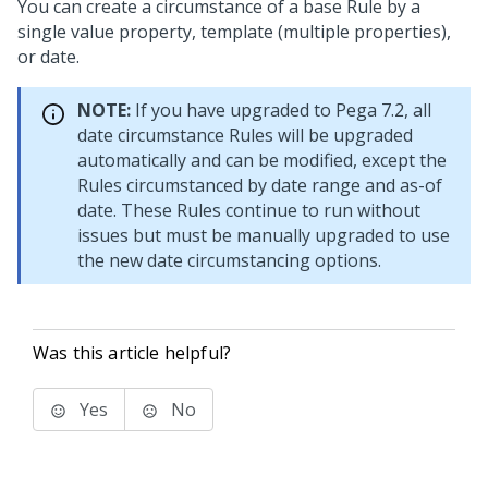
You can create a circumstance of a base Rule by a
single value property, template (multiple properties),
or date.
NOTE:
If you have upgraded to Pega 7.2, all
date circumstance Rules will be upgraded
automatically and can be modified, except the
Rules circumstanced by date range and as-of
date. These Rules continue to run without
issues but must be manually upgraded to use
the new date circumstancing options.
Was this article helpful?
Yes
No