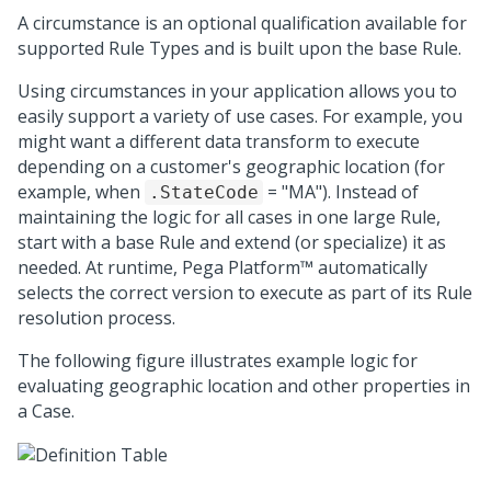
A circumstance is an optional qualification available for
supported Rule Types and is built upon the base Rule.
Using circumstances in your application allows you to
easily support a variety of use cases. For example, you
might want a different data transform to execute
depending on a customer's geographic location (for
example, when
= "MA"). Instead of
.StateCode
maintaining the logic for all cases in one large Rule,
start with a base Rule and extend (or specialize) it as
needed. At runtime,
Pega Platform™
automatically
selects the correct version to execute as part of its Rule
resolution process.
The following figure illustrates example logic for
evaluating geographic location and other properties in
a Case.