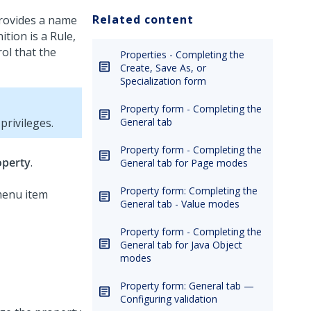
Related content
provides a name
ition is a Rule,
rol that the
Properties - Completing the
Create, Save As, or
Specialization form
Property form - Completing the
rivileges.
General tab
Property form - Completing the
operty
.
General tab for Page modes
Property form: Completing the
General tab - Value modes
Property form - Completing the
General tab for Java Object
modes
Property form: General tab —
Configuring validation