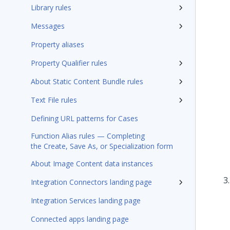
Library rules
Messages
Property aliases
Property Qualifier rules
About Static Content Bundle rules
Text File rules
Defining URL patterns for Cases
Function Alias rules — Completing
the Create, Save As, or Specialization form
About Image Content data instances
Integration Connectors landing page
Integration Services landing page
Connected apps landing page