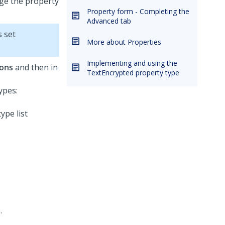
ge the property
Property form - Completing the
Advanced tab
s set
More about Properties
Implementing and using the
ions
and then in
TextEncrypted property type
ypes:
.