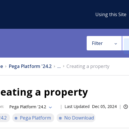
Using this Site
Filter
e
Pega Platform '24.2
...
Creating a property
eating a property
on
:
Last Updated
Dec 05, 2024
Pega Platform '24.2
24.2
Pega Platform
No Download