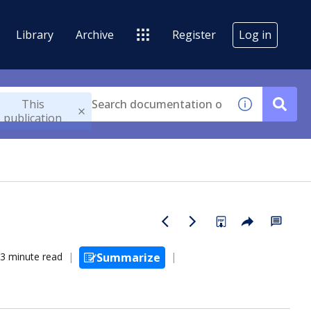
Library
Archive
Register
Log in
This
publication
3 minute read
Summarize