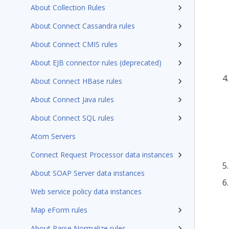
About Collection Rules
About Connect Cassandra rules
About Connect CMIS rules
About EJB connector rules (deprecated)
About Connect HBase rules
About Connect Java rules
About Connect SQL rules
Atom Servers
Connect Request Processor data instances
About SOAP Server data instances
Web service policy data instances
Map eForm rules
About Parse Normalize rules