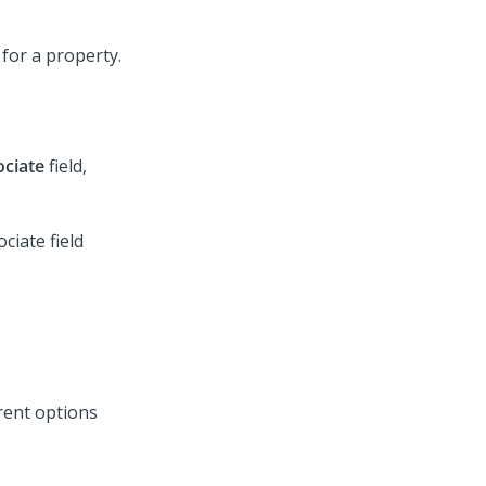
ociate
field,
rent options