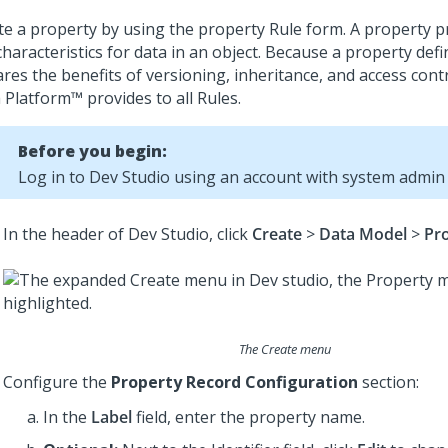
te a property by using the property Rule form. A property 
haracteristics for data in an object. Because a property defin
ares the benefits of versioning, inheritance, and access cont
 Platform™
provides to all Rules.
Before you begin:
Log in to
Dev Studio
using an account with system admin p
In the header of
Dev Studio
, click
Create
>
Data Model
>
Pr
The Create menu
Configure the
Property Record Configuration
section:
In the
Label
field, enter the property name.