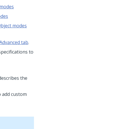
e modes
odes
Object modes
 Advanced tab
.
pecifications to
describes the
o add custom