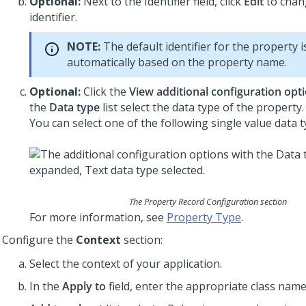
Optional:
Next to the Identifier field, click
Edit
to chan
identifier.
NOTE:
The default identifier for the property i
automatically based on the property name.
Optional:
Click the
View additional configuration opt
the
Data type
list select the data type of the property.
You can select one of the following single value data t
The Property Record Configuration section
For more information, see
Property Type
.
Configure the
Context
section:
Select the context of your application.
In the
Apply to
field, enter the appropriate class name