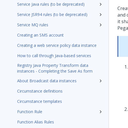
Service Java rules (to be deprecated)
Crea
Service JSR94 rules (to be deprecated)
and c
it sh
Service MQ rules
Pega
Creating an SMS account
Creating a web service policy data instance
How to call through Java-based services
Registry Java Property Transform data
instances - Completing the Save As form
About Broadcast data instances
Circumstance definitions
Circumstance templates
Function Rule
Function Alias Rules