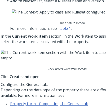
Add to ruleset
list, select a Ruleset name and version.
The Context section
For more information, see
Table 1
.
In the
Current work item
section, in the
Work item to ass
select the work item associated with the property.
The Current work item section
Click
Create and open
.
Configure the
General
tab.
Depending on the data type of the property there are diffe
available. For more information, see:
Property form - Completing the General tab