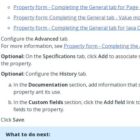
Property form - Completing the General tab for Pag
Property form: Completing the General tab - Value m
Property form - Completing the General tab for Java 
Configure the
Advanced
tab.
For more information, see
Property form - Completing the
Optional:
On the
Specifications
tab, click
Add
to associate s
the property.
Optional:
Configure the
History
tab.
In the
Documentation
section, add information that 
property ant its use.
In the
Custom fields
section, click the
Add field
link t
fields to the property.
Click
Save
.
What to do next: