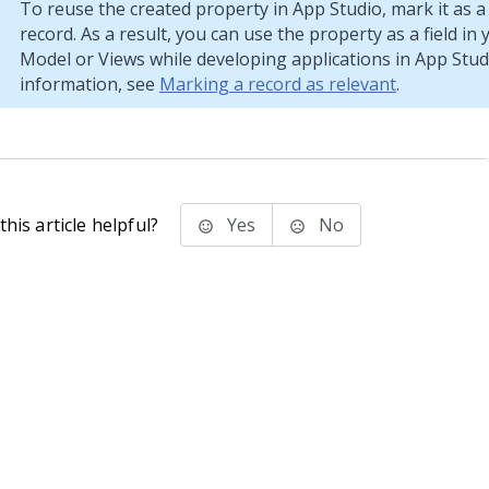
To reuse the created property in
App Studio
, mark it as a
record. As a result, you can use the property as a field in
Model or Views while developing applications in
App Stud
information, see
Marking a record as relevant
.
his article helpful?
Yes
No