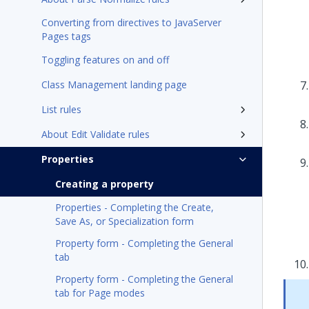
Converting from directives to JavaServer
Pages tags
Toggling features on and off
Class Management landing page
List rules
About Edit Validate rules
Properties
Creating a property
Properties - Completing the Create,
Save As, or Specialization form
Property form - Completing the General
tab
Property form - Completing the General
tab for Page modes