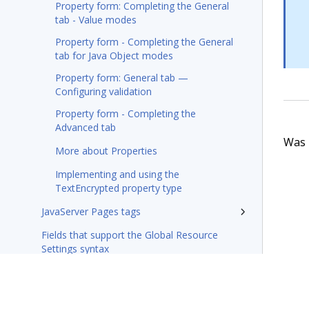
Property form: Completing the General
tab - Value modes
Property form - Completing the General
tab for Java Object modes
Property form: General tab —
Configuring validation
Property form - Completing the
Advanced tab
Was t
More about Properties
Implementing and using the
TextEncrypted property type
JavaServer Pages tags
Fields that support the Global Resource
Settings syntax
Integration-Connectors category
Wizards