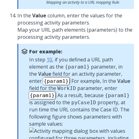
Mapping an activity to a URL mapping Rule
In the
Value
column, enter the values for the
processing activity parameters.
Map your URL path elements (parameters) to the
processing activity parameters.
For example:
In step
10
, if you defined a URL path
element as the
parameter, in
{param1}
the
Value
field for an activity parameter,
enter
. For example, In the
Value
{param1}
field for the
parameter, enter
WorkID
. As a result, because
{param1}
{param1}
is assigned to the
property, at
pyCaseID
run time the URL contains the Case ID. The
following figure shows parameters with
sample values: