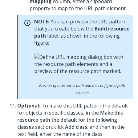
mapping
column, enter a clipboard
property to map to the URL path element.
NOTE:
You can preview the URL pattern
that you create below the
Build resource
path
label, as shown in the following
figure:
Preview of a resource path and the configured path
elements
Optional:
To make this URL pattern the default
for objects in specific classes, in the
Make this
resource path the default for the following
classes
section, click
Add class
, and then in the
text field, enter the name of the class.