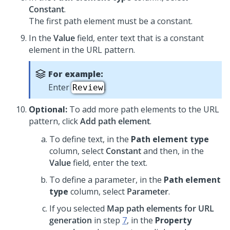
Constant
.
The first path element must be a constant.
In the
Value
field, enter text that is a constant
element in the URL pattern.
For example:
Enter
.
Review
Optional:
To add more path elements to the URL
pattern, click
Add path element
.
To define text, in the
Path element type
column, select
Constant
and then, in the
Value
field, enter the text.
To define a parameter, in the
Path element
type
column, select
Parameter
.
If you selected
Map path elements for URL
generation
in step
7
, in the
Property