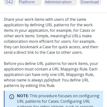
'24.2
Platform
Administration
Download
Share your work items with users of the same
application by defining URL patterns for the work
items in your application, for example, for Cases or
other work items. Simple, meaningful URLs make
collaboration more efficient for users. For example,
they can bookmark a Case for quick access, and then
send a direct link to the Case to other users.
Before you define URL patterns for work items, your
application must contain a URL Mappings Rule. Each
application can have only one URL Mappings Rule,
whose name is always
pyDefault
. You define URL
patterns by editing this Rule.
NOTE:
This procedure focuses on configuring
URL patterns for Cases. Configuring URL
patterns for other objects, such as reports