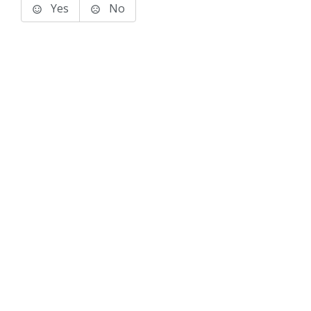
Yes
No