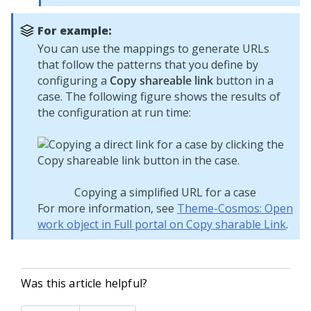
For example:
You can use the mappings to generate URLs
that follow the patterns that you define by
configuring a
Copy shareable link
button in a
case. The following figure shows the results of
the configuration at run time:
Copying a simplified URL for a case
For more information, see
Theme-Cosmos: Open
work object in Full portal on Copy sharable Link
.
Was this article helpful?