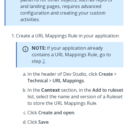
and landing pages, requires advanced
configuration and creating your custom
activities.
Create a URL Mappings Rule in your application:
NOTE:
If your application already
contains a URL Mappings Rule, go to
step
2
.
In the header of
Dev Studio
,
click
Create
>
Technical
>
URL Mappings
.
In the
Context
section, in the
Add to ruleset
list, select the name and version of a Ruleset
to store the URL Mappings Rule.
Click
Create and open
.
Click
Save
.