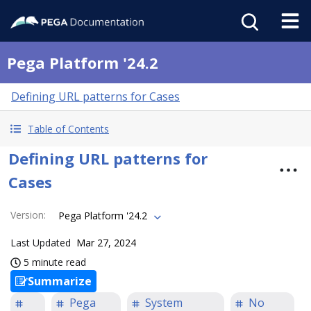
Pega Platform '24.2
Defining URL patterns for Cases
Table of Contents
Defining URL patterns for
Cases
Version
:
Pega Platform '24.2
Last Updated
Mar 27, 2024
5 minute read
Summarize
Pega
System
No