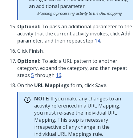
Mapping a processing activity to the URL mapping
Optional:
To pass an additional parameter to the
activity that the current activity invokes, click
Add
parameter
, and then repeat step
14
.
Click
Finish
.
Optional:
To add a URL pattern to another
category, expand the category, and then repeat
steps
5
through
16
.
On the
URL Mappings
form, click
Save
.
NOTE:
If you make any changes to an
activity referenced in a URL Mapping,
you must re-save the individual URL
Mapping. This step is necessary
irrespective of any change in the
individual URL Mappings rule.