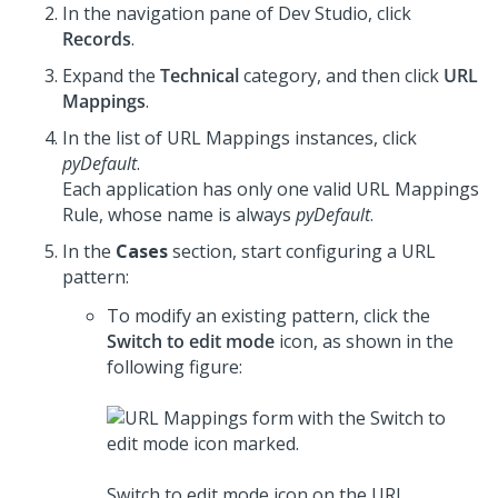
In the navigation pane of
Dev Studio
,
click
Records
.
Expand the
Technical
category, and then click
URL
Mappings
.
In the list of URL Mappings instances, click
pyDefault
.
Each application has only one valid URL Mappings
Rule, whose name is always
pyDefault
.
In the
Cases
section, start configuring a URL
pattern:
To modify an existing pattern, click the
Switch to edit mode
icon, as shown in the
following figure:
Switch to edit mode icon on the URL