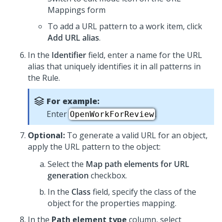
Mappings form
To add a URL pattern to a work item, click
Add URL alias
.
In the
Identifier
field, enter a name for the URL
alias that uniquely identifies it in all patterns in
the Rule.
For example:
Enter
.
OpenWorkForReview
Optional:
To generate a valid URL for an object,
apply the URL pattern to the object:
Select the
Map path elements for URL
generation
checkbox.
In the
Class
field, specify the class of the
object for the properties mapping.
In the
Path element type
column, select