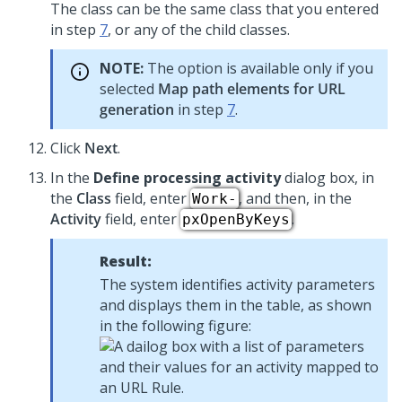
The class can be the same class that you entered
in step
7
, or any of the child classes.
NOTE:
The option is available only if you
selected
Map path elements for URL
generation
in step
7
.
Click
Next
.
In the
Define processing activity
dialog box, in
the
Class
field, enter
, and then, in the
Work-
Activity
field, enter
.
pxOpenByKeys
Result:
The system identifies activity parameters
and displays them in the table, as shown
in the following figure: