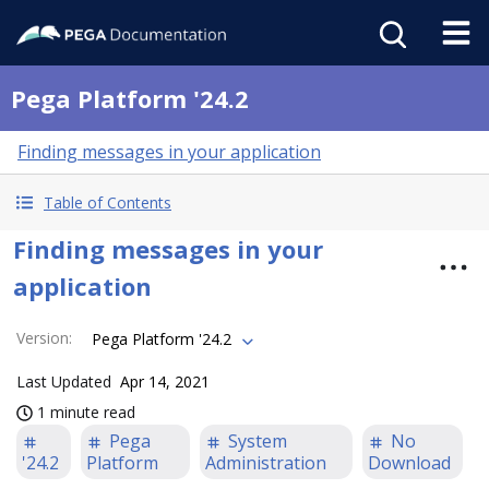
Pega Platform '24.2
Finding messages in your application
Table of Contents
Finding messages in your
application
Version
:
Pega Platform '24.2
Last Updated
Apr 14, 2021
1 minute read
Pega
System
No
'24.2
Platform
Administration
Download