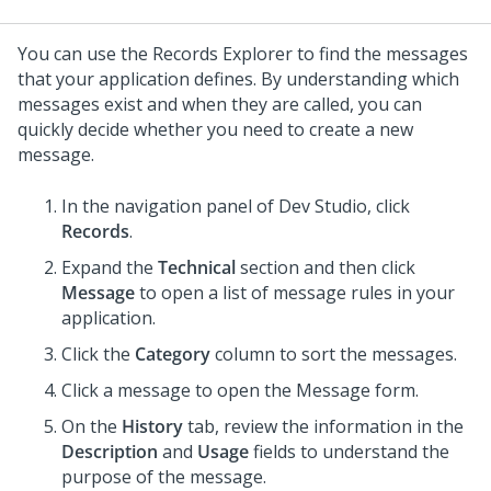
You can use the Records Explorer to find the messages
that your application defines. By understanding which
messages exist and when they are called, you can
quickly decide whether you need to create a new
message.
In the navigation panel of
Dev Studio
, click
Records
.
Expand the
Technical
section and then click
Message
to open a list of message rules in your
application.
Click the
Category
column to sort the messages.
Click a message to open the Message form.
On the
History
tab, review the information in the
Description
and
Usage
fields to understand the
purpose of the message.