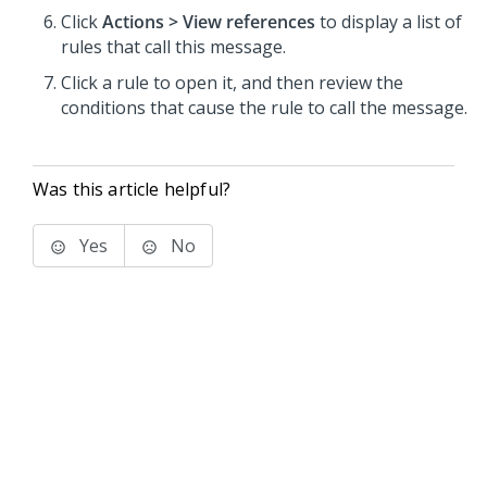
Click
Actions > View references
to display a list of
rules that call this message.
Click a rule to open it, and then review the
conditions that cause the rule to call the message.
Was this article helpful?
Yes
No