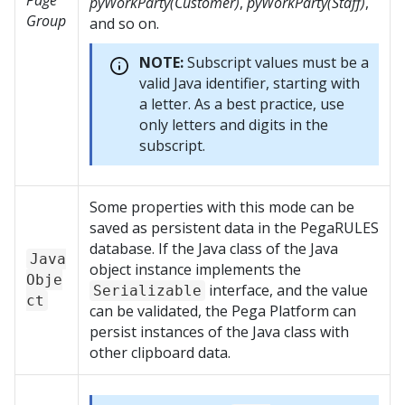
Page
pyWorkParty(Customer)
,
pyWorkParty(Staff)
,
Group
and so on.
NOTE:
Subscript values must be a
valid Java identifier, starting with
a letter. As a best practice, use
only letters and digits in the
subscript.
Some properties with this mode can be
saved as persistent data in the PegaRULES
database. If the Java class of the Java
Java
object instance implements the
Obje
interface, and the value
Serializable
ct
can be validated, the
Pega Platform
can
persist instances of the Java class with
other clipboard data.