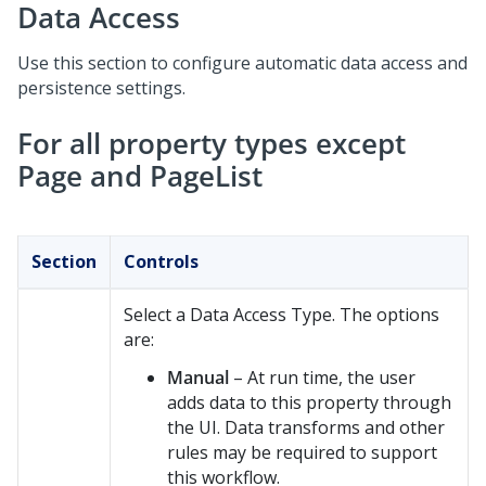
Data Access
Use this section to configure automatic data access and
persistence settings.
For all property types except
Page and PageList
Section
Controls
Select a Data Access Type. The options
are:
Manual
– At run time, the user
adds data to this property through
the UI. Data transforms and other
rules may be required to support
this workflow.