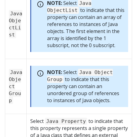
NOTE:
Select
Java
to indicate that this
ObjectList
Java
property can contain an array of
Obje
references to instances of Java
ctLi
objects. The first element in the
st
array is identified by the 1
subscript, not the 0 subscript.
NOTE:
Select
Java
Java Object
to indicate that this
Obje
Group
property can contain an
ct
unordered group of references
Grou
to instances of Java objects.
p
Select
to indicate that
Java Property
this property represents a single property
of a Java class that defines an external