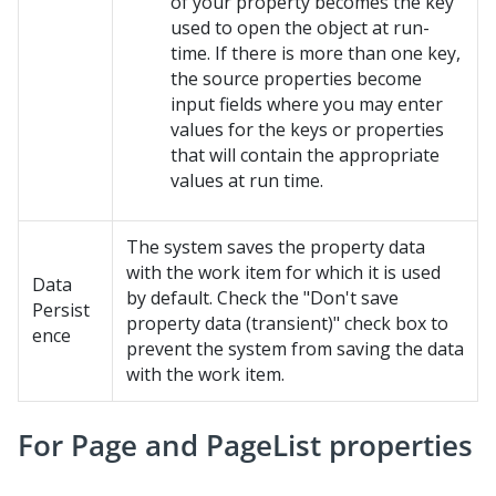
of your property becomes the key
used to open the object at run-
time. If there is more than one key,
the source properties become
input fields where you may enter
values for the keys or properties
that will contain the appropriate
values at run time.
The system saves the property data
with the work item for which it is used
Data
by default. Check the "Don't save
Persist
property data (transient)" check box to
ence
prevent the system from saving the data
with the work item.
For Page and PageList properties