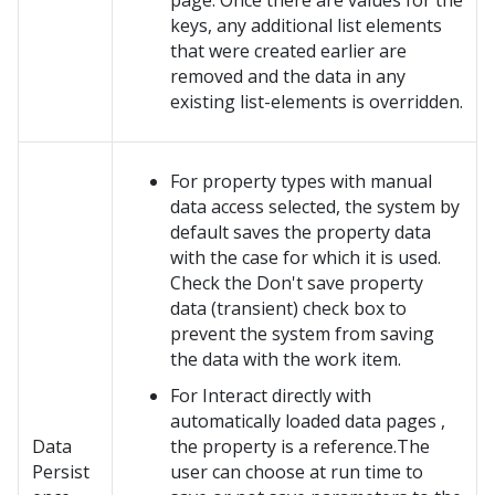
page. Once there are values for the
keys, any additional list elements
that were created earlier are
removed and the data in any
existing list-elements is overridden.
For property types with manual
data access selected, the system by
default saves the property data
with the case for which it is used.
Check the Don't save property
data (transient) check box to
prevent the system from saving
the data with the work item.
For Interact directly with
automatically loaded data pages ,
Data
the property is a reference.The
Persist
user can choose at run time to