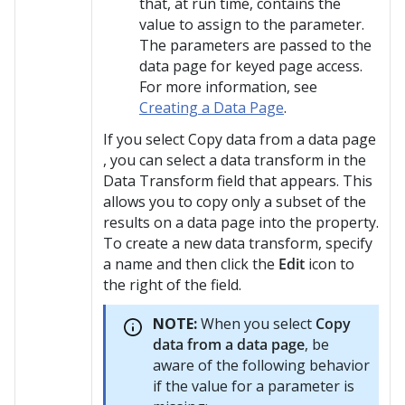
that, at run time, contains the
value to assign to the parameter.
The parameters are passed to the
data page for keyed page access.
For more information, see
Creating a Data Page
.
If you select Copy data from a data page
, you can select a data transform in the
Data Transform field that appears. This
allows you to copy only a subset of the
results on a data page into the property.
To create a new data transform, specify
a name and then click the
Edit
icon to
the right of the field.
NOTE:
When you select
Copy
data from a data page
, be
aware of the following behavior
if the value for a parameter is