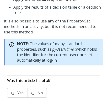
Apply the results of a decision table or a decision
tree.
It is also possible to use any of the Property-Set
methods in an activity, but it is not recommended to
use this method.
NOTE:
The values of many standard
properties, such as
pyUserName
(which holds
the identifier for the current user), are set
automatically at log-in.
Was this article helpful?
Yes
No