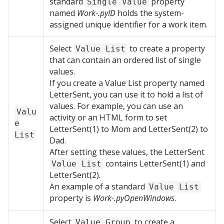
standard
property
Single Value
named
Work-.pyID
holds the system-
assigned unique identifier for a work item.
Select
to create a property
Value List
that can contain an ordered list of single
values.
If you create a Value List property named
LetterSent, you can use it to hold a list of
values. For example, you can use an
Valu
activity or an HTML form to set
e
LetterSent(1) to Mom and LetterSent(2) to
List
Dad.
After setting these values, the LetterSent
contains LetterSent(1) and
Value List
LetterSent(2).
An example of a standard
Value List
property is
Work-.pyOpenWindows
.
Select
to create a
Value Group