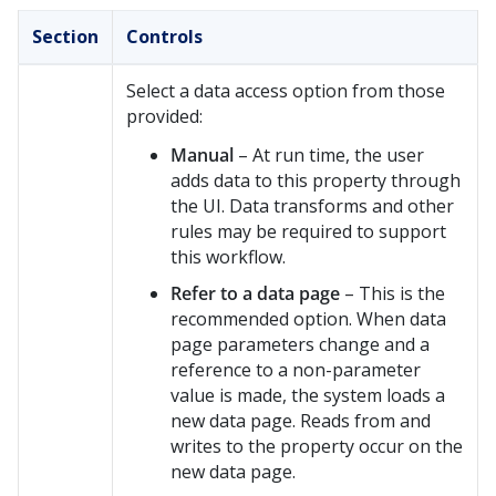
Section
Controls
Select a data access option from those
provided:
Manual
– At run time, the user
adds data to this property through
the UI. Data transforms and other
rules may be required to support
this workflow.
Refer to a data page
– This is the
recommended option. When data
page parameters change and a
reference to a non-parameter
value is made, the system loads a
new data page. Reads from and
writes to the property occur on the
new data page.