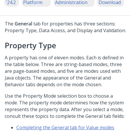
'24.2
Platform
Administration
Download
The
General
tab for properties has three sections:
Property Type, Data Access, and Display and Validation.
Property Type
A property has one of eleven modes. Each is defined in
the table below. Three are string-based modes, three
are page-based modes, and five are modes used with
Java objects. The appearance of the General and
Behavior tabs depends on the mode chosen.
Use the Property Mode selection box to choose a
mode. The property mode determines how the system
represents the property data. After you select a mode,
consult these topics to complete the General tab fields:
Completing the General tab for Value modes