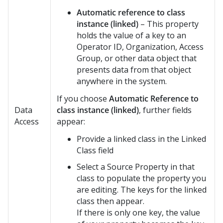
Automatic reference to class
instance (linked)
– This property
holds the value of a key to an
Operator ID, Organization, Access
Group, or other data object that
presents data from that object
anywhere in the system.
If you choose
Automatic Reference to
Data
class instance (linked)
, further fields
Access
appear:
Provide a linked class in the Linked
Class field
Select a Source Property in that
class to populate the property you
are editing. The keys for the linked
class then appear.
If there is only one key, the value