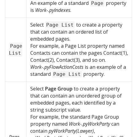
An example of a standard
property
Page
is
Work-.pyIndexes
.
Select
to create a property
Page List
that can contain an ordered list of
embedded pages.
For example, a Page List property named
Page
Contacts can contain the pages Contact(1),
List
Contact(2), Contact(3), and so on.
Work-.pyFlowActionCosts
is an example of a
standard
property.
Page List
Select
Page Group
to create a property
that can contain an unordered group of
embedded pages, each identified by a
string subscript value.
For example, the standard Page Group
property named
Work-.pyWorkParty
can
contain
pyWorkParty(Lawyer)
,