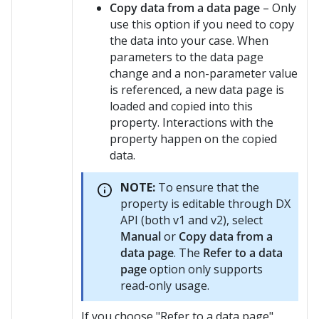
Copy data from a data page
– Only
use this option if you need to copy
the data into your case. When
parameters to the data page
change and a non-parameter value
is referenced, a new data page is
loaded and copied into this
property. Interactions with the
property happen on the copied
data.
NOTE:
To ensure that the
property is editable through DX
API (both v1 and v2), select
Manual
or
Copy data from a
data page
. The
Refer to a data
page
option only supports
read-only usage.
If you choose "Refer to a data page",