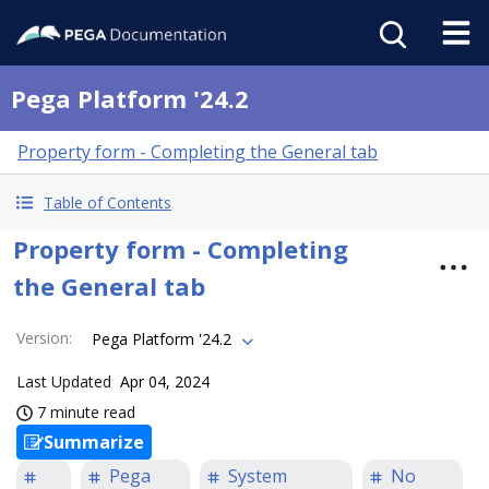
Pega Platform '24.2
Property form - Completing the General tab
Table of Contents
Property form - Completing
the General tab
Version
:
Pega Platform '24.2
Last Updated
Apr 04, 2024
7 minute read
Summarize
Pega
System
No