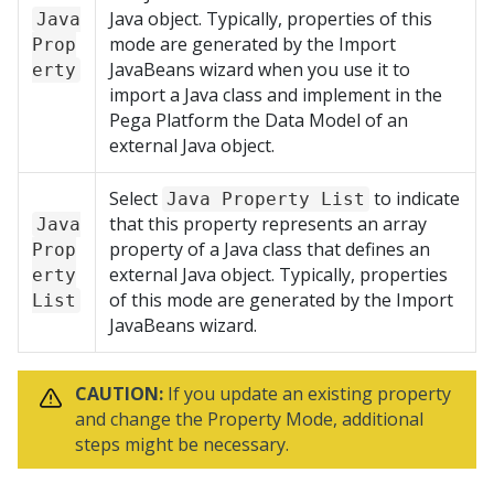
Java object. Typically, properties of this
Java
mode are generated by the Import
Prop
JavaBeans wizard when you use it to
erty
import a Java class and implement in the
Pega Platform
the Data Model of an
external Java object.
Select
to indicate
Java Property List
that this property represents an array
Java
property of a Java class that defines an
Prop
external Java object. Typically, properties
erty
of this mode are generated by the Import
List
JavaBeans wizard.
CAUTION:
If you update an existing property
and change the Property Mode, additional
steps might be necessary.