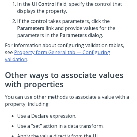
In the
UI Control
field, specify the control that
displays the property.
If the control takes parameters, click the
Parameters
link and provide values for the
parameters in the
Parameters
dialog.
For information about configuring validation tables,
see
Property form General tab — Configuring
validation
.
Other ways to associate values
with properties
You can use other methods to associate a value with a
property, including:
Use a Declare expression.
Use a "set" action in a data transform.
Apply the value directly from the UI.