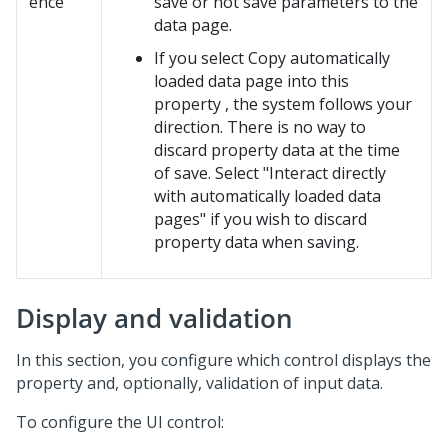
ence
save or not save parameters to the
data page.
If you select Copy automatically
loaded data page into this
property , the system follows your
direction. There is no way to
discard property data at the time
of save. Select "Interact directly
with automatically loaded data
pages" if you wish to discard
property data when saving.
Display and validation
In this section, you configure which control displays the
property and, optionally, validation of input data.
To configure the UI control: