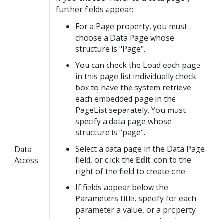
further fields appear:
For a Page property, you must
choose a Data Page whose
structure is "Page".
You can check the Load each page
in this page list individually check
box to have the system retrieve
each embedded page in the
PageList separately. You must
specify a data page whose
structure is "page".
Select a data page in the Data Page
Data
field, or click the
Edit
icon to the
Access
right of the field to create one.
If fields appear below the
Parameters title, specify for each
parameter a value, or a property