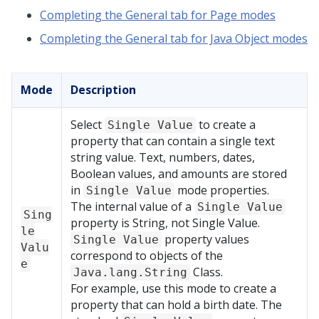
Completing the General tab for Page modes
Completing the General tab for Java Object modes
Mode
Description
Select
to create a
Single Value
property that can contain a single text
string value. Text, numbers, dates,
Boolean values, and amounts are stored
in
mode properties.
Single Value
The internal value of a
Single Value
Sing
property is String, not Single Value.
le
property values
Single Value
Valu
correspond to objects of the
e
Class.
Java.lang.String
For example, use this mode to create a
property that can hold a birth date. The