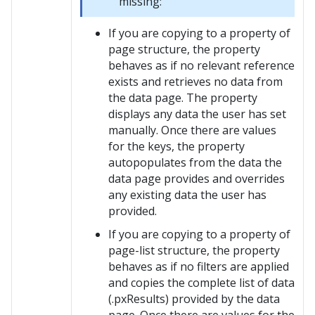
missing:
If you are copying to a property of
page structure, the property
behaves as if no relevant reference
exists and retrieves no data from
the data page. The property
displays any data the user has set
manually. Once there are values
for the keys, the property
autopopulates from the data the
data page provides and overrides
any existing data the user has
provided.
If you are copying to a property of
page-list structure, the property
behaves as if no filters are applied
and copies the complete list of data
(.pxResults) provided by the data