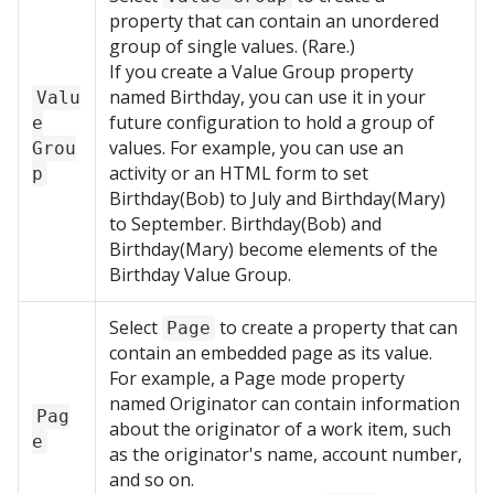
property that can contain an unordered
group of single values. (Rare.)
If you create a Value Group property
named Birthday, you can use it in your
Valu
future configuration to hold a group of
e
values. For example, you can use an
Grou
activity or an HTML form to set
p
Birthday(Bob) to July and Birthday(Mary)
to September. Birthday(Bob) and
Birthday(Mary) become elements of the
Birthday Value Group.
Select
to create a property that can
Page
contain an embedded page as its value.
For example, a Page mode property
named Originator can contain information
Pag
about the originator of a work item, such
e
as the originator's name, account number,
and so on.