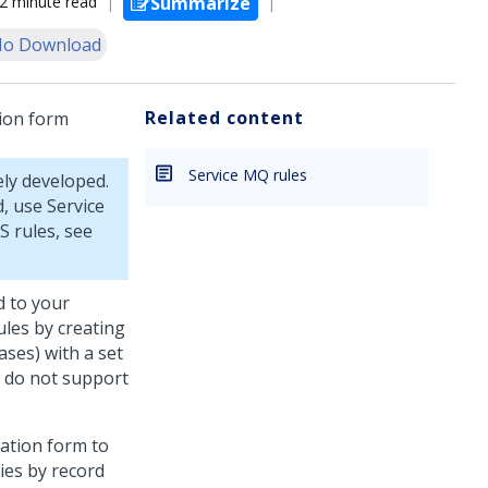
2 minute read
Summarize
o Download
Related content
tion form
Service MQ rules
ely developed.
, use Service
S rules, see
d to your
ules by creating
cases) with a set
y do not support
zation form to
ies by record