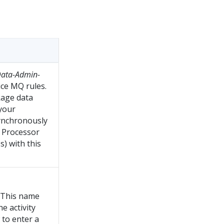
ata-Admin-
ice MQ rules.
kage data
 your
synchronously
t Processor
s) with this
. This name
he activity
 to enter a