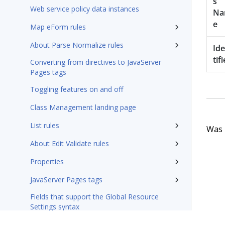
s
Web service policy data instances
N
e
Map eForm rules
About Parse Normalize rules
Id
tifi
Converting from directives to JavaServer
Pages tags
Toggling features on and off
Class Management landing page
List rules
Was t
About Edit Validate rules
Properties
JavaServer Pages tags
Fields that support the Global Resource
Settings syntax
Integration-Connectors category