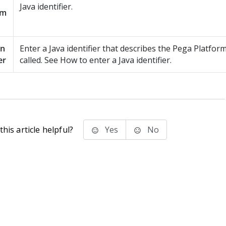
Java identifier.
am
en
Enter a Java identifier that describes the
Pega Platfor
er
called. See How to enter a Java identifier.
his article helpful?
Yes
No