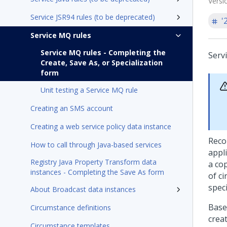
Versi
Service JSR94 rules (to be deprecated)
'
Service MQ rules
Service MQ rules - Completing the
Serv
Create, Save As, or Specialization
form
Unit testing a Service MQ rule
Creating an SMS account
Creating a web service policy data instance
Reco
How to call through Java-based services
appli
Registry Java Property Transform data
a cop
instances - Completing the Save As form
of c
spec
About Broadcast data instances
Base
Circumstance definitions
crea
Circumstance templates