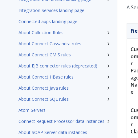
A Se
Integration Services landing page
Connected apps landing page
Fie
About Collection Rules
About Connect Cassandra rules
Cu
About Connect CMIS rules
om
r
About EJB connector rules (deprecated)
Pa
About Connect HBase rules
ag
N
About Connect Java rules
e
About Connect SQL rules
Cu
Atom Servers
om
Connect Request Processor data instances
r
Cla
About SOAP Server data instances