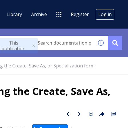
Library
Archive
Register
Log in
This
publication
g the Create, Save As, or Specialization form
ng the Create, Save As,