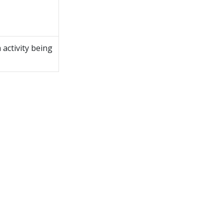
m
activity being