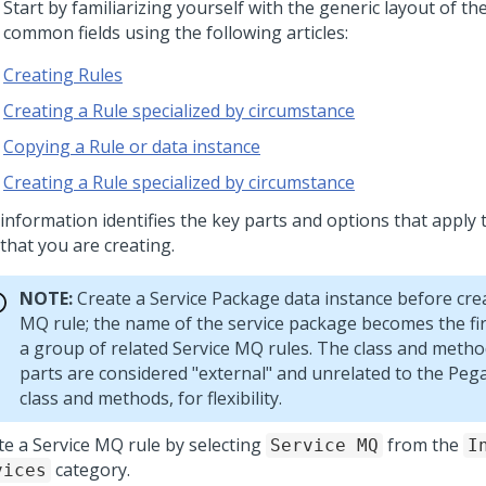
 Start by familiarizing yourself with the generic layout of t
 common fields using the following articles:
Creating Rules
Creating a Rule specialized by circumstance
Copying a Rule or data instance
Creating a Rule specialized by circumstance
 information identifies the key parts and options that apply 
that you are creating.
NOTE:
Create a Service Package data instance before crea
MQ rule; the name of the service package becomes the fir
a group of related Service MQ rules. The class and meth
parts are considered "external" and unrelated to the
Pega
class and methods, for flexibility.
te a Service MQ rule by selecting
from the
Service MQ
I
category.
vices