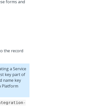
hese forms and
to the record
ting a Service
st key part of
od name key
 Platform
ntegration-