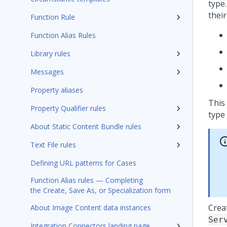
type.
their
Function Rule
Function Alias Rules
Library rules
Messages
Property aliases
This
Property Qualifier rules
type 
About Static Content Bundle rules
Text File rules
Defining URL patterns for Cases
Function Alias rules — Completing
the Create, Save As, or Specialization form
Crea
About Image Content data instances
Ser
Integration Connectors landing page