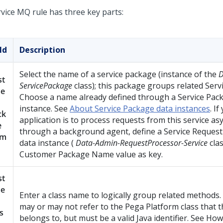
rvice MQ rule has three key parts:
ld
Description
Select the name of a service package (instance of the
D
st
ServicePackage
class); this package groups related Serv
e
Choose a name already defined through a Service Pac
instance. See
About Service Package data instances
. If
ck
application is to process requests from this service a
e
through a background agent, define a Service Reques
am
data instance (
Data-Admin-RequestProcessor-Service
clas
Customer Package Name value as key.
st
e
Enter a class name to logically group related methods
may or may not refer to the
Pega Platform
class that t
s
belongs to, but must be a valid Java identifier. See How