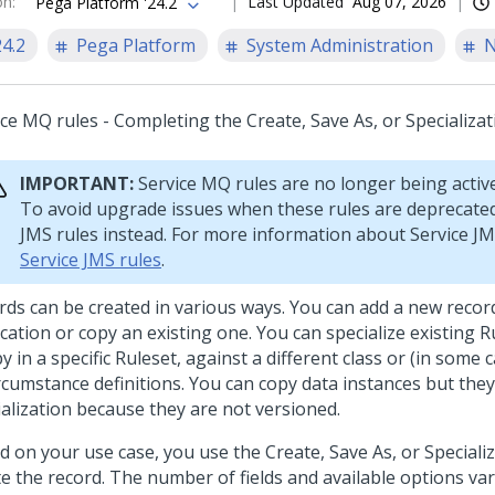
on
:
Last Updated
Aug 07, 2026
Pega Platform '24.2
24.2
Pega Platform
System Administration
N
ice MQ rules - Completing the Create, Save As, or Specializa
IMPORTANT:
Service MQ rules are no longer being activ
To avoid upgrade issues when these rules are deprecated
JMS rules instead. For more information about Service JM
Service JMS rules
.
rds can be created in various ways. You can add a new recor
cation or copy an existing one. You can specialize existing R
y in a specific Ruleset, against a different class or (in some 
ircumstance definitions. You can copy data instances but the
ialization because they are not versioned.
d on your use case, you use the Create, Save As, or Speciali
te the record. The number of fields and available options var