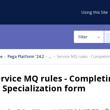
Using this Site
Filter
e
Pega Platform '24.2
...
Service MQ rules - Completin
rvice MQ rules - Completi
 Specialization form