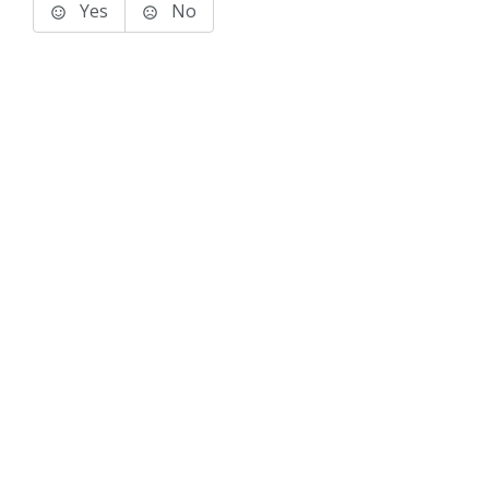
Yes
No