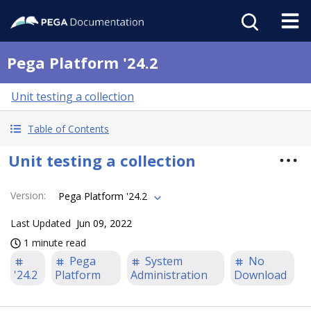
Pega Platform '24.2
Unit testing a collection
Table of Contents
Unit testing a collection
Version
:
Pega Platform '24.2
Last Updated
Jun 09, 2022
1 minute read
Pega
System
No
'24.2
Platform
Administration
Download