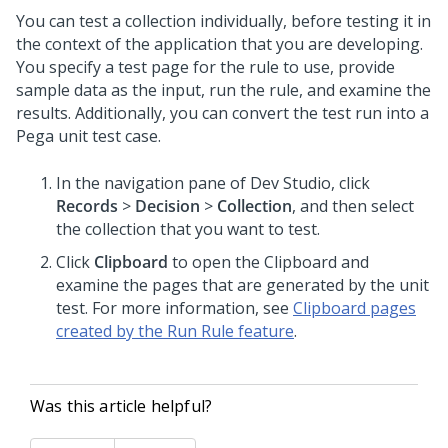
You can test a collection individually, before testing it in
the context of the application that you are developing.
You specify a test page for the rule to use, provide
sample data as the input, run the rule, and examine the
results. Additionally, you can convert the test run into a
Pega unit test case.
In the navigation pane of
Dev Studio
,
click
Records
>
Decision
>
Collection
, and then select
the collection that you want to test.
Click
Clipboard
to open the Clipboard and
examine the pages that are generated by the unit
test. For more information, see
Clipboard pages
created by the Run Rule feature
.
Was this article helpful?