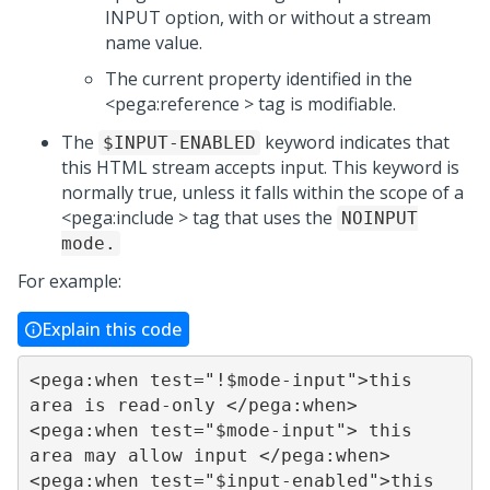
INPUT option, with or without a stream
name value.
The current property identified in the
<pega:reference > tag is modifiable.
The
keyword indicates that
$INPUT-ENABLED
this HTML stream accepts input. This keyword is
normally true, unless it falls within the scope of a
<pega:include > tag that uses the
NOINPUT
mode.
For example:
Explain this code
<pega:when test="!$mode-input">this 
area is read-only </pega:when>

<pega:when test="$mode-input"> this 
area may allow input </pega:when>

<pega:when test="$input-enabled">this 