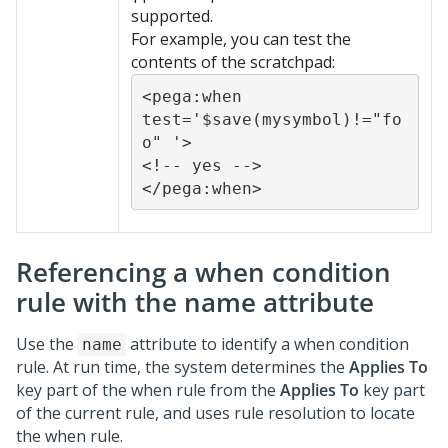
supported.
For example, you can test the
contents of the scratchpad:
<pega:when 
test='$save(mysymbol)!="fo
o" '>

<!-- yes -->

</pega:when>
Referencing a when condition
rule with the name attribute
Use the
attribute to identify a when condition
name
rule. At run time, the system determines the
Applies To
key part of the when rule from the
Applies To
key part
of the current rule, and uses rule resolution to locate
the when rule.