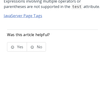
Expressions involving multiple operators or
parentheses are not supported in the
attribute.
test
JavaServer Page Tags
Was this article helpful?
Yes
No