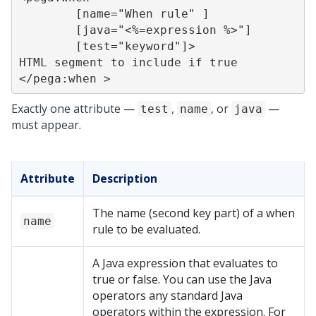
	[name="When rule" ]

	[java="<%=expression %>"]

	[test="keyword"]>

HTML segment to include if true

</pega:when >
Exactly one attribute —
,
, or
—
test
name
java
must appear.
Attribute
Description
The name (second key part) of a when
name
rule to be evaluated.
A Java expression that evaluates to
true or false. You can use the Java
operators any standard Java
operators within the expression. For