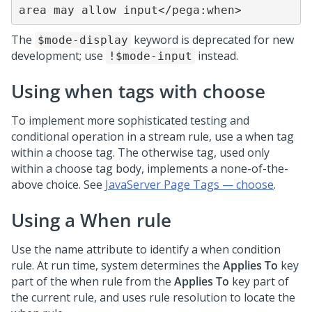
area may allow input</pega:when>
The
keyword is deprecated for new
$mode-display
development; use
instead.
!$mode-input
Using when tags with choose
To implement more sophisticated testing and
conditional operation in a stream rule, use a when tag
within a choose tag. The otherwise tag, used only
within a choose tag body, implements a none-of-the-
above choice. See
JavaServer Page Tags — choose
.
Using a When rule
Use the name attribute to identify a when condition
rule. At run time, system determines the
Applies To
key
part of the when rule from the
Applies To
key part of
the current rule, and uses rule resolution to locate the