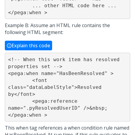
	... other HTML code here ...

</pega:when >
Example B: Assume an HTML rule contains the
following HTML segment:
Explain this code
<!-- When this work item has resolved 
properties set -->

<pega:when name="HasBeenResolved" >

	<font 
class="dataLabelStyle">Resolved 
by</font>

	<pega:reference 
name=".pyResolvedUserID" />&nbsp;

</pega:when >
This when tag references a when condition rule named
HasBeenResolved. At run time, if this rule evaluates to