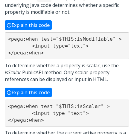
underlying Java code determines whether a specific
property is modifiable or not.
Explain this code
<pega:when test="$THIS:isModifiable" >

	<input type="text">

</pega:when>
To determine whether a property is scalar, use the
isScalar
PublicAPI method. Only scalar property
references can be displayed or input in HTML.
Explain this code
<pega:when test="$THIS:isScalar" >

	<input type="text">

</pega:when>
To determine whether the current active property is a