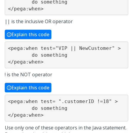
	do something

</pega:when>
|| is the inclusive OR operator
Explain this code
<pega:when test="VIP || NewCustomer" >

	do something

</pega:when>
! is the NOT operator
Explain this code
<pega:when test= ".customerID !=18" >

	do something

</pega:when>
Use only one of these operators in the Java statement.