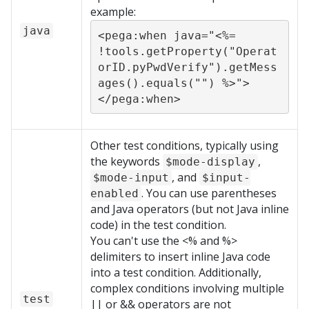
example:
java
<pega:when java="<%= 
!tools.getProperty("Operat
orID.pyPwdVerify").getMess
ages().equals("") %>">
</pega:when>
Other test conditions, typically using
the keywords
,
$mode-display
, and
$mode-input
$input-
. You can use parentheses
enabled
and Java operators (but not Java inline
code) in the test condition.
You can't use the <% and %>
delimiters to insert inline Java code
into a test condition. Additionally,
complex conditions involving multiple
test
|| or && operators are not