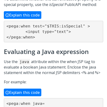
special property, use the
isSpecial
PublicAPI method:
Explain this code
<pega:when test="$THIS:isSpecial" >

	<input type="text">

</pega:when>
Evaluating a Java expression
Use the
attribute within the when JSP tag to
java
evaluate a boolean Java statement. Enclose the java
statement within the normal JSP delimiters <% and %>
For example:
Explain this code
<pega:when java=
