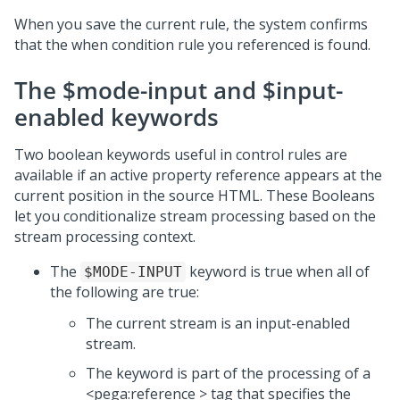
When you save the current rule, the system confirms
that the when condition rule you referenced is found.
The $mode-input and $input-
enabled keywords
Two boolean keywords useful in control rules are
available if an active property reference appears at the
current position in the source HTML. These Booleans
let you conditionalize stream processing based on the
stream processing context.
The
keyword is true when all of
$MODE-INPUT
the following are true:
The current stream is an input-enabled
stream.
The keyword is part of the processing of a
<pega:reference > tag that specifies the