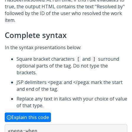
true, the output HTML contains the text "Resolved by"
followed by the ID of the user who resolved the work
item.
Complete syntax
In the syntax presentations below:
Square bracket characters
and
surround
[
]
optional parts of the tag. Do not type the
brackets.
JSP delimiters <pega: and </pega: mark the start
and end of the tag.
Replace any text in italics with your choice of value
of that type.
Explain this code
<pega:when
