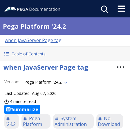
Pega Platform '24.2
when JavaServer Page tag
Table of Contents
when JavaServer Page tag
Version
:
Pega Platform '24.2
Last Updated
Aug 07, 2026
4 minute read
Summarize
Pega
System
No
'24.2
Platform
Administration
Download