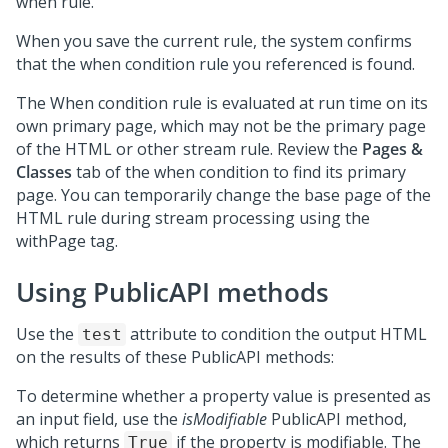
when rule.
When you save the current rule, the system confirms
that the when condition rule you referenced is found.
The When condition rule is evaluated at run time on its
own primary page, which may not be the primary page
of the HTML or other stream rule. Review the
Pages &
Classes
tab of the when condition to find its primary
page. You can temporarily change the base page of the
HTML rule during stream processing using the
withPage tag.
Using PublicAPI methods
Use the
attribute to condition the output HTML
test
on the results of these PublicAPI methods:
To determine whether a property value is presented as
an input field, use the
isModifiable
PublicAPI method,
which returns
if the property is modifiable. The
True