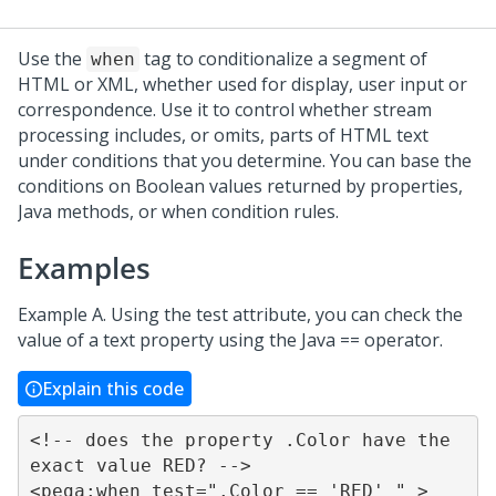
Use the
tag to conditionalize a segment of
when
HTML or XML, whether used for display, user input or
correspondence. Use it to control whether stream
processing includes, or omits, parts of HTML text
under conditions that you determine. You can base the
conditions on Boolean values returned by properties,
Java methods, or when condition rules.
Examples
Example A. Using the test attribute, you can check the
value of a text property using the Java == operator.
Explain this code
<!-- does the property .Color have the 
exact value RED? -->

<pega:when test=".Color == 'RED' " >
