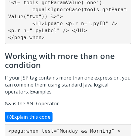
"<%= tools.getParamValue("one").

	equalsIgnoreCase(tools.getParam
Value("two")) %>">

	<H1>Update <p:r n=".pyID" /> 
<p:r n=".pyLabel" /> </H1>

</pega:when>
Working with more than one
condition
If your JSP tag contains more than one expression, you
can combine them using standard Java logical
operators. Examples:
&& is the AND operator
Explain this code
<pega:when test="Monday && Morning" >
