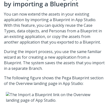
by importing a
Blueprint
You can now extend the assets in your existing
application by importing a
Blueprint
in
App Studio
.
With this feature, you can quickly reuse the Case
Types, data objects, and Personas from a
Blueprint
in
an existing application, or copy the assets from
another application that you exported to a
Blueprint
.
During the import process, you use the same familiar
wizard as for creating a new application from a
Blueprint
. The system saves the assets that you import
in a separate Branch.
The following figure shows the
Pega Blueprint
section
of the Overview landing page in
App Studio
: