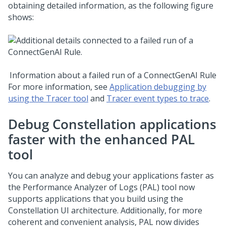
obtaining detailed information, as the following figure
shows:
Information about a failed run of a ConnectGenAI Rule
For more information, see
Application debugging by
using the Tracer tool
and
Tracer event types to trace
.
Debug
Constellation
applications
faster with the enhanced PAL
tool
You can analyze and debug your applications faster as
the Performance Analyzer of Logs (PAL) tool now
supports applications that you build using the
Constellation
UI architecture. Additionally, for more
coherent and convenient analysis, PAL now divides