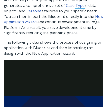
and the purpose of your application,
Blueprint
generates a comprehensive set of
Case Type
s, data
objects, and
Persona
s tailored to your specific needs.
You can then import the Blueprint directly into the
New
Application wizard
and continue development in
Pega
Platform
. As a result, you save development time by
significantly reducing the planning phase.
The following video shows the process of designing an
application with
Blueprint
and then importing the
design with the New Application wizard: