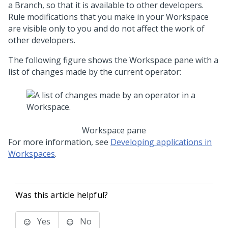
a Branch, so that it is available to other developers.
Rule modifications that you make in your Workspace
are visible only to you and do not affect the work of
other developers.
The following figure shows the Workspace pane with a
list of changes made by the current operator:
Workspace pane
For more information, see
Developing applications in
Workspaces
.
Was this article helpful?
Yes
No