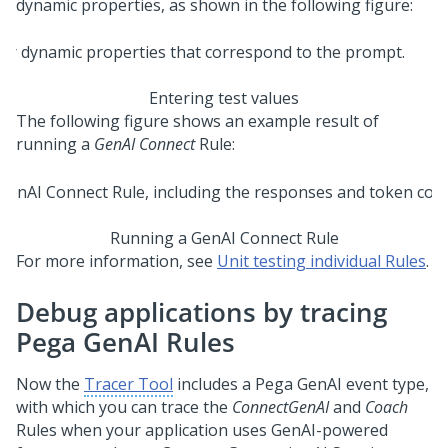
dynamic properties, as shown in the following figure:
Entering test values
The following figure shows an example result of
running a
GenAI Connect
Rule:
Running a GenAI Connect Rule
For more information, see
Unit testing individual Rules
.
Debug applications by tracing
Pega GenAI Rules
Now the
Tracer Tool
includes a
Pega GenAI
event type,
with which you can trace the
ConnectGenAI
and
Coach
Rules when your application uses GenAI-powered