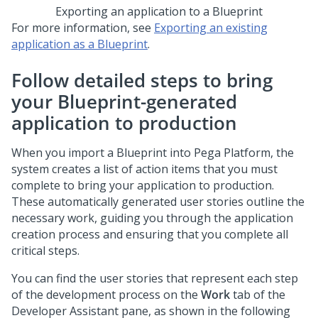
Exporting an application to a
Blueprint
For more information, see
Exporting an existing
application as a Blueprint
.
Follow detailed steps to bring
your
Blueprint
-generated
application to production
When you import a
Blueprint
into
Pega Platform
, the
system creates a list of action items that you must
complete to bring your application to production.
These automatically generated user stories outline the
necessary work, guiding you through the application
creation process and ensuring that you complete all
critical steps.
You can find the user stories that represent each step
of the development process on the
Work
tab of the
Developer Assistant pane
, as shown in the following