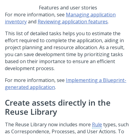
Features and user stories
For more information, see
Managing application
inventory
and
Reviewing application features
.
This list of detailed tasks helps you to estimate the
effort required to complete the application, aiding in
project planning and resource allocation. As a result,
you can save development time by prioritizing tasks
based on their importance to ensure an efficient
development process.
For more information, see
Implementing a Blueprint-
generated application
.
Create assets directly in the
Reuse Library
The Reuse Library now includes more
Rule
types, such
as Correspondence, Processes, and User Actions. To