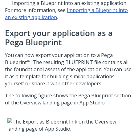
Importing a
Blueprint
into an existing application
For more information, see
Importing a Blueprint into
an existing application
.
Export your application as a
Pega Blueprint
You can now export your application to a
Pega
Blueprint™
. The resulting BLUEPRINT file contains all
the foundational assets of the application. You can use
it as a template for building similar applications
yourself or share it with other developers.
The following figure shows the
Pega Blueprint
section
of the Overview landing page in
App Studio
: