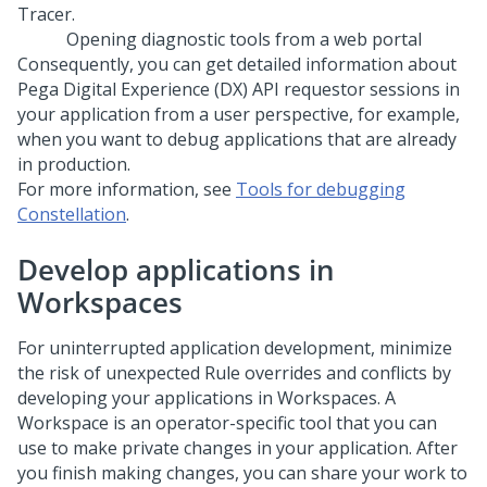
Opening diagnostic tools from a web portal
Consequently, you can get detailed information about
Pega Digital Experience (DX) API
requestor sessions in
your application from a user perspective, for example,
when you want to debug applications that are already
in production.
For more information, see
Tools for debugging
Constellation
.
Develop applications in
Workspaces
For uninterrupted application development, minimize
the risk of unexpected Rule overrides and conflicts by
developing your applications in Workspaces. A
Workspace is an operator-specific tool that you can
use to make private changes in your application. After
you finish making changes, you can share your work to