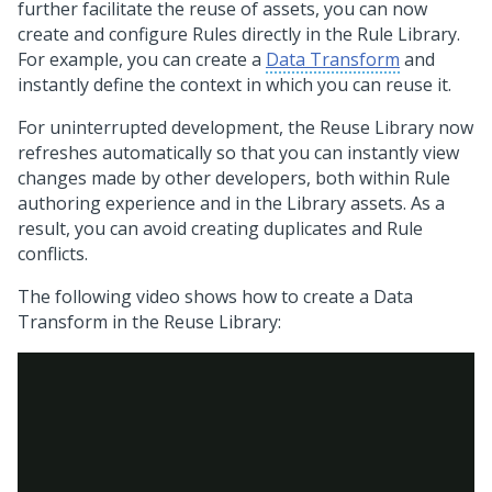
further facilitate the reuse of assets, you can now
create and configure Rules directly in the Rule Library.
For example, you can create a
Data Transform
and
instantly define the context in which you can reuse it.
For uninterrupted development, the Reuse Library now
refreshes automatically so that you can instantly view
changes made by other developers, both within Rule
authoring experience and in the Library assets. As a
result, you can avoid creating duplicates and Rule
conflicts.
The following video shows how to create a Data
Transform in the Reuse Library: