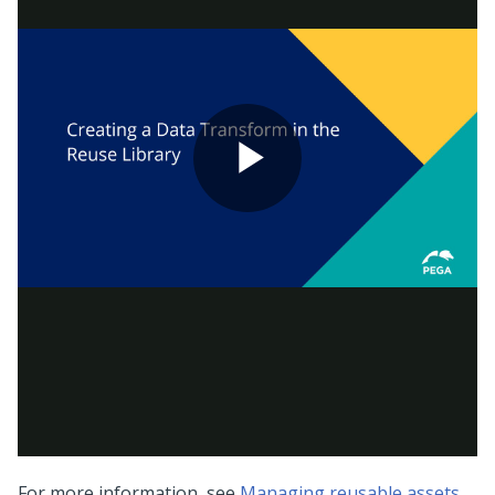
For more information, see
Managing reusable assets