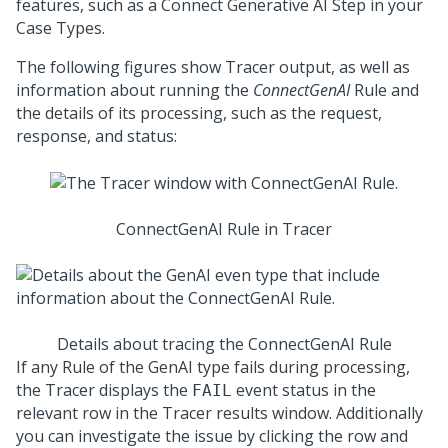
features, such as a Connect Generative AI Step in your
Case Types.
The following figures show Tracer output, as well as
information about running the
ConnectGenAI
Rule and
the details of its processing, such as the request,
response, and status:
ConnectGenAI Rule in Tracer
Details about tracing the ConnectGenAI Rule
If any Rule of the GenAI type fails during processing,
the Tracer displays the
event status in the
FAIL
relevant row in the Tracer results window. Additionally
you can investigate the issue by clicking the row and