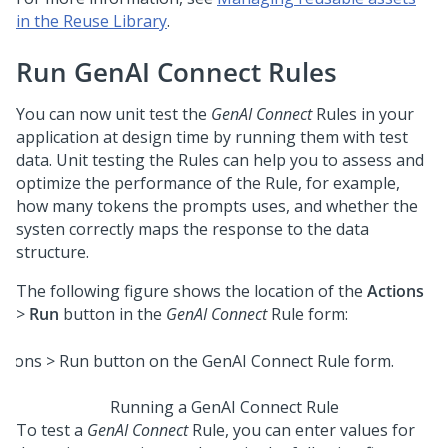
in the Reuse Library
.
Run GenAI Connect Rules
You can now unit test the
GenAI Connect
Rules in your
application at design time by running them with test
data. Unit testing the Rules can help you to assess and
optimize the performance of the Rule, for example,
how many tokens the prompts uses, and whether the
systen correctly maps the response to the data
structure.
The following figure shows the location of the
Actions
>
Run
button in the
GenAI Connect
Rule form:
Running a GenAI Connect Rule
To test a
GenAI Connect
Rule, you can enter values for