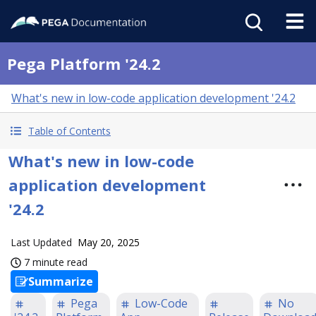
Pega Platform '24.2
What's new in low-code application development '24.2
Table of Contents
What's new in low-code
application development
'24.2
Last Updated
May 20, 2025
7 minute read
Summarize
Pega
Low-Code
No