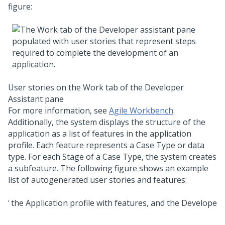
figure:
User stories on the Work tab of the
Developer
Assistant pane
For more information, see
Agile Workbench
.
Additionally, the system displays the structure of the
application as a list of features in the application
profile. Each feature represents a Case Type or data
type. For each Stage of a Case Type, the system creates
a subfeature. The following figure shows an example
list of autogenerated user stories and features: