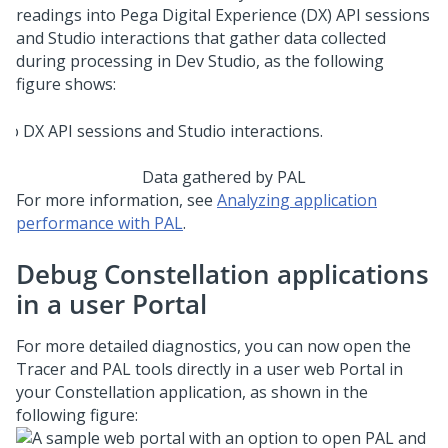
readings into
Pega Digital Experience (DX) API
sessions
and Studio interactions that gather data collected
during processing in
Dev Studio
, as the following
figure shows:
Data gathered by PAL
For more information, see
Analyzing application
performance with PAL
.
Debug
Constellation
applications
in a user Portal
For more detailed diagnostics, you can now open the
Tracer and PAL tools directly in a user web Portal in
your
Constellation
application, as shown in the
following figure: