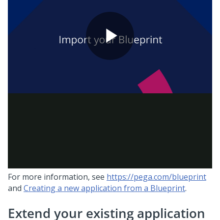
For more information, see
https://pega.com/blueprint
and
Creating a new application from a Blueprint
.
Extend your existing application