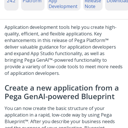
'24.2
Platform
App
Release
Downloa
Development
Note
Application development tools help you create high-
quality, efficient, and flexible applications. Key
enhancements in this release of
Pega Platform™
deliver valuable guidance for application developers
and expand
App Studio
functionality, as well as
bringing
Pega GenAI™
-powered functionality to
provide a variety of low-code tools to meet more needs
of application developers.
Create a new application from a
Pega GenAI
-powered Blueprint
You can now create the basic structure of your
application in a rapid, low-code way by using
Pega
Blueprint™
. After you describe your business needs