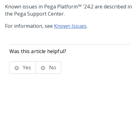
Known issues in
Pega Platform™
'24.2
are described in
the Pega Support Center.
For information, see
Known Issues
.
Was this article helpful?
Yes
No