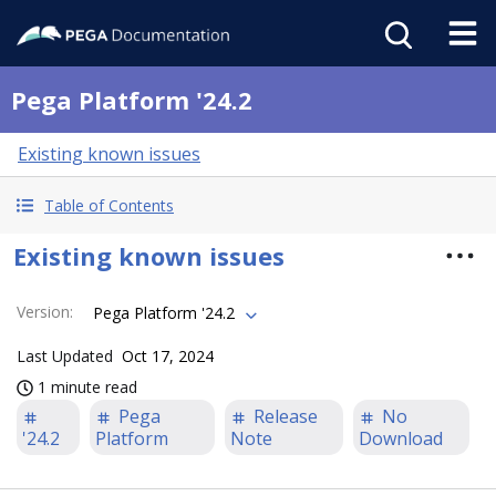
Pega Platform '24.2
Existing known issues
Table of Contents
Existing known issues
Version
:
Pega Platform '24.2
Last Updated
Oct 17, 2024
1 minute read
Pega
Release
No
'24.2
Platform
Note
Download