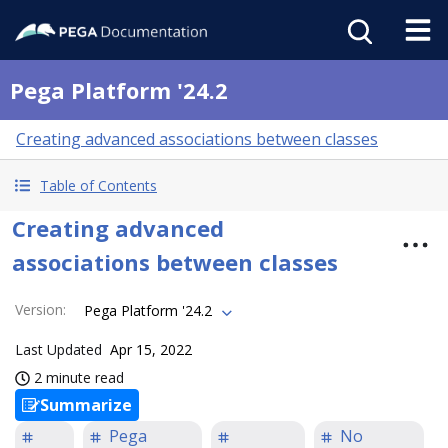
Pega Platform '24.2
Creating advanced associations between classes
Table of Contents
Creating advanced
associations between classes
Version
:
Pega Platform '24.2
Last Updated
Apr 15, 2022
2 minute read
Summarize
Pega
No