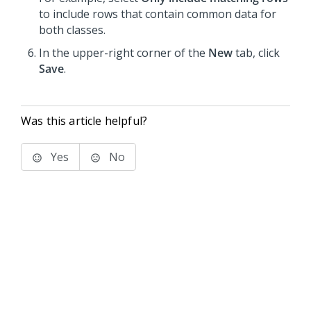
to include rows that contain common data for
both classes.
In the upper-right corner of the
New
tab, click
Save
.
Was this article helpful?
Yes
No