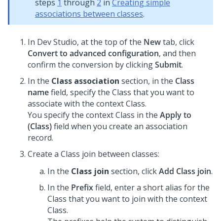
steps
1
through
2
in
Creating simple
associations between classes
.
In
Dev Studio
, at the top of the
New
tab, click
Convert to advanced configuration
, and then
confirm the conversion by clicking
Submit
.
In the
Class association
section, in the
Class
name
field, specify the Class that you want to
associate with the context Class.
You specify the context Class in the
Apply to
(Class)
field when you create an association
record.
Create a Class join between classes:
In the
Class join
section, click
Add Class join
.
In the
Prefix
field, enter a short alias for the
Class that you want to join with the context
Class.