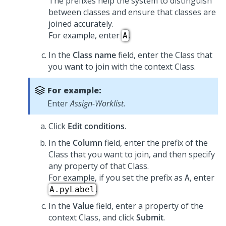
The prefixes help the system to distinguish
between classes and ensure that classes are
joined accurately.
For example, enter
.
A
In the
Class name
field, enter the Class that
you want to join with the context Class.
For example:
Enter
Assign-Worklist
.
Click
Edit conditions
.
In the
Column
field, enter the prefix of the
Class that you want to join, and then specify
any property of that Class.
For example, if you set the prefix as
, enter
A
.
A.pyLabel
In the
Value
field, enter a property of the
context Class, and click
Submit
.