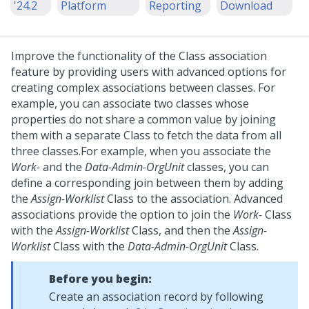
'24.2
Platform
Reporting
Download
Improve the functionality of the Class association
feature by providing users with advanced options for
creating complex associations between classes. For
example, you can associate two classes whose
properties do not share a common value by joining
them with a separate Class to fetch the data from all
three classes.
For example, when you associate the
Work-
and the
Data-Admin-OrgUnit
classes, you can
define a corresponding join between them by adding
the
Assign-Worklist
Class to the association. Advanced
associations provide the option to join the
Work-
Class
with the
Assign-Worklist
Class, and then the
Assign-
Worklist
Class with the
Data-Admin-OrgUnit
Class.
Before you begin:
Create an association record by following