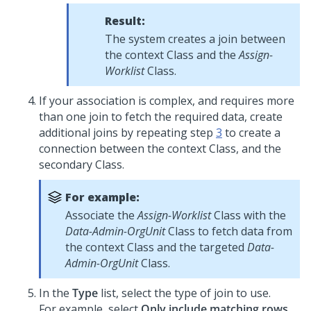
Result:
The system creates a join between
the context Class and the
Assign-
Worklist
Class.
If your association is complex, and requires more
than one join to fetch the required data, create
additional joins by repeating step
3
to create a
connection between the context Class, and the
secondary Class.
For example:
Associate the
Assign-Worklist
Class with the
Data-Admin-OrgUnit
Class to fetch data from
the context Class and the targeted
Data-
Admin-OrgUnit
Class.
In the
Type
list, select the type of join to use.
For example, select
Only include matching rows