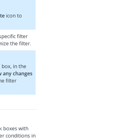
te
icon to
ecific filter
ze the filter.
 box, in the
w any changes
e filter
ck boxes with
ter conditions in