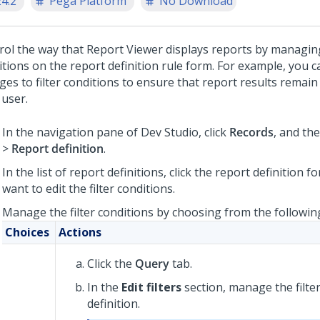
24.2
Pega Platform
No Download
rol the way that Report Viewer displays reports by managing
itions on the report definition rule form. For example, you c
ges to filter conditions to ensure that report results remain
 user.
In the navigation pane of
Dev Studio
, click
Records
, and the
>
Report definition
.
In the list of report definitions, click the report definition f
want to edit the filter conditions.
Manage the filter conditions by choosing from the followin
Choices
Actions
Click the
Query
tab.
In the
Edit filters
section, manage the filter
definition.