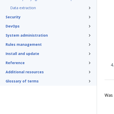
Data extraction
Security
DevOps
System administration
Rules management
Install and update
Reference
Additional resources
Glossary of terms
Was t