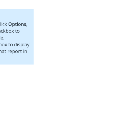
lick
Options
,
ckbox to
e.
ox to display
hat report in