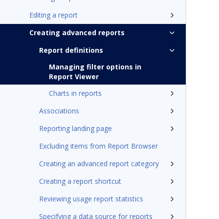
Editing a report
Creating advanced reports
Report definitions
Managing filter options in
Report Viewer
Charts in reports
Associations
Reporting landing page
Excluding items from Report Browser
Creating an advanced report category
Creating a report shortcut
Reviewing usage report statistics
Specifying a data source for reports