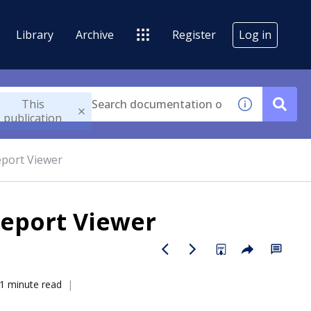
Library
Archive
Register
Log in
This
publication
eport Viewer
Report Viewer
1 minute read