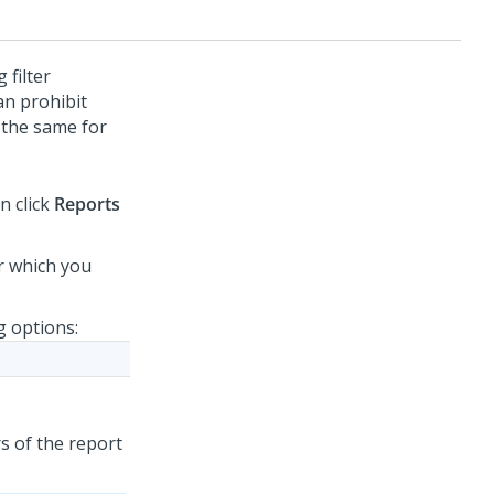
 filter
an prohibit
 the same for
n click
Reports
or which you
g options:
s of the report