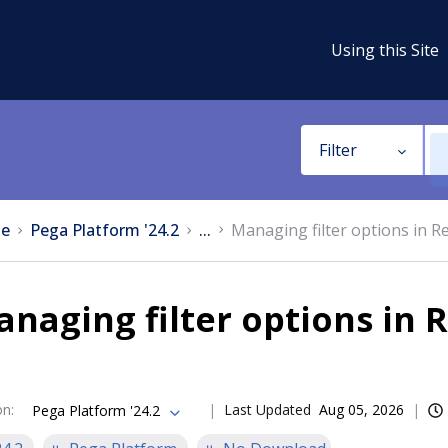
Using this Site
Filter
e
Pega Platform '24.2
...
Managing filter options in R
naging filter options in 
on
:
Last Updated
Aug 05, 2026
Pega Platform '24.2