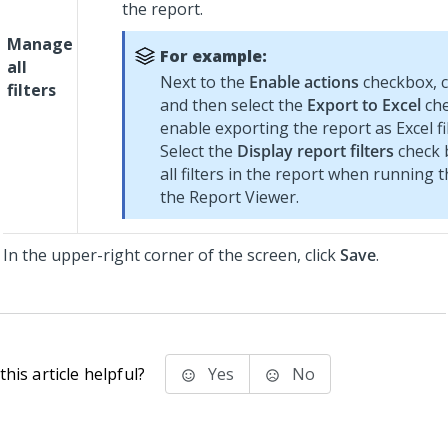
the report.
Manage
For example:
all
Next to the
Enable actions
checkbox, c
filters
and then select the
Export to Excel
che
enable exporting the report as Excel fil
Select the
Display report filters
check b
all filters in the report when running t
the Report Viewer.
In the upper-right corner of the screen, click
Save
.
his article helpful?
Yes
No