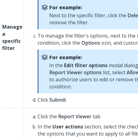
For example:
Next to the specific filter, click the
Dele
remove the filter.
Manage
a
To manage the filter's options, next to the sp
specific
condition, click the
Options
icon, and customi
filter
For example:
In the
Edit filter options
modal dialog
Report Viewer options
list, select
Allo
to authorize users to edit or remove th
condition.
Click
Submit
.
Click the
Report Viewer
tab
In the
User actions
section, select the che
the options that you want to apply to all fil