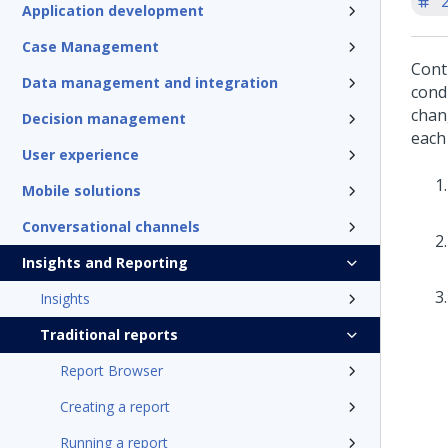
'
Application development
Case Management
Cont
Data management and integration
cond
chan
Decision management
each
User experience
Mobile solutions
Conversational channels
Insights and Reporting
Insights
Traditional reports
Report Browser
Creating a report
Running a report