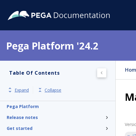
Pega Platform '24.2
Hom
Table Of Contents
Expand
Collapse
Ma
Pega Platform
Release notes
Versi
Get started