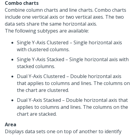
Combo charts
Combine column charts and line charts. Combo charts
include one vertical axis or two vertical axes. The two
data sets share the same horizontal axis.
The following subtypes are available:
Single Y-Axis Clustered – Single horizontal axis
with clustered columns.
Single Y-Axis Stacked – Single horizontal axis with
stacked columns.
Dual Y-Axis Clustered – Double horizontal axis
that applies to columns and lines. The columns on
the chart are clustered.
Dual Y-Axis Stacked – Double horizontal axis that
applies to columns and lines. The columns on the
chart are stacked.
Area
Displays data sets one on top of another to identify