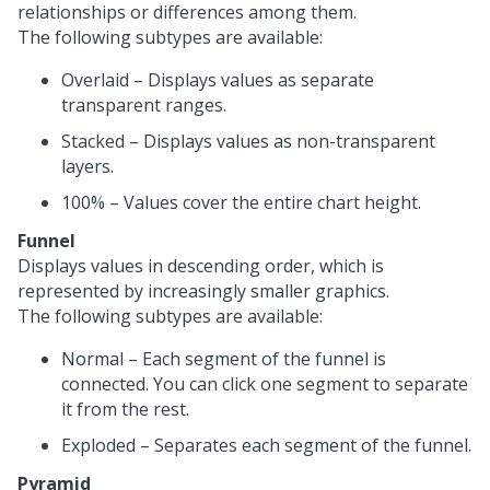
relationships or differences among them.
The following subtypes are available:
Overlaid – Displays values as separate
transparent ranges.
Stacked – Displays values as non-transparent
layers.
100% – Values cover the entire chart height.
Funnel
Displays values in descending order, which is
represented by increasingly smaller graphics.
The following subtypes are available:
Normal – Each segment of the funnel is
connected. You can click one segment to separate
it from the rest.
Exploded – Separates each segment of the funnel.
Pyramid