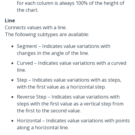
for each column is always 100% of the height of
the chart.
Line
Connects values with a line.
The following subtypes are available:
Segment – Indicates value variations with
changes in the angle of the line.
Curved – Indicates value variations with a curved
line.
Step – Indicates value variations with as steps,
with the first value as a horizontal step.
Reverse Step – Indicates value variations with
steps with the first value as a vertical step from
the first to the second value.
Horizontal – Indicates value variations with points
along a horizontal line.