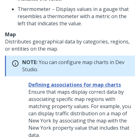
Thermometer – Displays values in a gauge that
resembles a thermometer with a metric on the
left that indicates the value.
Map
Distributes geographical data by categories, regions,
or entities on the map.
NOTE:
You can configure map charts in
Dev
Studio
.
Defining associations for map charts
Ensure that maps display correct data by
associating specific map regions with
matching property values. For example, you
can display traffic distribution on a map of
New York by associating the map with the
New York property value that includes that
data.