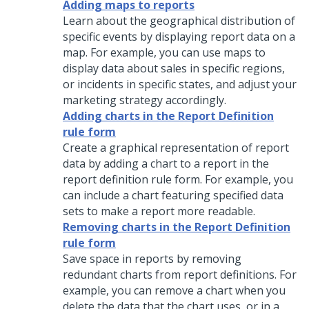
Adding maps to reports
Learn about the geographical distribution of
specific events by displaying report data on a
map. For example, you can use maps to
display data about sales in specific regions,
or incidents in specific states, and adjust your
marketing strategy accordingly.
Adding charts in the Report Definition
rule form
Create a graphical representation of report
data by adding a chart to a report in the
report definition rule form. For example, you
can include a chart featuring specified data
sets to make a report more readable.
Removing charts in the Report Definition
rule form
Save space in reports by removing
redundant charts from report definitions. For
example, you can remove a chart when you
delete the data that the chart uses, or in a