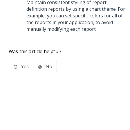
Maintain consistent styling of report
definition reports by using a chart theme. For
example, you can set specific colors for all of
the reports in your application, to avoid
manually modifying each report.
Was this article helpful?
Yes
No