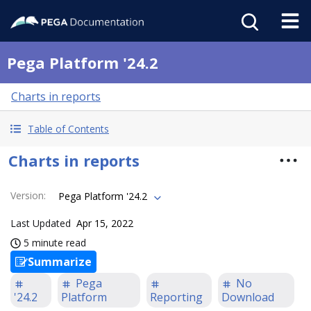
Pega Platform '24.2
Charts in reports
Table of Contents
Charts in reports
Version
:
Pega Platform '24.2
Last Updated
Apr 15, 2022
5 minute read
Summarize
Pega
No
'24.2
Platform
Reporting
Download