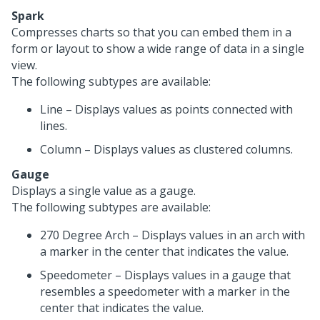
Spark
Compresses charts so that you can embed them in a
form or layout to show a wide range of data in a single
view.
The following subtypes are available:
Line – Displays values as points connected with
lines.
Column – Displays values as clustered columns.
Gauge
Displays a single value as a gauge.
The following subtypes are available:
270 Degree Arch – Displays values in an arch with
a marker in the center that indicates the value.
Speedometer – Displays values in a gauge that
resembles a speedometer with a marker in the
center that indicates the value.