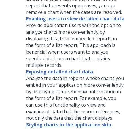
report that presents open cases, you can
remove a chart when the cases are resolved.
Enabling users to view detailed chart data
Provide application users with the option to
analyze charts more conveniently by
displaying data from embedded reports in
the form of a list report. This approach is
beneficial when users want to analyze
specific data from a chart that contains
multiple records.
Exposing detailed chart data
Analyze the data in reports whose charts you
embed in your application more conveniently
by displaying comprehensive information in
the form of a list report. For example, you
can use this functionality to view and
examine all data that the report references,
not only the data that the chart displays.
Styling charts in the application skin