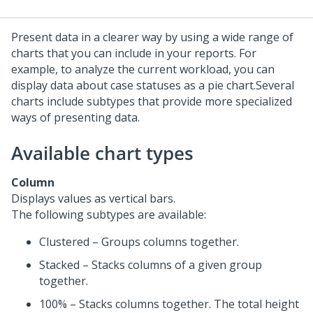
Present data in a clearer way by using a wide range of
charts that you can include in your reports. For
example, to analyze the current workload, you can
display data about case statuses as a pie chart.
Several
charts include subtypes that provide more specialized
ways of presenting data.
Available chart types
Column
Displays values as vertical bars.
The following subtypes are available:
Clustered – Groups columns together.
Stacked – Stacks columns of a given group
together.
100% – Stacks columns together. The total height