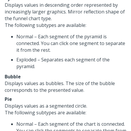
Displays values in descending order represented by
increasingly larger graphics. Mirror reflection shape of
the funnel chart type.
The following subtypes are available:
Normal – Each segment of the pyramid is
connected. You can click one segment to separate
it from the rest.
Exploded – Separates each segment of the
pyramid.
Bubble
Displays values as bubbles. The size of the bubble
corresponds to the presented value.
Pie
Displays values as a segmented circle.
The following subtypes are available:
Normal – Each segment of the chart is connected.
You can click the segments to separate them from