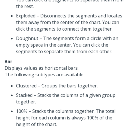
the rest.
Exploded – Disconnects the segments and locates
them away from the center of the chart. You can
click the segments to connect them together.
Doughnut – The segments form a circle with an
empty space in the center. You can click the
segments to separate them from each other.
Bar
Displays values as horizontal bars.
The following subtypes are available:
Clustered – Groups the bars together.
Stacked – Stacks the columns of a given group
together.
100% – Stacks the columns together. The total
height for each column is always 100% of the
height of the chart.