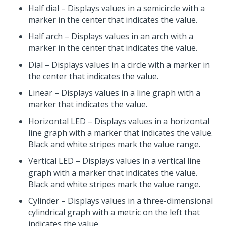
Half dial – Displays values in a semicircle with a
marker in the center that indicates the value.
Half arch – Displays values in an arch with a
marker in the center that indicates the value.
Dial – Displays values in a circle with a marker in
the center that indicates the value.
Linear – Displays values in a line graph with a
marker that indicates the value.
Horizontal LED – Displays values in a horizontal
line graph with a marker that indicates the value.
Black and white stripes mark the value range.
Vertical LED – Displays values in a vertical line
graph with a marker that indicates the value.
Black and white stripes mark the value range.
Cylinder – Displays values in a three-dimensional
cylindrical graph with a metric on the left that
indicates the value.