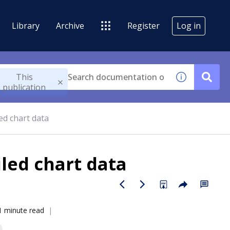
Library
Archive
Register
Log in
This
publication
ed chart data
iled chart data
1 minute read