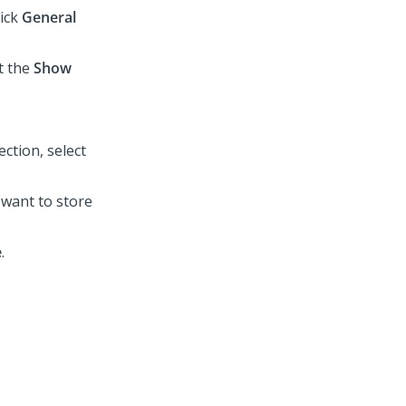
lick
General
t the
Show
ection, select
u want to store
e
.