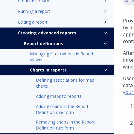
'
Creating a report
Running a report
Prov
Editing a report
by d
Creating advanced reports
appr
cont
Report definitions
Afte
Managing filter options in Report
info
Viewer
wind
Charts in reports
User
Defining associations for map
data
charts
your
Adding maps to reports
Adding charts in the Report
Definition rule form
Removing charts in the Report
Definition rule form