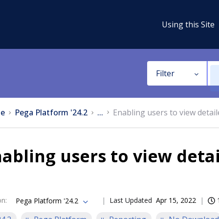
Using this Site
Filter
e
Pega Platform '24.2
...
Enabling users to view detail
abling users to view deta
on
:
Last Updated
Apr 15, 2022
Pega Platform '24.2