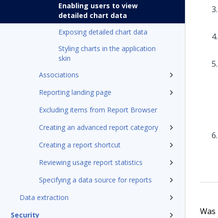
Enabling users to view
detailed chart data
Exposing detailed chart data
Styling charts in the application
skin
Associations
Reporting landing page
Excluding items from Report Browser
Creating an advanced report category
Creating a report shortcut
Reviewing usage report statistics
Specifying a data source for reports
Data extraction
Was t
Security