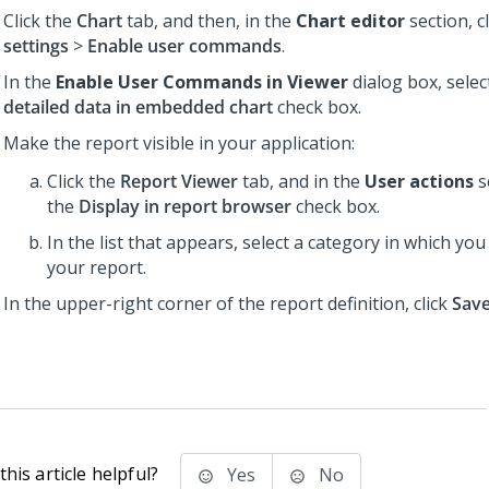
Click the
Chart
tab, and then, in the
Chart editor
section, c
settings
>
Enable user commands
.
In the
Enable User Commands in Viewer
dialog box, selec
detailed data in embedded chart
check box.
Make the report visible in your application:
Click the
Report Viewer
tab, and in the
User actions
s
the
Display in report browser
check box.
In the list that appears, select a category in which yo
your report.
In the upper-right corner of the report definition, click
Sav
his article helpful?
Yes
No