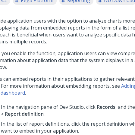
24.2
Pega Platform
Reporting
No Download
ide application users with the option to analyze charts mor
isplaying data from embedded reports in the form of a list re
oach is beneficial when users want to analyze specific data f
ains multiple records.
r you enable the function, application users can view compr
rmation about application data that the system displays in a
ow.
s can embed reports in their applications to gather relevant
. For more information about embedding reports, see
Addin
 dashboard
.
In the navigation pane of
Dev Studio
, click
Records
, and the
>
Report definition
.
In the list of report definitions, click the report definition 
want to embed in your application.