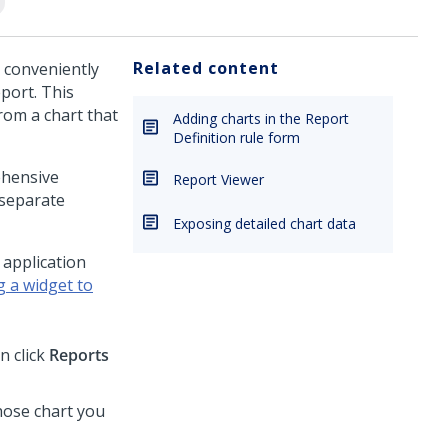
Related content
e conveniently
port. This
rom a chart that
Adding charts in the Report
Definition rule form
ehensive
Report Viewer
 separate
Exposing detailed chart data
 application
g a widget to
n click
Reports
whose chart you