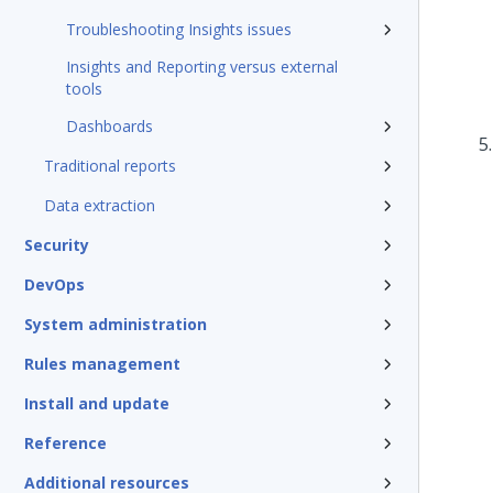
Troubleshooting Insights issues
Insights and Reporting versus external
tools
Dashboards
Traditional reports
Data extraction
Security
DevOps
System administration
Rules management
Install and update
Reference
Additional resources