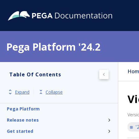
Pega Platform '24.2
Hom
Table Of Contents
Expand
Collapse
Vi
Pega Platform
Versi
Release notes
'
Get started