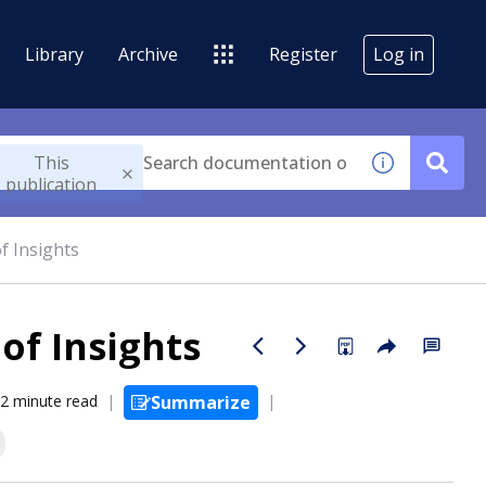
Library
Archive
Register
Log in
This
publication
f Insights
of Insights
2 minute read
Summarize