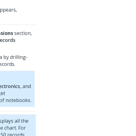
appears,
sions
section,
records
a by drilling-
ecords.
ectronics
, and
get
 of notebooks.
plays all the
e chart. For
 50 records,