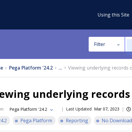
Using this Site
Filter
e
Pega Platform '24.2
...
Viewing underlying records o
ewing underlying records 
on
:
Last Updated
Mar 07, 2023
Pega Platform '24.2
24.2
Pega Platform
Reporting
No Download