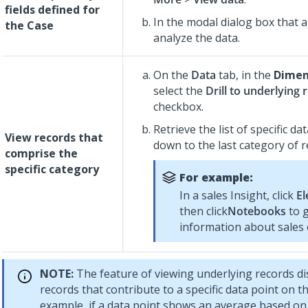
fields defined for
In the modal dialog box that 
the Case
analyze the data.
On the
Data
tab, in the
Dimen
select the
Drill to underlying 
checkbox.
Retrieve the list of specific dat
View records that
down to the last category of r
comprise the
specific category
For example:
In a sales Insight, click
El
then click
Notebooks
to 
information about sales
NOTE:
The feature of viewing underlying records dis
records that contribute to a specific data point on th
example, if a data point shows an average based on