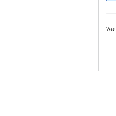
Was t