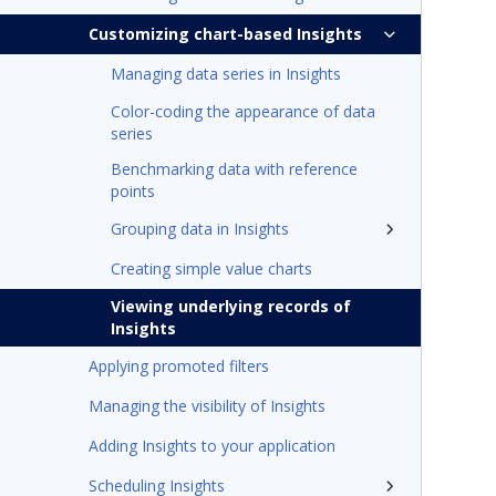
Customizing chart-based Insights
Managing data series in Insights
Color-coding the appearance of data
series
Benchmarking data with reference
points
Grouping data in Insights
Creating simple value charts
Viewing underlying records of
Insights
Applying promoted filters
Managing the visibility of Insights
Adding Insights to your application
Scheduling Insights