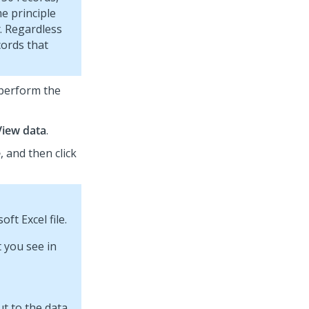
me principle
. Regardless
cords that
 perform the
View data
.
e
, and then click
ft Excel file.
t you see in
ut to the data