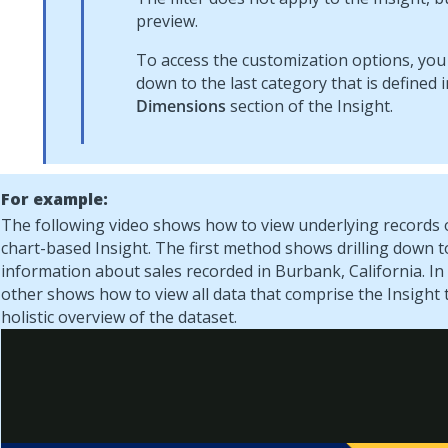
preview.
To access the customization options, you c
down to the last category that is defined i
Dimensions
section of the Insight.
For example:
The following video shows how to view underlying records 
chart-based Insight. The first method shows drilling down t
information about sales recorded in Burbank, California. In 
other shows how to view all data that comprise the Insight 
holistic overview of the dataset.