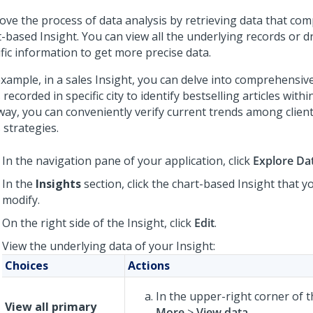
ove the process of data analysis by retrieving data that com
-based Insight. You can view all the underlying records or dr
fic information to get more precise data.
example, in a sales Insight, you can delve into comprehensiv
 recorded in specific city to identify bestselling articles withi
 way, you can conveniently verify current trends among clien
 strategies.
In the navigation pane of your application, click
Explore Da
In the
Insights
section, click the chart-based Insight that y
modify.
On the right side of the Insight, click
Edit
.
View the underlying data of your Insight:
Choices
Actions
In the upper-right corner of th
View all primary
More
>
View data
.