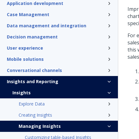
Application development
Impr
Case Management
chart
speci
Data management and integration
For 
Decision management
sales
User experience
this
sales
Mobile solutions
Conversational channels
Insights and Reporting
Insights
Explore Data
Creating Insights
Managing Insights
Customizing table-based Insights