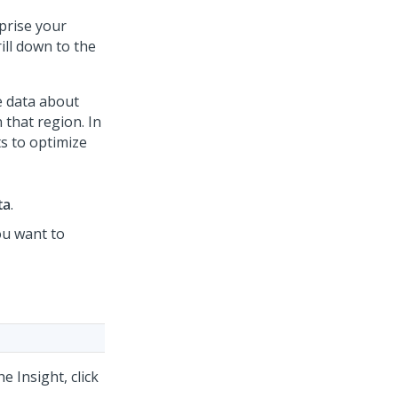
prise your
ill down to the
e data about
n that region. In
ts to optimize
ta
.
ou want to
e Insight, click