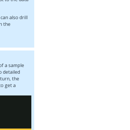
an also drill
n the
of a sample
o detailed
turn, the
to get a