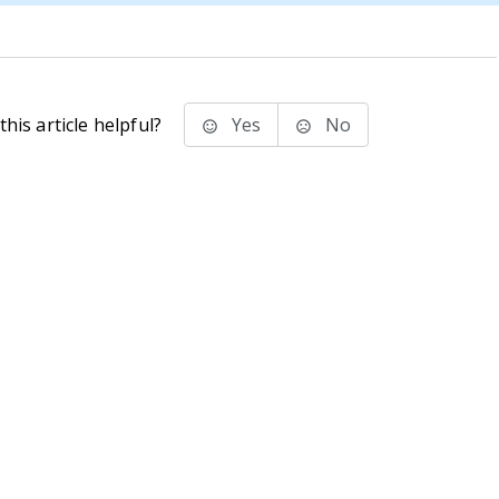
his article helpful?
Yes
No