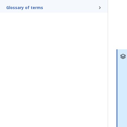
Glossary of terms