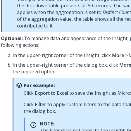
the drill-down table presents all 50 records. The sa
applies when the aggregation is set to
Distinct Count
of the aggregation value, the table shows all the re
contributed to it.
Optional:
To manage data and appearance of the Insight,
following actions:
In the upper-right corner of the Insight, click
More
>
In the upper-right corner of the dialog box, click
Mor
the required option.
For example:
Click
Export to Excel
to save the Insight as Microso
Click
Filter
to apply custom filters to the data tha
the dialog box.
NOTE:
The filter does not apply to the Insight, b