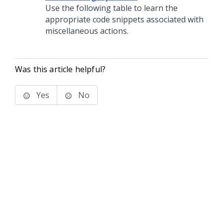
Use the following table to learn the
appropriate code snippets associated with
miscellaneous actions.
Was this article helpful?
Yes
No