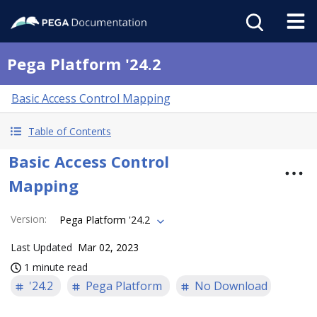
Pega Platform '24.2
Basic Access Control Mapping
Table of Contents
Basic Access Control
Mapping
Version
:
Pega Platform '24.2
Last Updated
Mar 02, 2023
1 minute read
'24.2
Pega Platform
No Download