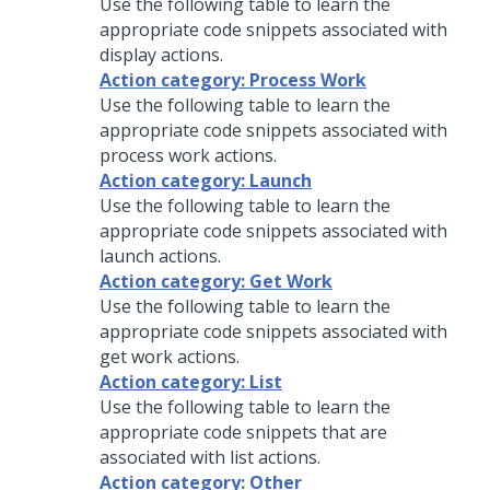
Use the following table to learn the
appropriate code snippets associated with
display actions.
Action category: Process Work
Use the following table to learn the
appropriate code snippets associated with
process work actions.
Action category: Launch
Use the following table to learn the
appropriate code snippets associated with
launch actions.
Action category: Get Work
Use the following table to learn the
appropriate code snippets associated with
get work actions.
Action category: List
Use the following table to learn the
appropriate code snippets that are
associated with list actions.
Action category: Other