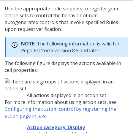
Use the appropriate code snippets to register your
action sets to control the behavior of non-
autogenerated controls that invoke specified Rules
upon request verification.
NOTE:
The following information is valid for
Pega Platform
version 8.5 and later.
The following figure displays the actions available in
cell properties:
All actions displayed in an action set
For more information about using action sets, see
Configuring the custom control by registering the
action page in Java
.
Action category: Display