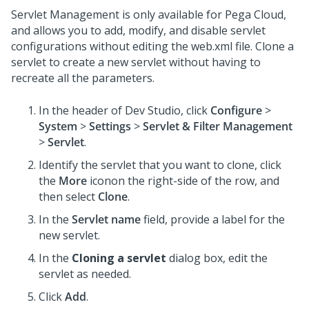
Servlet Management is only available for Pega Cloud,
and allows you to add, modify, and disable servlet
configurations without editing the web.xml file. Clone a
servlet to create a new servlet without having to
recreate all the parameters.
In the header of
Dev Studio
,
click
Configure
>
System
>
Settings
>
Servlet & Filter Management
>
Servlet
.
Identify the servlet that you want to clone, click
the
More
iconon the right-side of the row, and
then select
Clone
.
In the
Servlet name
field, provide a label for the
new servlet.
In the
Cloning a servlet
dialog box, edit the
servlet as needed.
Click
Add
.