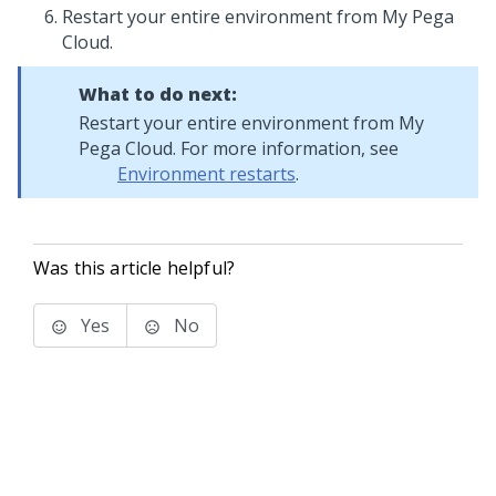
Restart your entire environment from My Pega
Cloud.
What to do next:
Restart your entire environment from My
Pega Cloud. For more information, see
Environment restarts
.
Was this article helpful?
Yes
No