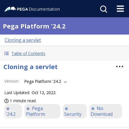
Pega Platform '24.2
Cloning a servlet
Table of Contents
Cloning a servlet
Version
:
Pega Platform '24.2
Last Updated
Oct 12, 2022
1 minute read
Pega
No
'24.2
Platform
Security
Download