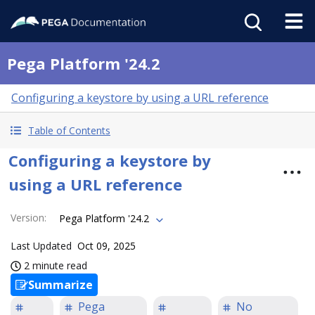
Pega Platform '24.2
Configuring a keystore by using a URL reference
Table of Contents
Configuring a keystore by
using a URL reference
Version
:
Pega Platform '24.2
Last Updated
Oct 09, 2025
2 minute read
Summarize
Pega
No