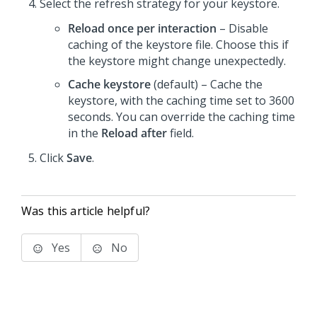
Select the refresh strategy for your keystore.
Reload once per interaction
– Disable
caching of the keystore file. Choose this if
the keystore might change unexpectedly.
Cache keystore
(default) – Cache the
keystore, with the caching time set to 3600
seconds. You can override the caching time
in the
Reload after
field.
Click
Save
.
Was this article helpful?
Yes
No