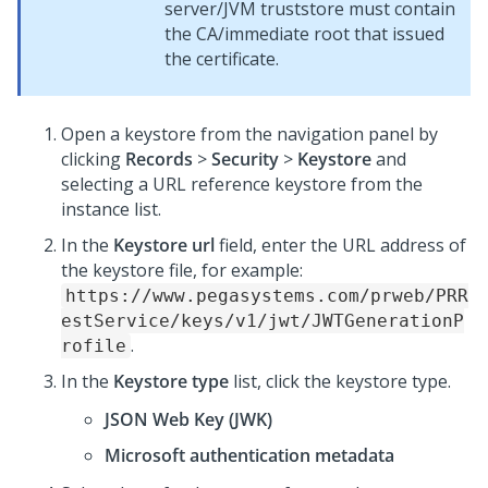
server/JVM truststore must contain
the CA/immediate root that issued
the certificate.
Open a keystore from the navigation panel by
clicking
Records
>
Security
>
Keystore
and
selecting a URL reference keystore from the
instance list.
In the
Keystore url
field, enter the URL address of
the keystore file, for example:
https://www.pegasystems.com/prweb/PRR
estService/keys/v1/jwt/JWTGenerationP
.
rofile
In the
Keystore type
list, click the keystore type.
JSON Web Key (JWK)
Microsoft authentication metadata