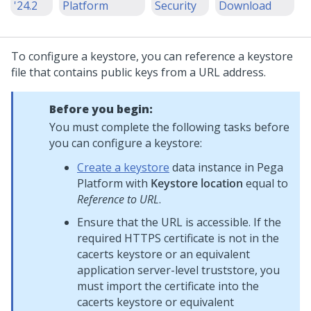
'24.2
Platform
Security
Download
To configure a keystore, you can reference a keystore
file that contains public keys from a URL address.
Before you begin:
You must complete the following tasks before
you can configure a keystore:
Create a keystore
data instance in
Pega
Platform
with
Keystore location
equal to
Reference to URL
.
Ensure that the URL is accessible. If the
required HTTPS certificate is not in the
cacerts keystore or an equivalent
application server-level truststore, you
must import the certificate into the
cacerts keystore or equivalent