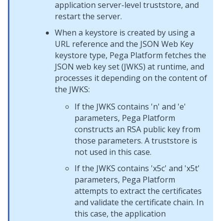
application server-level truststore, and
restart the server.
When a keystore is created by using a
URL reference and the JSON Web Key
keystore type,
Pega Platform
fetches the
JSON web key set (JWKS) at runtime, and
processes it depending on the content of
the JWKS:
If the JWKS contains 'n' and 'e'
parameters,
Pega Platform
constructs an RSA public key from
those parameters. A truststore is
not used in this case.
If the JWKS contains 'x5c' and 'x5t'
parameters,
Pega Platform
attempts to extract the certificates
and validate the certificate chain. In
this case, the application