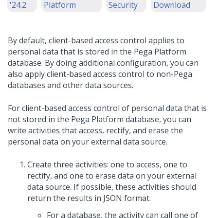
'24.2
Platform
Security
Download
By default, client-based access control applies to
personal data that is stored in the
Pega Platform
database. By doing additional configuration, you can
also apply client-based access control to non-Pega
databases and other data sources.
For client-based access control of personal data that is
not stored in the
Pega Platform
database, you can
write activities that access, rectify, and erase the
personal data on your external data source.
Create three activities: one to access, one to
rectify, and one to erase data on your external
data source. If possible, these activities should
return the results in JSON format.
For a database, the activity can call one of