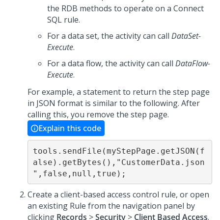
the RDB methods to operate on a Connect
SQL rule.
For a data set, the activity can call
DataSet-
Execute
.
For a data flow, the activity can call
DataFlow-
Execute
.
For example, a statement to return the step page
in JSON format is similar to the following. After
calling this, you remove the step page.
Explain this code
tools.sendFile(myStepPage.getJSON(f
alse).getBytes(),"CustomerData.json
",false,null,true);
Create a client-based access control rule, or open
an existing Rule from the navigation panel by
clicking
Records
>
Security
>
Client Based Access
.