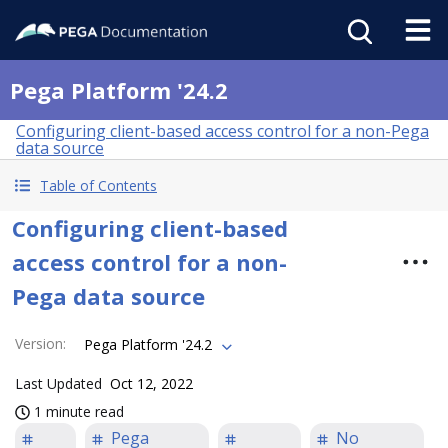
Pega Platform '24.2
Configuring client-based access control for a non-Pega
data source
Table of Contents
Configuring client-based
access control for a non-
Pega data source
Version
:
Pega Platform '24.2
Last Updated
Oct 12, 2022
1 minute read
Pega
No