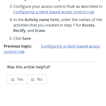
Configure your access control Rule as described in
Configuring a client-based access control rule
.
In the
Activity name
fields, enter the names of the
activities that you created in step 1 for
Access
,
Rectify
, and
Erase
.
Click
Save
.
Previous topic:
Configuring a client-based access
control rule
Was this article helpful?
Yes
No