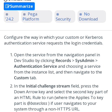
Summarize
Pega
No
'24.2
Platform
Security
Download
Configure the way in which your custom or Kerberos
authentication service requests the login credentials.
Open the service from the navigation panel in
Dev Studio
by clicking
Records
>
SysAdmin
>
Authentication Service
and choosing a service
from the instance list, and then navigate to the
Custom
tab.
In the
Initial challenge stream
field, press the
Down Arrow key and select the second key part of
an HTML Rule to run (where the Applies To key
part is
@baseclass
) if user navigates to your
system through a non-HTTPS URL.