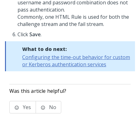
username and password combination does not
pass authentication.
Commonly, one HTML Rule is used for both the
challenge stream and the fail stream.
Click
Save
.
What to do next:
Configuring the time-out behavior for custom
or Kerberos authentication services
Was this article helpful?
Yes
No