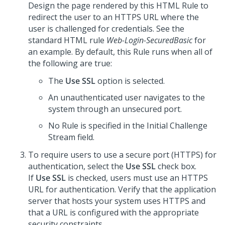
Design the page rendered by this HTML Rule to
redirect the user to an HTTPS URL where the
user is challenged for credentials. See the
standard HTML rule
Web-Login-SecuredBasic
for
an example. By default, this Rule runs when all of
the following are true:
The
Use SSL
option is selected.
An unauthenticated user navigates to the
system through an unsecured port.
No Rule is specified in the Initial Challenge
Stream field.
To require users to use a secure port (HTTPS) for
authentication, select the
Use SSL
check box.
If
Use SSL
is checked, users must use an HTTPS
URL for authentication. Verify that the application
server that hosts your system uses HTTPS and
that a URL is configured with the appropriate
security constraints.