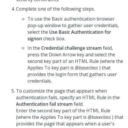
Complete one of the following steps.
To use the Basic authentication browser
pop-up window to gather user credentials,
select the
Use Basic Authentication for
signon
check box.
In the
Credential challenge stream
field,
press the Down Arrow key and select the
second key part of an HTML Rule (where the
Applies To key part is
@baseclass
) that
provides the login form that gathers user
credentials.
To customize the page that appears when
authentication fails, specify an HTML Rule in the
Authentication fail stream
field.
Enter the second key part of the HTML Rule
(where the Applies To key part is
@baseclass
) that
provides the page that appears when a user's