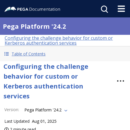
Pega Platform '24.2
Configuring the challenge behavior for custom or
Kerberos authentication services
Table of Contents
Configuring the challenge
behavior for custom or
Kerberos authentication
services
Version
:
Pega Platform '24.2
Last Updated
Aug 01, 2025
2 minute read