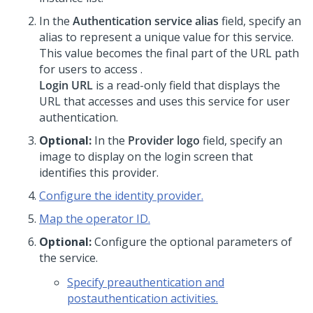
In the
Authentication service alias
field, specify an
alias to represent a unique value for this service.
This value becomes the final part of the URL path
for users to access
.
Login URL
is a read-only field that displays the
URL that accesses
and uses this service for user
authentication.
Optional:
In the
Provider logo
field, specify an
image to display on the login screen that
identifies this provider.
Configure the identity provider.
Map the operator ID.
Optional:
Configure the optional parameters of
the service.
Specify preauthentication and
postauthentication activities.