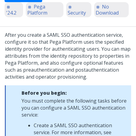
Pega
No
'24.2
Platform
Security
Download
After you create a SAML SSO authentication service,
configure it so that
Pega Platform
uses the specified
identity provider for authenticating users. You can map
attributes from the identity repository to properties in
Pega Platform
, and also configure optional features
such as preauthentication and postauthentication
activities and operator provisioning.
Before you begin:
You must complete the following tasks before
you can configure a SAML SSO authentication
service:
Create a SAML SSO authentication
service. For more information, see