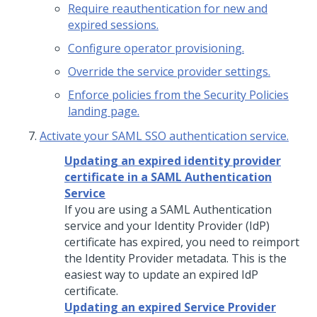
Require reauthentication for new and
expired sessions.
Configure operator provisioning.
Override the service provider settings.
Enforce policies from the Security Policies
landing page.
Activate your SAML SSO authentication service.
Updating an expired identity provider
certificate in a SAML Authentication
Service
If you are using a SAML Authentication
service and your Identity Provider (IdP)
certificate has expired, you need to reimport
the Identity Provider metadata. This is the
easiest way to update an expired IdP
certificate.
Updating an expired Service Provider