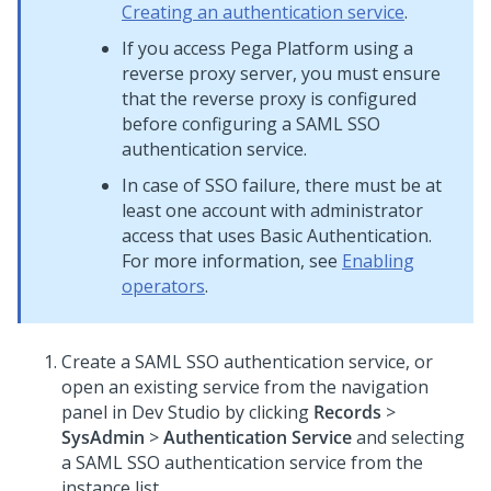
Creating an authentication service
.
If you access
Pega Platform
using a
reverse proxy server, you must ensure
that the reverse proxy is configured
before configuring a SAML SSO
authentication service.
In case of SSO failure, there must be at
least one account with administrator
access that uses Basic Authentication.
For more information, see
Enabling
operators
.
Create a SAML SSO authentication service, or
open an existing service from the navigation
panel in
Dev Studio
by clicking
Records
>
SysAdmin
>
Authentication Service
and selecting
a SAML SSO authentication service from the
instance list.