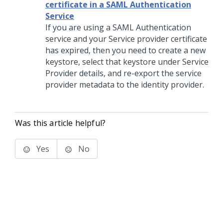
certificate in a SAML Authentication
Service
If you are using a SAML Authentication
service and your Service provider certificate
has expired, then you need to create a new
keystore, select that keystore under Service
Provider details, and re-export the service
provider metadata to the identity provider.
Was this article helpful?
Yes
No