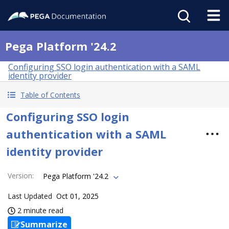
Pega Platform '24.2
Configuring SSO login authentication with a SAML
identity provider
Table of Contents
Configuring SSO login
authentication with a SAML
identity provider
Version
:
Pega Platform '24.2
Last Updated
Oct 01, 2025
2 minute read
Summarize