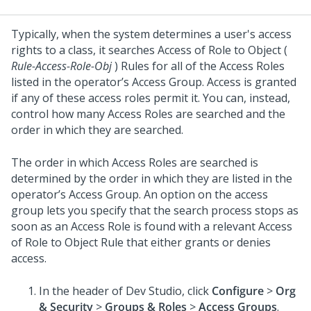
Typically, when the system determines a user's access
rights to a class, it searches Access of Role to Object (
Rule-Access-Role-Obj
) Rules for all of the Access Roles
listed in the operator’s Access Group. Access is granted
if any of these access roles permit it. You can, instead,
control how many Access Roles are searched and the
order in which they are searched.
The order in which Access Roles are searched is
determined by the order in which they are listed in the
operator’s Access Group. An option on the access
group lets you specify that the search process stops as
soon as an Access Role is found with a relevant Access
of Role to Object Rule that either grants or denies
access.
In the header of
Dev Studio
,
click
Configure
>
Org
& Security
>
Groups & Roles
>
Access Groups
.