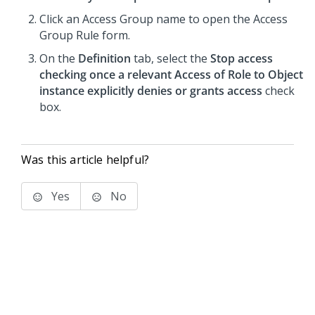
Click an Access Group name to open the Access
Group Rule form.
On the
Definition
tab, select the
Stop access
checking once a relevant Access of Role to Object
instance explicitly denies or grants access
check
box.
Was this article helpful?
Yes
No