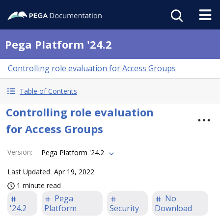
Pega Platform '24.2
Controlling role evaluation for Access Groups
Table of Contents
Controlling role evaluation
for Access Groups
Version
:
Pega Platform '24.2
Last Updated
Apr 19, 2022
1 minute read
Pega
No
'24.2
Platform
Security
Download