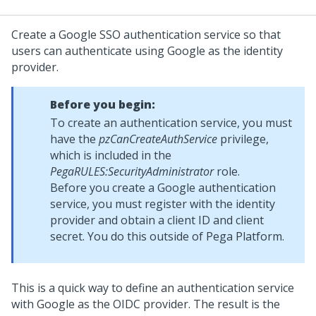
Create a Google SSO authentication service so that
users can authenticate using Google as the identity
provider.
Before you begin:
To create an authentication service, you must
have the
pzCanCreateAuthService
privilege,
which is included in the
PegaRULES:SecurityAdministrator
role.
Before you create a Google authentication
service, you must register with the identity
provider and obtain a client ID and client
secret. You do this outside of
Pega Platform
.
This is a quick way to define an authentication service
with Google as the OIDC provider. The result is the