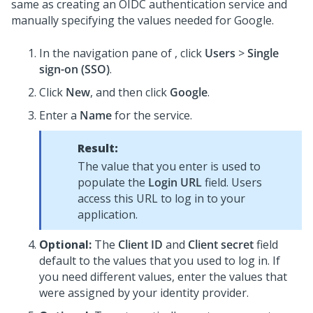
same as creating an OIDC authentication service and
manually specifying the values needed for Google.
In the navigation pane of
, click
Users
>
Single
sign-on (SSO)
.
Click
New
, and then click
Google
.
Enter a
Name
for the service.
Result:
The value that you enter is used to
populate the
Login URL
field. Users
access this URL to log in to your
application.
Optional:
The
Client ID
and
Client secret
field
default to the values that you used to log in. If
you need different values, enter the values that
were assigned by your identity provider.