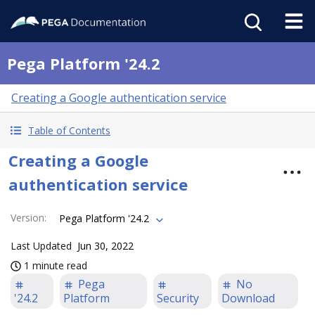
Pega Platform '24.2
Creating a Google authentication service
Table of Contents
Creating a Google
authentication service
Version
:
Pega Platform '24.2
Last Updated
Jun 30, 2022
1 minute read
Pega
No
'24.2
Platform
Security
Download