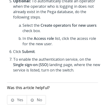
Optional:
To automatically create an operator
when the operator who is logging in does not
already exist in the Pega database, do the
following steps.
Select the
Create operators for new users
check box.
In the
Access role
list, click the access role
for the new user.
Click
Submit
.
To enable the authentication service, on the
Single sign-on (SSO)
landing page, where the new
service is listed, turn on the switch.
Was this article helpful?
Yes
No