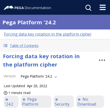
Pega Platform '24.2
Forcing data key rotation in the platform cipher
Table of Contents
Forcing data key rotation in
the platform cipher
Version
:
Pega Platform '24.2
Last Updated
Apr 20, 2022
1 minute read
Pega
No
'24.2
Platform
Security
Download