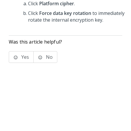
Click
Platform cipher
.
Click
Force data key rotation
to immediately
rotate the internal encryption key.
Was this article helpful?
Yes
No