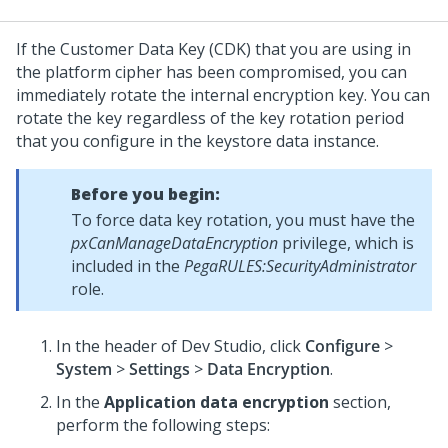
If the Customer Data Key (CDK) that you are using in
the platform cipher has been compromised, you can
immediately rotate the internal encryption key. You can
rotate the key regardless of the key rotation period
that you configure in the keystore data instance.
Before you begin:
To force data key rotation, you must have the
pxCanManageDataEncryption
privilege, which is
included in the
PegaRULES:SecurityAdministrator
role.
In the header of
Dev Studio
,
click
Configure
>
System
>
Settings
>
Data Encryption
.
In the
Application data encryption
section,
perform the following steps: