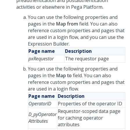
preauthentication and postauthentication
activities or elsewhere in Pega Platform.
You can use the following properties and
pages in the
Map from
field. You can also
reference custom properties and pages that
are used in a login flow, and you can use the
Expression Builder.
Page name
Description
pxRequestor
The requestor page
You can use the following properties and
pages in the
Map to
field. You can also
reference custom properties and pages that
are used in a login flow.
Page name
Description
OperatorID
Properties of the operator ID
Requestor-scoped data page
D_pyOperator
for caching operator
Attributes
attributes