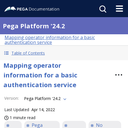
Pega Platform '24.2
Mapping operator information for a basic
authentication service
Table of Contents
Mapping operator
information for a basic
authentication service
Version
:
Pega Platform '24.2
Last Updated
Apr 14, 2022
1 minute read
Pega
No