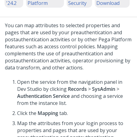
'24.2
Platform
Security
Download
You can map attributes to selected properties and
pages that are used by your preauthentication and
postauthentication activities or by other
Pega Platform
features such as access control policies. Mapping
complements the use of preauthentication and
postauthentication activities, operator provisioning by
data transform, and other actions.
Open the service from the navigation panel in
Dev Studio
by clicking
Records
>
SysAdmin
>
Authentication Service
and choosing a service
from the instance list.
Click the
Mapping
tab.
Map the attributes from your login process to
properties and pages that are used by your