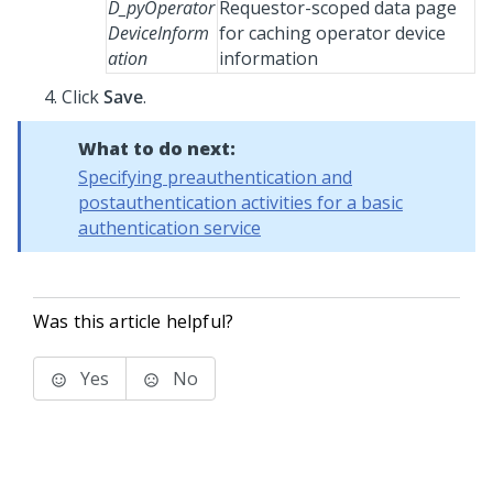
D_pyOperator
Requestor-scoped data page
DeviceInform
for caching operator device
ation
information
Click
Save
.
What to do next:
Specifying preauthentication and
postauthentication activities for a basic
authentication service
Was this article helpful?
Yes
No