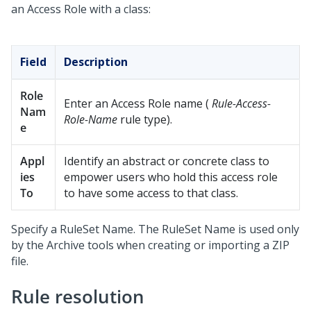
an Access Role with a class:
Field
Description
Role
Enter an Access Role name (
Rule-Access-
Nam
Role-Name
rule type).
e
Appl
Identify an abstract or concrete class to
ies
empower users who hold this access role
To
to have some access to that class.
Specify a RuleSet Name. The RuleSet Name is used only
by the Archive tools when creating or importing a ZIP
file.
Rule resolution