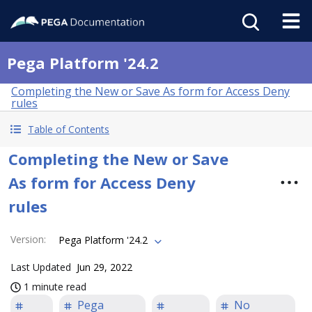
Pega Platform '24.2
Completing the New or Save As form for Access Deny
rules
Table of Contents
Completing the New or Save
As form for Access Deny
rules
Version
:
Pega Platform '24.2
Last Updated
Jun 29, 2022
1 minute read
Pega
No