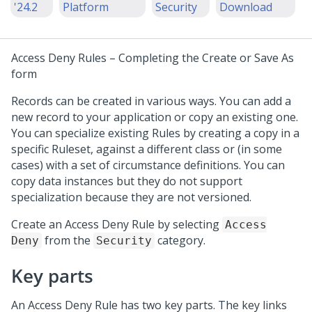
'24.2
Platform
Security
Download
Access Deny Rules –
Completing the Create or Save As
form
Records can be created in various ways. You can add a
new record to your application or copy an existing one.
You can specialize existing Rules by creating a copy in a
specific Ruleset, against a different class or (in some
cases) with a set of circumstance definitions. You can
copy data instances but they do not support
specialization because they are not versioned.
Create an Access Deny Rule by selecting
Access
from the
category.
Deny
Security
Key parts
An Access Deny Rule has two key parts. The key links