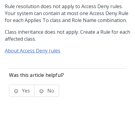
Rule resolution does not apply to Access Deny rules.
Your system can contain at most one Access Deny Rule
for each Applies To class and Role Name combination.
Class inheritance does not apply. Create a Rule for each
affected class.
About Access Deny rules
Was this article helpful?
Yes
No