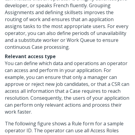
developer, or speaks French fluently. Grouping
Assignments and defining skillsets improves the
routing of work and ensures that an application
assigns tasks to the most appropriate users. For every
operator, you can also define periods of unavailability
and a substitute worker or Work Queue to ensure
continuous Case processing.
Relevant access type
You can define which data and operations an operator
can access and perform in your application. For
example, you can ensure that only a manager can
approve or reject new job candidates, or that a CSR can
access all information that a Case requires to reach
resolution. Consequently, the users of your application
can perform only relevant actions and process their
work faster.
The following figure shows a Rule form for a sample
operator ID. The operator can use all Access Roles