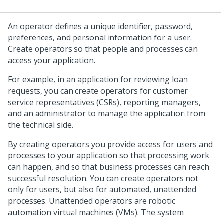
An operator defines a unique identifier, password,
preferences, and personal information for a user.
Create operators so that people and processes can
access your application.
For example, in an application for reviewing loan
requests, you can create operators for customer
service representatives (CSRs), reporting managers,
and an administrator to manage the application from
the technical side.
By creating operators you provide access for users and
processes to your application so that processing work
can happen, and so that business processes can reach
successful resolution. You can create operators not
only for users, but also for automated, unattended
processes. Unattended operators are robotic
automation virtual machines (VMs). The system