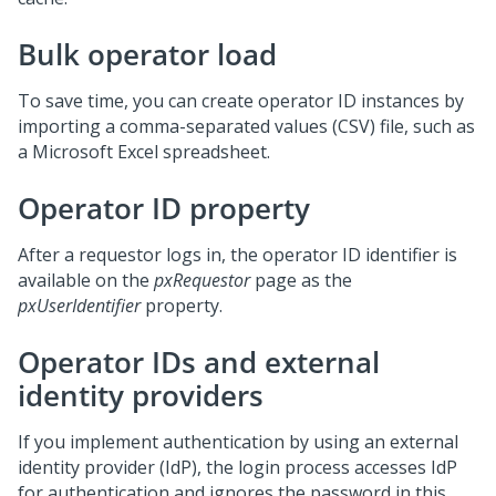
Bulk operator load
To save time, you can create operator ID instances by
importing a comma-separated values (CSV) file, such as
a Microsoft Excel spreadsheet.
Operator ID property
After a requestor logs in, the operator ID identifier is
available on the
pxRequestor
page as the
pxUserIdentifier
property.
Operator IDs and external
identity providers
If you implement authentication by using an external
identity provider (IdP), the login process accesses IdP
for authentication and ignores the password in this