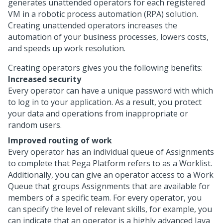
generates unattended operators for each registered
VM in a robotic process automation (RPA) solution.
Creating unattended operators increases the
automation of your business processes, lowers costs,
and speeds up work resolution.
Creating operators gives you the following benefits:
Increased security
Every operator can have a unique password with which
to log in to your application. As a result, you protect
your data and operations from inappropriate or
random users.
Improved routing of work
Every operator has an individual queue of Assignments
to complete that
Pega Platform
refers to as a Worklist.
Additionally, you can give an operator access to a Work
Queue that groups Assignments that are available for
members of a specific team. For every operator, you
can specify the level of relevant skills, for example, you
can indicate that an operator is a highly advanced Java