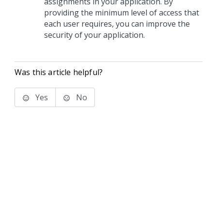
assignments in your application. By
providing the minimum level of access that
each user requires, you can improve the
security of your application.
Was this article helpful?
Yes
No