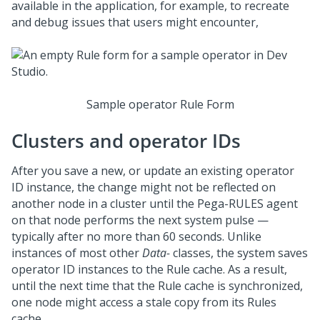
available in the application, for example, to recreate
and debug issues that users might encounter,
Sample operator Rule Form
Clusters and operator IDs
After you save a new, or update an existing operator
ID instance, the change might not be reflected on
another node in a cluster until the Pega-RULES agent
on that node performs the next system pulse —
typically after no more than 60 seconds. Unlike
instances of most other
Data-
classes, the system saves
operator ID instances to the Rule cache. As a result,
until the next time that the Rule cache is synchronized,
one node might access a stale copy from its Rules
cache.