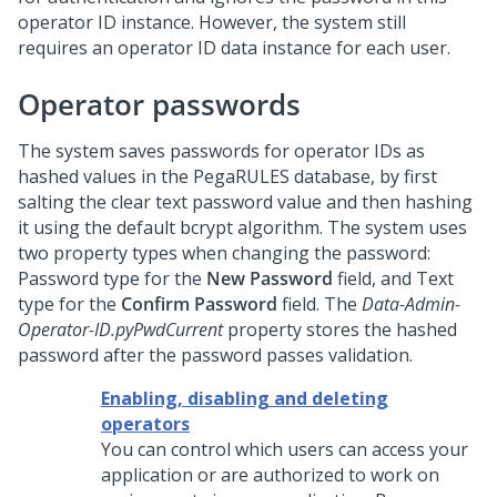
operator ID instance. However, the system still
requires an operator ID data instance for each user.
Operator passwords
The system saves passwords for operator IDs as
hashed values in the PegaRULES database, by first
salting the clear text password value and then hashing
it using the default bcrypt algorithm. The system uses
two property types when changing the password:
Password type for the
New Password
field, and Text
type for the
Confirm Password
field. The
Data-Admin-
Operator-ID.pyPwdCurrent
property stores the hashed
password after the password passes validation.
Enabling, disabling and deleting
operators
You can control which users can access your
application or are authorized to work on