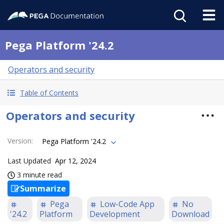
Pega Platform '24.2
Operators and security
Table of Contents
Operators and security
Version
:
Pega Platform '24.2
Last Updated
Apr 12, 2024
3 minute read
Summarize
Pega
Low-Code App
No
'24.2
Platform
Development
Download