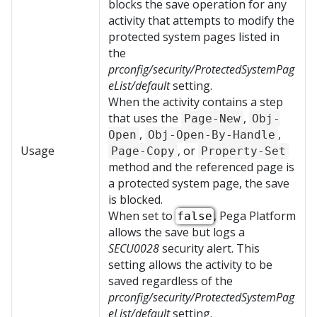
blocks the save operation for any
activity that attempts to modify the
protected system pages listed in
the
prconfig/security/ProtectedSystemPag
eList/default
setting.
When the activity contains a step
that uses the
,
Page-New
Obj-
,
,
Open
Obj-Open-By-Handle
Usage
, or
Page-Copy
Property-Set
method and the referenced page is
a protected system page, the save
is blocked.
When set to
,
Pega Platform
false
allows the save but logs a
SECU0028
security alert. This
setting allows the activity to be
saved regardless of the
prconfig/security/ProtectedSystemPag
eList/default
setting.