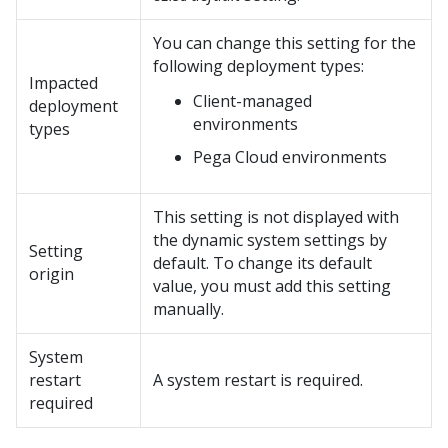
You can change this setting for the
following deployment types:
Impacted
Client-managed
deployment
environments
types
Pega Cloud
environments
This setting is not displayed with
the dynamic system settings by
Setting
default. To change its default
origin
value, you must add this setting
manually.
System
restart
A system restart is required.
required