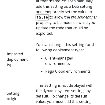
authenticated. You can manually
add this setting as a DSS setting
and temporarily set the value to
to allow the
pyUserIdentifier
false
property to be modified while you
update the code that could be
exploited.
You can change this setting for the
following deployment types:
Impacted
Client-managed
deployment
environments
types
Pega Cloud
environments
This setting is not displayed with
the dynamic system settings by
Setting
default. To change its default
origin
value, you must add this setting