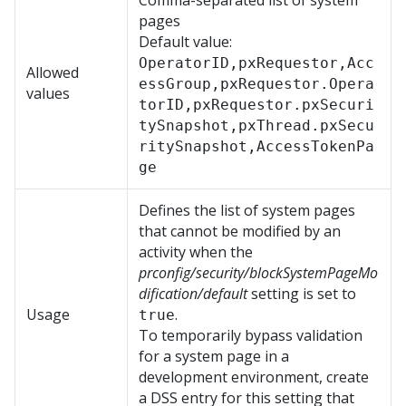
Comma-separated list of system
pages
Default value:
OperatorID,pxRequestor,Acc
Allowed
essGroup,pxRequestor.Opera
values
torID,pxRequestor.pxSecuri
tySnapshot,pxThread.pxSecu
ritySnapshot,AccessTokenPa
ge
Defines the list of system pages
that cannot be modified by an
activity when the
prconfig/security/blockSystemPageMo
dification/default
setting is set to
Usage
.
true
To temporarily bypass validation
for a system page in a
development environment, create
a DSS entry for this setting that