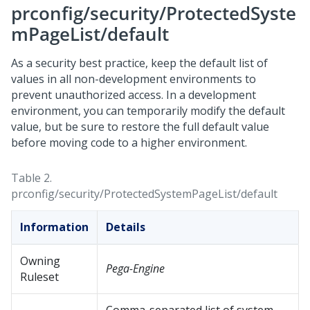
prconfig/security/ProtectedSyste
mPageList/default
As a security best practice, keep the default list of
values in all non-development environments to
prevent unauthorized access. In a development
environment, you can temporarily modify the default
value, but be sure to restore the full default value
before moving code to a higher environment.
Table 2.
prconfig/security/ProtectedSystemPageList/default
Information
Details
Owning
Pega-Engine
Ruleset