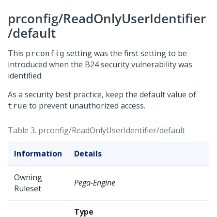
prconfig/ReadOnlyUserIdentifier
/default
This
setting was the first setting to be
prconfig
introduced when the B24 security vulnerability was
identified.
As a security best practice, keep the default value of
to prevent unauthorized access.
true
Table 3.
prconfig/ReadOnlyUserIdentifier/default
Information
Details
Owning
Pega-Engine
Ruleset
Type