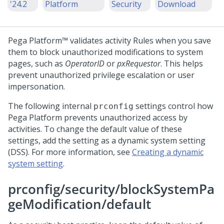
'24.2
Platform
Security
Download
Pega Platform™
validates activity Rules when you save
them to block unauthorized modifications to system
pages, such as
OperatorID
or
pxRequestor
. This helps
prevent unauthorized privilege escalation or user
impersonation.
The following internal
settings control how
prconfig
Pega Platform
prevents unauthorized access by
activities. To change the default value of these
settings, add the setting as a dynamic system setting
(DSS). For more information, see
Creating a dynamic
system setting
.
prconfig/security/blockSystemPa
geModification/default