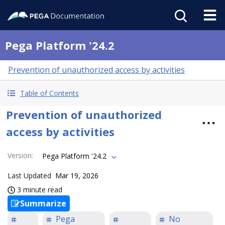
Pega Platform '24.2
Prevention of unauthorized access by activities
Table of Contents
Prevention of unauthorized
access by activities
Version
:
Pega Platform '24.2
Last Updated
Mar 19, 2026
3 minute read
Summarize
Pega
No