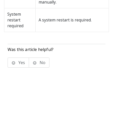
manually.
System
restart
A system restart is required.
required
Was this article helpful?
Yes
No