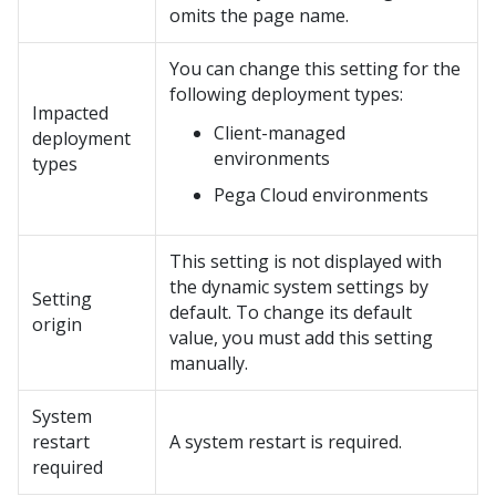
omits the page name.
You can change this setting for the
following deployment types:
Impacted
Client-managed
deployment
environments
types
Pega Cloud
environments
This setting is not displayed with
the dynamic system settings by
Setting
default. To change its default
origin
value, you must add this setting
manually.
System
restart
A system restart is required.
required