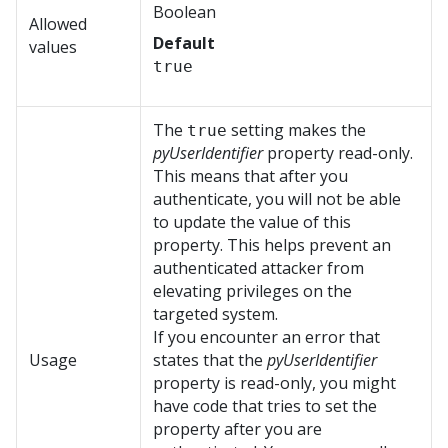
Boolean
Allowed
Default
values
true
The
setting makes the
true
pyUserIdentifier
property read-only.
This means that after you
authenticate, you will not be able
to update the value of this
property. This helps prevent an
authenticated attacker from
elevating privileges on the
targeted system.
If you encounter an error that
Usage
states that the
pyUserIdentifier
property is read-only, you might
have code that tries to set the
property after you are