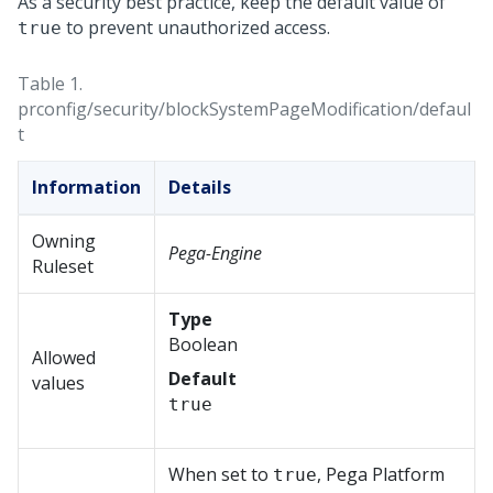
As a security best practice, keep the default value of
to prevent unauthorized access.
true
Table 1.
prconfig/security/blockSystemPageModification/defaul
t
Information
Details
Owning
Pega-Engine
Ruleset
Type
Boolean
Allowed
Default
values
true
When set to
,
Pega Platform
true