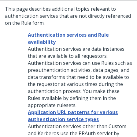
This page describes additional topics relevant to
authentication services that are not directly referenced
on the Rule form.
Authentication services and Rule
availability
Authentication services are data instances
that are available to all requestors.
Authentication services can use Rules such as
preauthentication activities, data pages, and
data transforms that need to be available to
the requestor at various times during the
authentication process. You make these
Rules available by defining them in the
appropriate rulesets.
Application URL patterns for various
authentication service types
Authentication services other than Custom
and Kerberos use the PRAuth servlet by