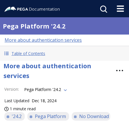
Pega Platform '24.2
More about authentication services
Table of Contents
More about authentication
services
Version
:
Pega Platform '24.2
Last Updated
Dec 18, 2024
1 minute read
'24.2
Pega Platform
No Download