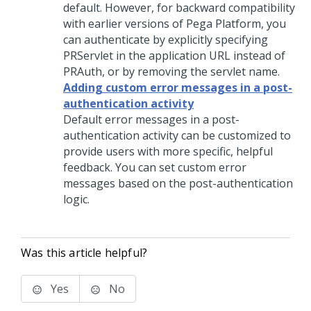
default. However, for backward compatibility
with earlier versions of Pega Platform, you
can authenticate by explicitly specifying
PRServlet in the application URL instead of
PRAuth, or by removing the servlet name.
Adding custom error messages in a post-
authentication activity
Default error messages in a post-
authentication activity can be customized to
provide users with more specific, helpful
feedback. You can set custom error
messages based on the post-authentication
logic.
Was this article helpful?
Yes
No