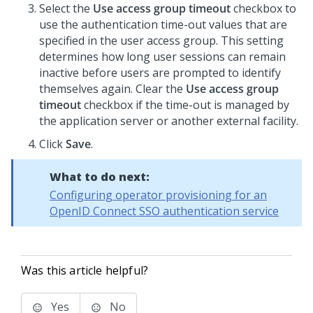
Select the
Use access group timeout
checkbox to
use the authentication time-out values that are
specified in the user access group. This setting
determines how long user sessions can remain
inactive before users are prompted to identify
themselves again. Clear the
Use access group
timeout
checkbox if the time-out is managed by
the application server or another external facility.
Click
Save
.
What to do next:
Configuring operator provisioning for an
OpenID Connect SSO authentication service
Was this article helpful?
Yes
No