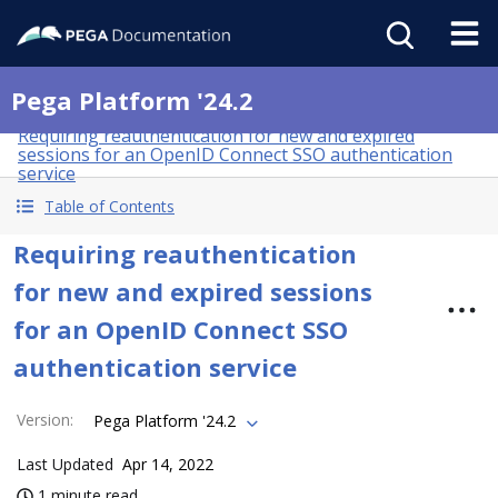
Pega Platform '24.2
Requiring reauthentication for new and expired
sessions for an OpenID Connect SSO authentication
service
Table of Contents
Requiring reauthentication
for new and expired sessions
for an OpenID Connect SSO
authentication service
Version
:
Pega Platform '24.2
Last Updated
Apr 14, 2022
1 minute read