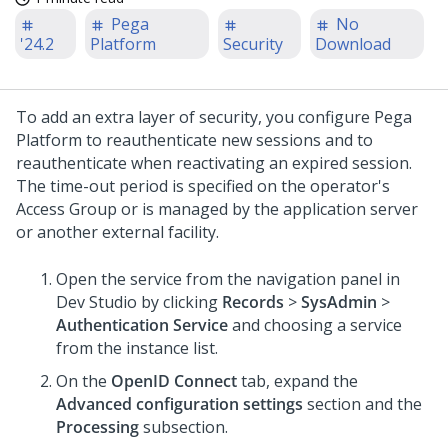
Pega
No
'24.2
Platform
Security
Download
To add an extra layer of security, you configure
Pega
Platform
to reauthenticate new sessions and to
reauthenticate when reactivating an expired session.
The time-out period is specified on the operator's
Access Group or is managed by the application server
or another external facility.
Open the service from the navigation panel in
Dev Studio
by clicking
Records
>
SysAdmin
>
Authentication Service
and choosing a service
from the instance list.
On the
OpenID Connect
tab, expand the
Advanced configuration settings
section and the
Processing
subsection.