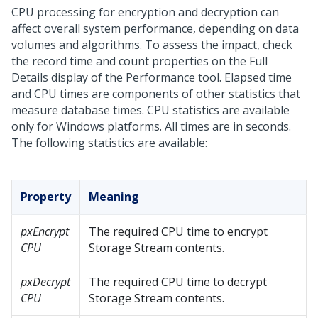
CPU processing for encryption and decryption can
affect overall system performance, depending on data
volumes and algorithms. To assess the impact, check
the record time and count properties on the Full
Details display of the Performance tool. Elapsed time
and CPU times are components of other statistics that
measure database times. CPU statistics are available
only for Windows platforms. All times are in seconds.
The following statistics are available:
Property
Meaning
pxEncrypt
The required CPU time to encrypt
CPU
Storage Stream contents.
pxDecrypt
The required CPU time to decrypt
CPU
Storage Stream contents.