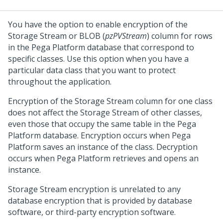
You have the option to enable encryption of the
Storage Stream or BLOB (
pzPVStream
) column for rows
in the
Pega Platform
database that correspond to
specific classes. Use this option when you have a
particular data class that you want to protect
throughout the application.
Encryption of the Storage Stream column for one class
does not affect the Storage Stream of other classes,
even those that occupy the same table in the
Pega
Platform
database. Encryption occurs when
Pega
Platform
saves an instance of the class. Decryption
occurs when
Pega Platform
retrieves and opens an
instance.
Storage Stream encryption is unrelated to any
database encryption that is provided by database
software, or third-party encryption software.