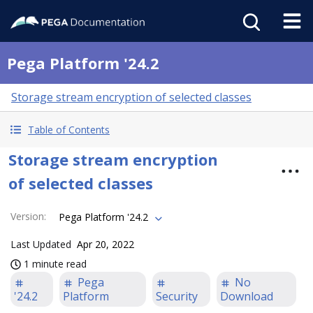
Pega Platform '24.2
Storage stream encryption of selected classes
Table of Contents
Storage stream encryption
of selected classes
Version
:
Pega Platform '24.2
Last Updated
Apr 20, 2022
1 minute read
Pega
No
'24.2
Platform
Security
Download