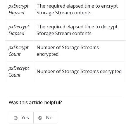
pxEncrypt
The required elapsed time to encrypt
Elapsed
Storage Stream contents.
pxDecrypt
The required elapsed time to decrypt
Elapsed
Storage Stream contents.
pxEncrypt
Number of Storage Streams
Count
encrypted.
pxDecrypt
Number of Storage Streams decrypted.
Count
Was this article helpful?
Yes
No