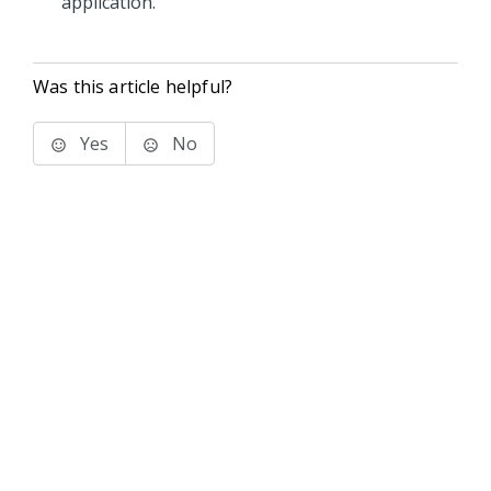
application.
Was this article helpful?
Yes
No