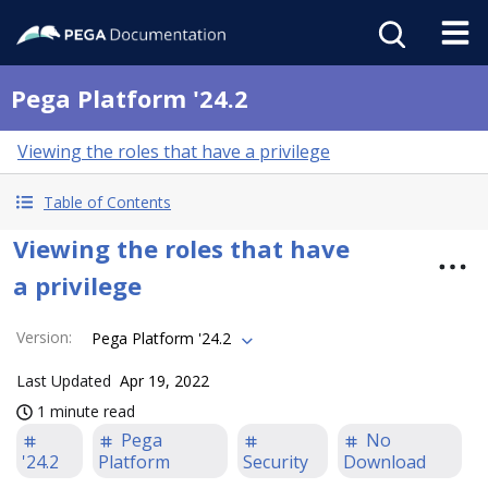
Pega Platform '24.2
Viewing the roles that have a privilege
Table of Contents
Viewing the roles that have
a privilege
Version
:
Pega Platform '24.2
Last Updated
Apr 19, 2022
1 minute read
Pega
No
'24.2
Platform
Security
Download