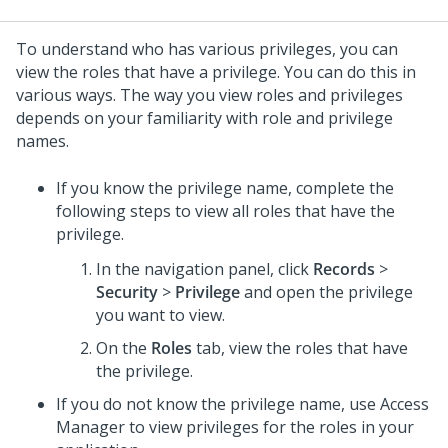
To understand who has various privileges, you can
view the roles that have a privilege. You can do this in
various ways. The way you view roles and privileges
depends on your familiarity with role and privilege
names.
If you know the privilege name, complete the
following steps to view all roles that have the
privilege.
In the navigation panel, click
Records
>
Security
>
Privilege
and open the privilege
you want to view.
On the
Roles
tab, view the roles that have
the privilege.
If you do not know the privilege name, use Access
Manager to view privileges for the roles in your