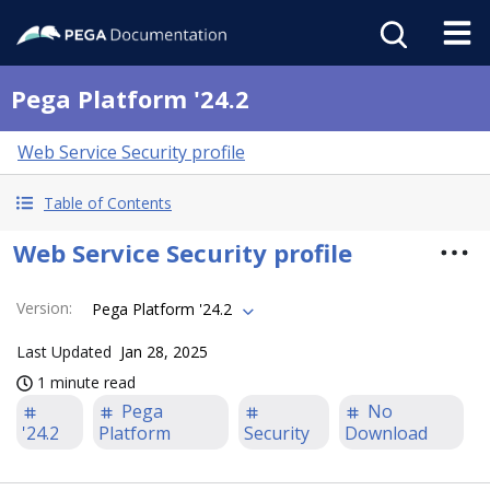
Pega Platform '24.2
Web Service Security profile
Table of Contents
Web Service Security profile
Version
:
Pega Platform '24.2
Last Updated
Jan 28, 2025
1 minute read
Pega
No
'24.2
Platform
Security
Download