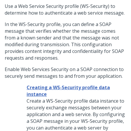
Use a Web Service Security profile (WS-Security) to
determine how to authenticate a web service message.
In the WS-Security profile, you can define a SOAP
message that verifies whether the message comes
from a known sender and that the message was not
modified during transmission. This configuration
provides content integrity and confidentiality for SOAP
requests and responses.
Enable Web Services Security on a SOAP connection to
securely send messages to and from your application.
Creating a WS-Security profile data
instance
Create a WS-Security profile data instance to
securely exchange messages between your
application and a web service. By configuring
a SOAP message in your WS-Security profile,
you can authenticate a web server by