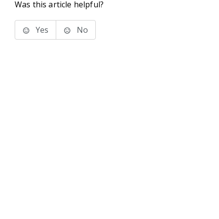
Was this article helpful?
Yes
No