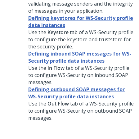
validating message senders and the integrity
of messages in your application.
Defining keystores for WS-Security profile
data instances
Use the
Keystore
tab of a WS-Security profile
to configure the keystore and truststore for
the security profile.
Defining inbound SOAP messages for WS-
Security profile data instances
Use the
In Flow
tab of a WS-Security profile
to configure WS-Security on inbound SOAP
messages.
Defining outbound SOAP messages for
WS-Security profile data instances
Use the
Out Flow
tab of a WS-Security profile
to configure WS-Security on outbound SOAP
messages.