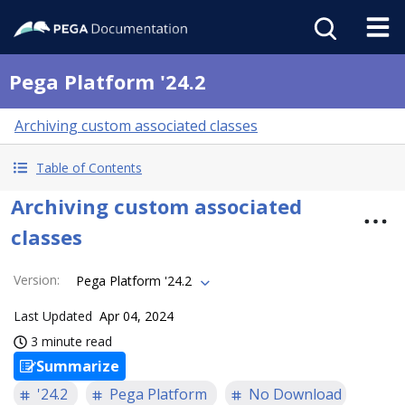
Pega Platform '24.2
Archiving custom associated classes
Table of Contents
Archiving custom associated
classes
Version
:
Pega Platform '24.2
Last Updated
Apr 04, 2024
3 minute read
Summarize
'24.2
Pega Platform
No Download