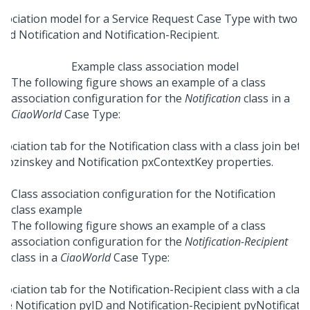
Example class association model
The following figure shows an example of a class
association configuration for the
Notification
class in a
CiaoWorld
Case Type:
Class association configuration for the Notification
class example
The following figure shows an example of a class
association configuration for the
Notification-Recipient
class in a
CiaoWorld
Case Type: