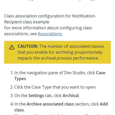
Class association configuration for Notification-
Recipient class example
For more information about configuring class
associations, see
Associations
.
CAUTION:
The number of associated classes
that you enable for archiving proportionally
impacts the archival process performance.
In the navigation pane of
Dev Studio
,
click
Case
Types
.
Click the Case Type that you want to open.
On the
Settings
tab, click
Archival
.
In the
Archive associated class
section, click
Add
class
.