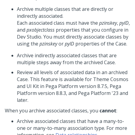
Archive multiple classes that are directly or
indirectly associated.
Each associated class must have the
pzinskey
,
pyID
,
and
pxobjectclass
properties that you configure in
Dev Studio
. You must directly associate classes by
using the
pzinskey
or
pyID
properties of the Case.
Archive indirectly associated classes that are
multiple steps away from the archived Case.
Review all levels of associated data in an archived
Case. This feature is available for
Theme Cosmos
and
UI Kit
in
Pega Platform
version 8.7.5,
Pega
Platform
version 8.8.3, and
Pega Platform
'23 and
later.
When you archive associated classes, you
cannot
:
Archive associated classes that have a many-to-
one or many-to-many association type. For more