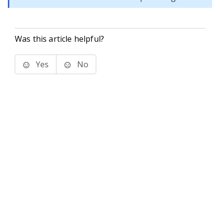
Was this article helpful?
Yes
No