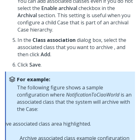
You can add associated classes even if you do not
select the
Enable archival
checkbox in the
Archival
section. This setting is useful when you
configure a child Case that is part of an archival
Case hierarchy.
In the
Class association
dialog box, select the
associated class that you want to archive , and
then click
Add
.
Click
Save
.
For example:
The following figure shows a sample
configuration where
NotificationToCiaoWorld
is an
associated class that the system will archive with
the Case:
Archive associated class example configuration