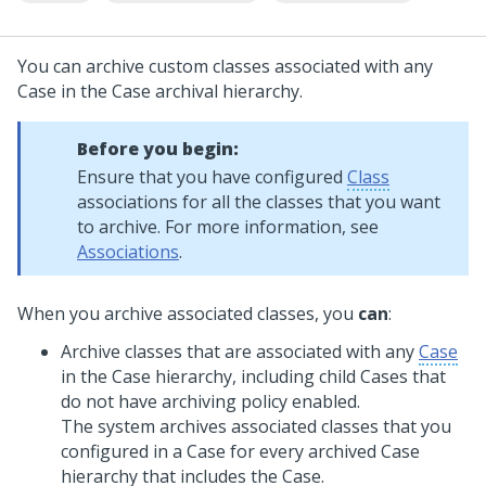
You can archive custom classes associated with any
Case in the Case archival hierarchy.
Before you begin:
Ensure that you have configured
Class
associations for all the classes that you want
to archive. For more information, see
Associations
.
When you archive associated classes, you
can
:
Archive classes that are associated with any
Case
in the Case hierarchy, including child Cases that
do not have archiving policy enabled.
The system archives associated classes that you
configured in a Case for every archived Case
hierarchy that includes the Case.