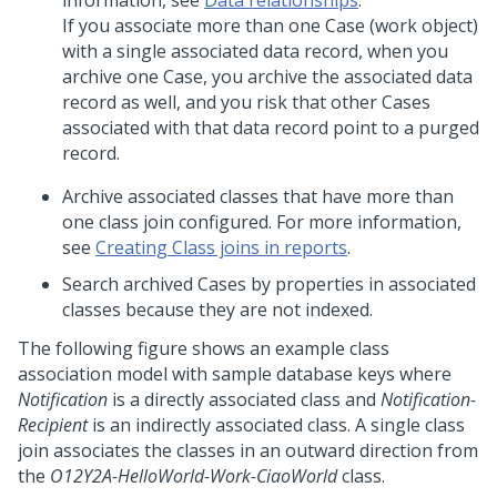
information, see
Data relationships
.
If you associate more than one Case (work object)
with a single associated data record, when you
archive one Case, you archive the associated data
record as well, and you risk that other Cases
associated with that data record point to a purged
record.
Archive associated classes that have more than
one class join configured. For more information,
see
Creating Class joins in reports
.
Search archived Cases by properties in associated
classes because they are not indexed.
The following figure shows an example class
association model with sample database keys where
Notification
is a directly associated class and
Notification-
Recipient
is an indirectly associated class. A single class
join associates the classes in an outward direction from
the
O12Y2A-HelloWorld-Work-CiaoWorld
class.