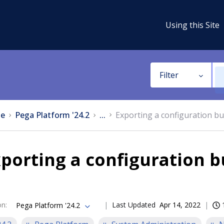
Using this Site
Filter
e
Pega Platform '24.2
...
Exporting a configuration bun
porting a configuration bu
on
:
Last Updated
Apr 14, 2022
Pega Platform '24.2