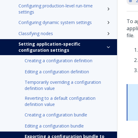
'
Configuring production-level run-time
settings
To a
Configuring dynamic system settings
appl
Classifying nodes
file.
Setting application-specific
configuration settings
Creating a configuration definition
Editing a configuration definition
Temporarily overriding a configuration
definition value
Reverting to a default configuration
definition value
Creating a configuration bundle
Editing a configuration bundle
Exporting a configuration bundle to