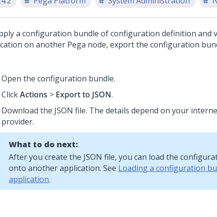
24.2
Pega Platform
System Administration
N
pply a configuration bundle of configuration definition and 
ication on another Pega node, export the configuration bun
Open the configuration bundle.
Click
Actions
>
Export to JSON
.
Download the JSON file. The details depend on your interne
provider.
What to do next:
After you create the JSON file, you can load the configur
onto another application. See
Loading a configuration b
application
.