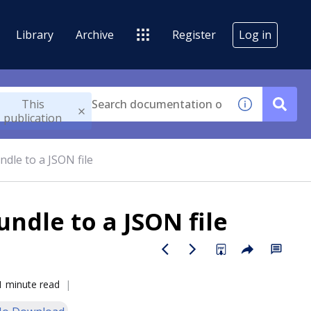
Library
Archive
Register
Log in
This
publication
dle to a JSON file
ndle to a JSON file
1 minute read