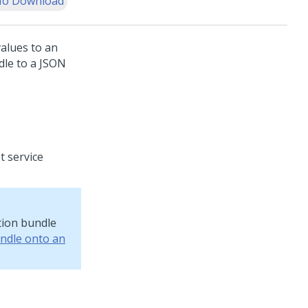
o Download
values to an
dle to a JSON
t service
ation bundle
undle onto an