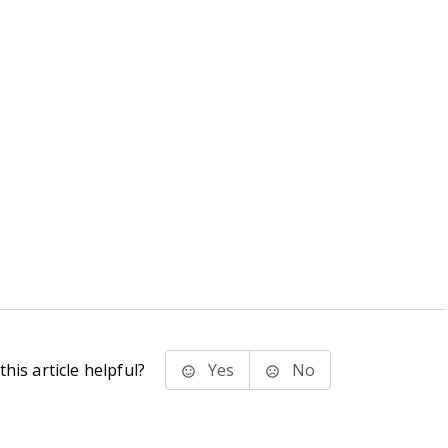
his article helpful?
Yes
No