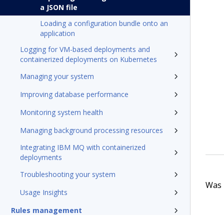
a JSON file
Loading a configuration bundle onto an
application
Logging for VM-based deployments and
containerized deployments on Kubernetes
Managing your system
Improving database performance
Monitoring system health
Managing background processing resources
Integrating IBM MQ with containerized
deployments
Troubleshooting your system
Was t
Usage Insights
Rules management