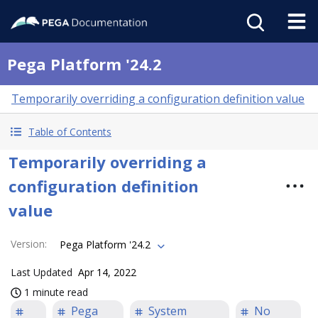
Pega Platform '24.2
Temporarily overriding a configuration definition value
Table of Contents
Temporarily overriding a
configuration definition
value
Version
:
Pega Platform '24.2
Last Updated
Apr 14, 2022
1 minute read
Pega
System
No