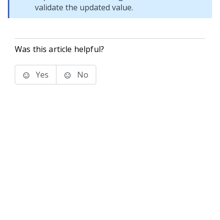
validate the updated value.
Was this article helpful?
Yes
No