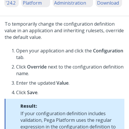
'24.2
Platform
Administration
Download
To temporarily change the configuration definition
value in an application and inheriting rulesets, override
the default value.
Open your application and click the
Configuration
tab.
Click
Override
next to the configuration definition
name.
Enter the updated
Value
.
Click
Save
.
Result:
If your configuration definition includes
validation,
Pega Platform
uses the regular
expression in the configuration definition to