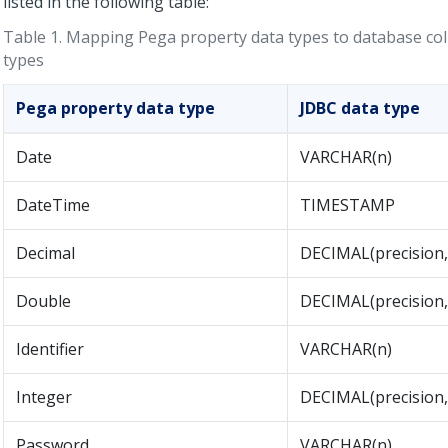
listed in the following table:
Table 1.
Mapping
Pega
property data types to database co
types
Pega
property data type
JDBC data type
Date
VARCHAR(n)
DateTime
TIMESTAMP
Decimal
DECIMAL(precision, 
Double
DECIMAL(precision, 
Identifier
VARCHAR(n)
Integer
DECIMAL(precision,
Password
VARCHAR(n)