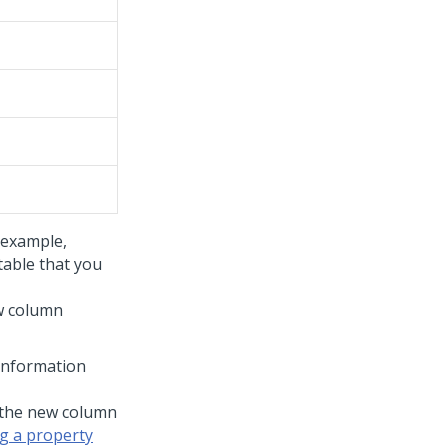
 example,
table that you
ew column
information
 the new column
g a property