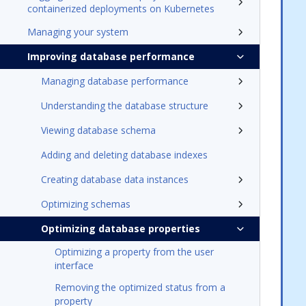
containerized deployments on Kubernetes
Managing your system
Improving database performance
Managing database performance
Understanding the database structure
Viewing database schema
Adding and deleting database indexes
Creating database data instances
Optimizing schemas
Optimizing database properties
Optimizing a property from the user
interface
Removing the optimized status from a
property