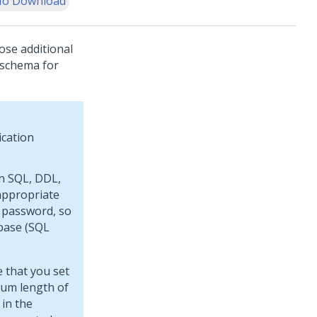
o Download
ose additional
 schema for
ication
th SQL, DDL,
appropriate
 password, so
base (SQL
 that you set
mum length of
 in the