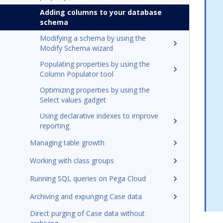
Adding columns to your database
schema
Modifying a schema by using the
Modify Schema wizard
Populating properties by using the
Column Populator tool
Optimizing properties by using the
Select values gadget
Using declarative indexes to improve
reporting
Managing table growth
Working with class groups
Running SQL queries on Pega Cloud
Archiving and expunging Case data
Direct purging of Case data without