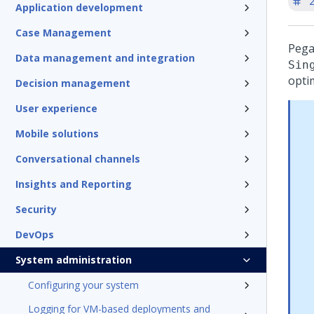
'
Application development
Case Management
Peg
Data management and integration
Sin
opti
Decision management
User experience
Mobile solutions
Conversational channels
Insights and Reporting
Security
DevOps
System administration
Configuring your system
Logging for VM-based deployments and