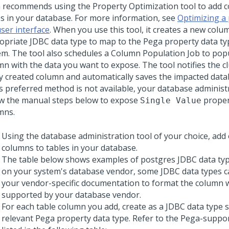
a
recommends using the Property Optimization tool to add 
es in your database. For more information, see
Optimizing a
user interface
. When you use this tool, it creates a new colu
opriate JDBC data type to map to the
Pega
property data ty
em. The tool also schedules a Column Population Job to pop
mn with the data you want to expose. The tool notifies the c
y created column and automatically saves the impacted data
his preferred method is not available, your database adminis
ow the manual steps below to expose
propert
Single Value
mns.
Using the database administration tool of your choice, add
columns to tables in your database.
The table below shows examples of postgres JDBC data ty
on your system's database vendor, some JDBC data types c
your vendor-specific documentation to format the column w
supported by your database vendor.
For each table column you add, create as a JDBC data type s
relevant
Pega
property data type. Refer to the Pega-supp