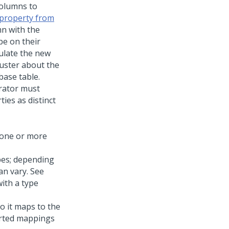
columns to
 property from
mn with the
pe on their
ulate the new
luster about the
base table.
trator must
ies as distinct
 one or more
pes; depending
an vary. See
ith a type
o it maps to the
orted mappings