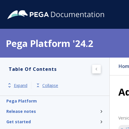
Pega Platform '24.2
Hom
Table Of Contents
Expand
Collapse
A
Pega Platform
Release notes
Versi
Get started