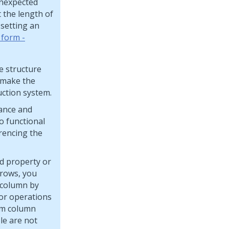
unexpected
 the length of
 setting an
 form -
e structure
 make the
ction system.
mance and
o functional
erencing the
ed property or
 rows, you
w column by
or operations
rm column
le are not