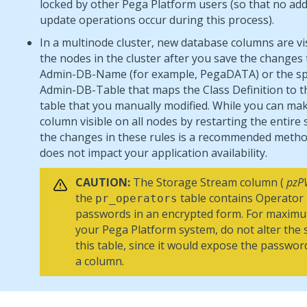
locked by other
Pega Platform
users (so that no add,
update operations occur during this process).
In a multinode cluster, new database columns are vis
the nodes in the cluster after you save the changes 
Admin-DB-Name (for example, PegaDATA) or the spe
Admin-DB-Table that maps the Class Definition to 
table that you manually modified. While you can ma
column visible on all nodes by restarting the entire
the changes in these rules is a recommended metho
does not impact your application availability.
CAUTION:
The Storage Stream column (
pzP
the
table contains Operator
pr_operators
passwords in an encrypted form. For maximu
your
Pega Platform
system, do not alter the
this table, since it would expose the passwor
a column.