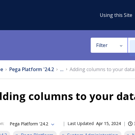
Using this Site
Filter
e
Pega Platform '24.2
...
Adding columns to your dat
dding columns to your da
on
:
Last Updated
Apr 15, 2024
Pega Platform '24.2