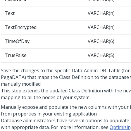
Text
VARCHAR(n)
TextEncrypted
VARCHAR(n)
TimeOfDay
VARCHAR(6)
TrueFalse
VARCHAR(5)
Save the changes to the specific Data-Admin-DB-Table (for
PegaDATA) that maps the Class Definition to the database 
manually modified.
This step extends the updated Class Definition with the n
mapping to all the nodes of your system.
Manually expose and populate the new columns with your 
from properties in your existing application.
Database administrators have several options to populate
with appropriate data. For more information, see
Optimizin