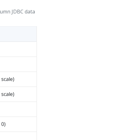
lumn JDBC data
scale)
scale)
 0)