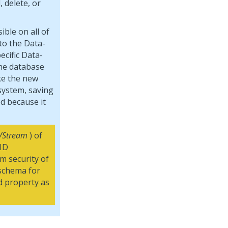
 delete, or
ible on all of
to the Data-
cific Data-
the database
ke the new
 system, saving
d because it
VStream
) of
 ID
m security of
 schema for
d property as