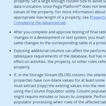
property. Set a large enough column size to avoid 
data truncation, since
Pega Platform™
does not limit
values of the property. For more information about
appropriate max length of a property, see
Property
Completing the Advanced tab
.
After you complete and approve testing of final tabl
changes in a development or test system, you must
same changes to the corresponding table in a produ
Exposing additional columns can affect the perfor
tablespace requirements of the database, but has n
effect on activities, the property, or other rules ref
property.
If, in the Storage Stream (BLOB) column, the select
properties have non-blank values for at least some
must extract (copy) the existing values into the ne
using the Column Populator utility. Column populat
might require minutes or hours to complete. Perfo
populator processing when rows of the affected tab