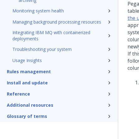
archiving
Peg
tabl
Monitoring system health
the 
Managing background processing resources
appr
syst
Integrating IBM MQ with containerized
deployments
colu
newl
Troubleshooting your system
If t
Usage Insights
foll
colu
Rules management
Install and update
Reference
Additional resources
Glossary of terms