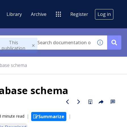
Library
Archive
Register
Log in
This
publication
abase schema
tabase schema
3 minute read
Summarize