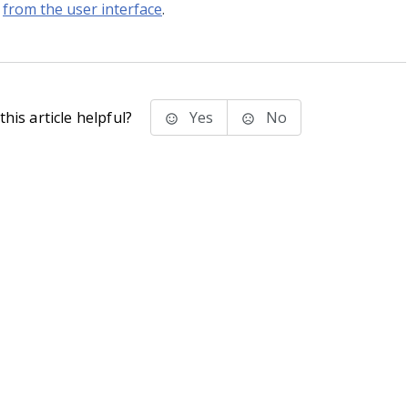
from the user interface
.
his article helpful?
Yes
No