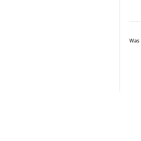
Was t