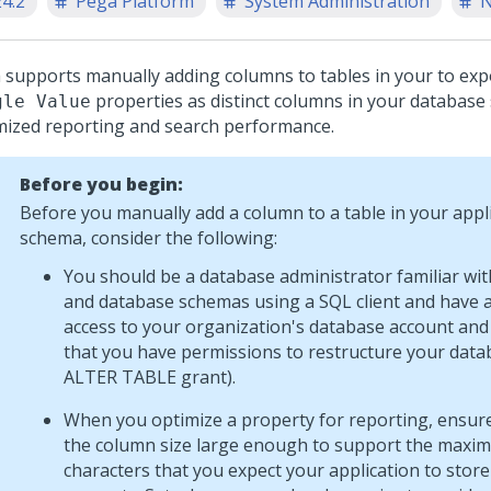
24.2
Pega Platform
System Administration
N
a
supports manually adding columns to tables in your to exp
properties as distinct columns in your database
gle Value
mized reporting and search performance.
Before you begin:
Before you manually add a column to a table in your appl
schema, consider the following:
You should be a database administrator familiar wi
and database schemas using a SQL client and have 
access to your organization's database account and
that you have permissions to restructure your data
ALTER TABLE grant).
When you optimize a property for reporting, ensure
the column size large enough to support the maxi
characters that you expect your application to store