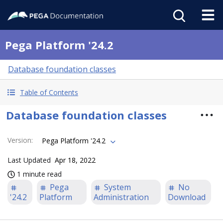
Pega Platform '24.2
Database foundation classes
Table of Contents
Database foundation classes
Version
:
Pega Platform '24.2
Last Updated
Apr 18, 2022
1 minute read
Pega
System
No
'24.2
Platform
Administration
Download