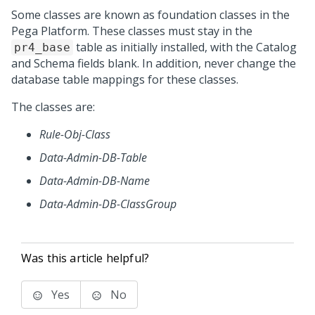
Some classes are known as foundation classes in the
Pega Platform
. These classes must stay in the
table as initially installed, with the Catalog
pr4_base
and Schema fields blank. In addition, never change the
database table mappings for these classes.
The classes are:
Rule-Obj-Class
Data-Admin-DB-Table
Data-Admin-DB-Name
Data-Admin-DB-ClassGroup
Was this article helpful?
Yes
No