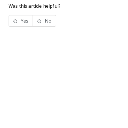
Was this article helpful?
Yes
No