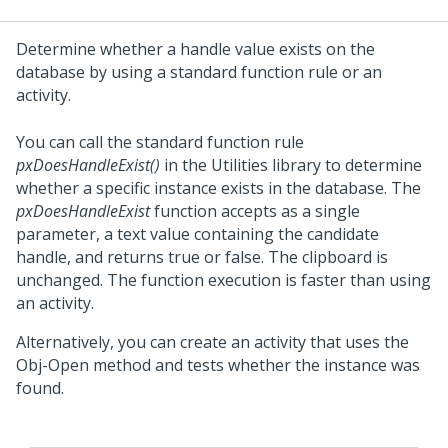
Determine whether a handle value exists on the
database by using a standard function rule or an
activity.
You can call the standard function rule
pxDoesHandleExist()
in the Utilities library to determine
whether a specific instance exists in the database. The
pxDoesHandleExist
function accepts as a single
parameter, a text value containing the candidate
handle, and returns true or false. The clipboard is
unchanged. The function execution is faster than using
an activity.
Alternatively, you can create an activity that uses the
Obj-Open method and tests whether the instance was
found.