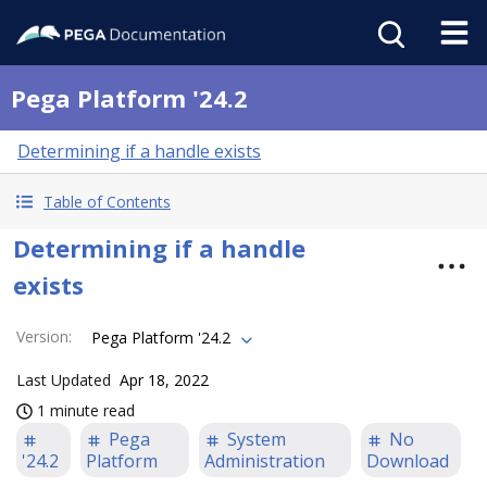
Pega Platform '24.2
Determining if a handle exists
Table of Contents
Determining if a handle
exists
Version
:
Pega Platform '24.2
Last Updated
Apr 18, 2022
1 minute read
Pega
System
No
'24.2
Platform
Administration
Download