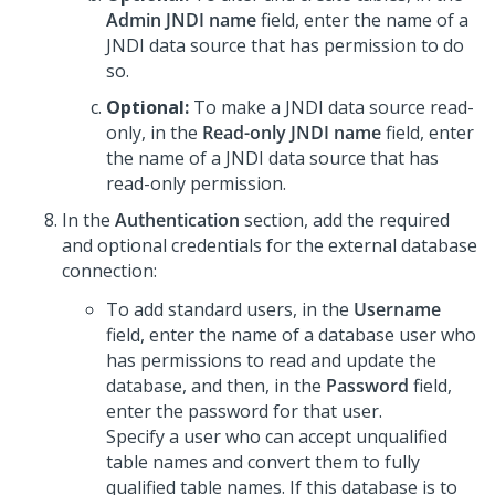
Admin JNDI name
field, enter the name of a
JNDI data source that has permission to do
so.
Optional:
To make a JNDI data source read-
only, in the
Read-only JNDI name
field, enter
the name of a JNDI data source that has
read-only permission.
In the
Authentication
section, add the required
and optional credentials for the external database
connection:
To add standard users, in the
Username
field, enter the name of a database user who
has permissions to read and update the
database, and then, in the
Password
field,
enter the password for that user.
Specify a user who can accept unqualified
table names and convert them to fully
qualified table names. If this database is to