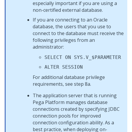
especially important if you are using a
non-certified external database.
If you are connecting to an Oracle
database, the users that you use to
connect to the database must receive the
following privileges from an
administrator:
SELECT ON SYS.V_$PARAMETER
ALTER SESSION
For additional database privilege
requirements, see step 8a.
The application server that is running
Pega Platform
manages database
connections created by specifying JDBC
connection pools for improved
connection configuration ability. As a
best practice, when deploying on-