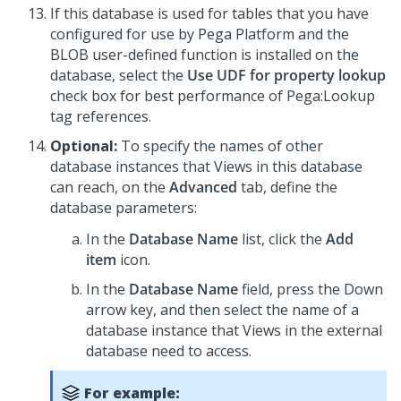
If this database is used for tables that you have
configured for use by Pega Platform and the
BLOB user-defined function is installed on the
database, select the
Use UDF for property lookup
check box for best performance of Pega:Lookup
tag references.
Optional:
To specify the names of other
database instances that Views in this database
can reach, on the
Advanced
tab, define the
database parameters:
In the
Database Name
list, click the
Add
item
icon.
In the
Database Name
field, press the Down
arrow key, and then select the name of a
database instance that Views in the external
database need to access.
For example: