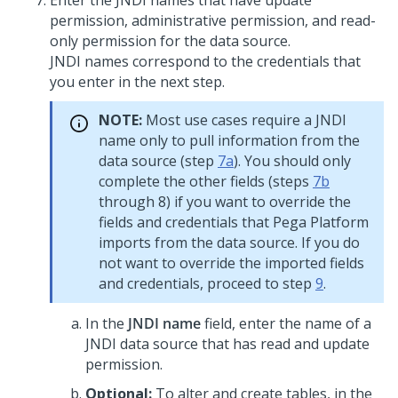
Enter the JNDI names that have update
permission, administrative permission, and read-
only permission for the data source.
JNDI names correspond to the credentials that
you enter in the next step.
NOTE:
Most use cases require a JNDI
name only to pull information from the
data source (step
7a
). You should only
complete the other fields (steps
7b
through 8) if you want to override the
fields and credentials that Pega Platform
imports from the data source. If you do
not want to override the imported fields
and credentials, proceed to step
9
.
In the
JNDI name
field, enter the name of a
JNDI data source that has read and update
permission.
Optional:
To alter and create tables, in the