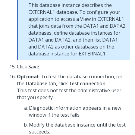
This database instance describes the
EXTERNAL1 database. To configure your
application to access a View in EXTERNAL1
that joins data from the DATA1 and DATA2
databases, define database instances for
DATA1 and DATA2, and then list DATA1
and DATA2 as other databases on the
database instance for EXTERNAL1,
Click
Save
.
Optional:
To test the database connection, on
the
Database
tab, click
Test connection
.
This test does not test the administrative user
that you specify.
Diagnostic information appears in a new
window if the test fails.
Modify the database instance until the test
succeeds.