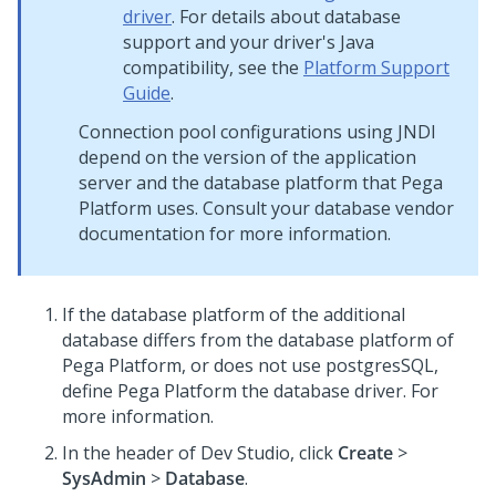
driver
. For details about database
support and your driver's Java
compatibility, see the
Platform Support
Guide
.
Connection pool configurations using JNDI
depend on the version of the application
server and the database platform that
Pega
Platform
uses. Consult your database vendor
documentation for more information.
If the database platform of the additional
database differs from the database platform of
Pega Platform
, or does not use postgresSQL,
define
Pega Platform
the database driver. For
more information.
In the header of
Dev Studio
,
click
Create
>
SysAdmin
>
Database
.