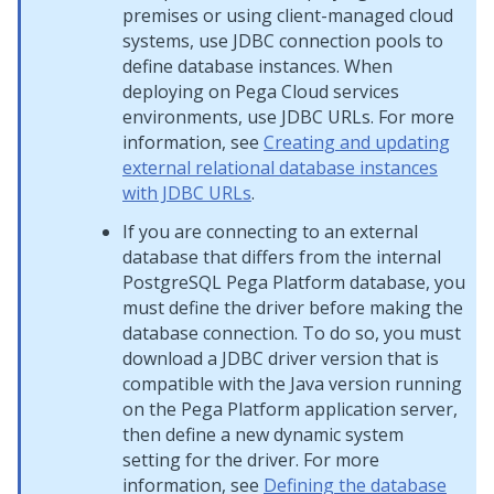
premises or using client-managed cloud
systems, use JDBC connection pools to
define database instances. When
deploying on
Pega Cloud services
environments, use JDBC URLs. For more
information, see
Creating and updating
external relational database instances
with JDBC URLs
.
If you are connecting to an external
database that differs from the internal
PostgreSQL
Pega Platform
database, you
must define the driver before making the
database connection. To do so, you must
download a JDBC driver version that is
compatible with the Java version running
on the
Pega Platform
application server,
then define a new dynamic system
setting for the driver. For more
information, see
Defining the database