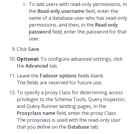
To add users with read-only permissions, in
the
Read-only username
field, enter the
name of a database user who has read-only
permissions, and then, in the
Read-only
password
field, enter the password for that
user.
Click
Save
.
Optional:
To configure advanced settings, click
the
Advanced
tab.
Leave the
Failover options
fields blank.
The fields are reserved for future use.
To specify a proxy Class for determining access
privileges to the Schema Tools, Query Inspector,
and Query Runner landing pages, in the
Proxyclass name
field, enter the proxy Class.
The proxyclass is used with the read-only user
that you define on the
Database
tab.