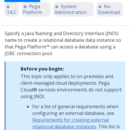
Pega
System
No
'24.2
Platform
Administration
Download
Specify a Java Naming and Directory Interface (JNDI)
name to create a relational database data instance so
that
Pega Platform™
can access a database using a
JDBC connection pool.
Before you begin:
This topic only applies to on-premises and
client-managed cloud deployments.
Pega
Cloud® services
environments do not support
using JNDI.
For a list of general requirements when
configuring an external database, see
Requirements for creating external
relational database instances
. This list is