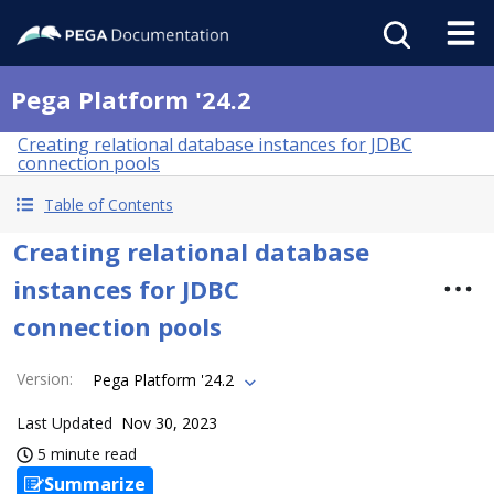
Pega Platform '24.2
Creating relational database instances for JDBC
connection pools
Table of Contents
Creating relational database
instances for JDBC
connection pools
Version
:
Pega Platform '24.2
Last Updated
Nov 30, 2023
5 minute read
Summarize