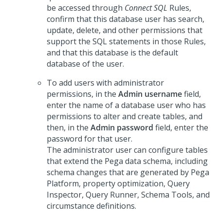
be accessed through
Connect SQL
Rules,
confirm that this database user has search,
update, delete, and other permissions that
support the SQL statements in those Rules,
and that this database is the default
database of the user.
To add users with administrator
permissions, in the
Admin username
field,
enter the name of a database user who has
permissions to alter and create tables, and
then, in the
Admin password
field, enter the
password for that user.
The administrator user can configure tables
that extend the
Pega
data schema, including
schema changes that are generated by
Pega
Platform
, property optimization, Query
Inspector, Query Runner, Schema Tools, and
circumstance definitions.