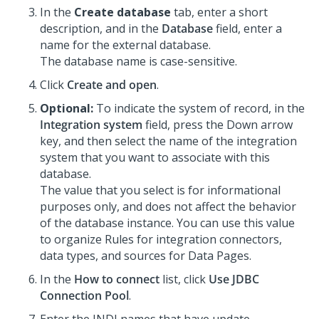
In the
Create database
tab, enter a short
description, and in the
Database
field, enter a
name for the external database.
The database name is case-sensitive.
Click
Create and open
.
Optional:
To indicate the system of record, in the
Integration system
field, press the Down arrow
key, and then select the name of the integration
system that you want to associate with this
database.
The value that you select is for informational
purposes only, and does not affect the behavior
of the database instance. You can use this value
to organize Rules for integration connectors,
data types, and sources for Data Pages.
In the
How to connect
list, click
Use JDBC
Connection Pool
.