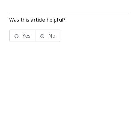
Was this article helpful?
Yes
No