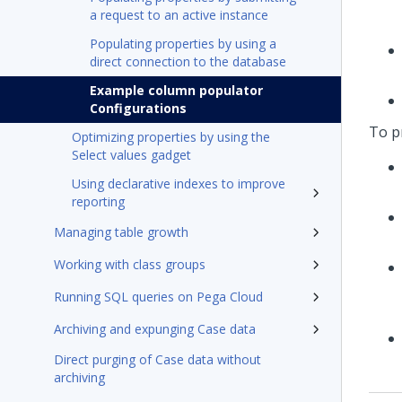
a request to an active instance
Populating properties by using a
direct connection to the database
Example column populator
Configurations
To pr
Optimizing properties by using the
Select values gadget
Using declarative indexes to improve
reporting
Managing table growth
Working with class groups
Running SQL queries on Pega Cloud
Archiving and expunging Case data
Direct purging of Case data without
archiving