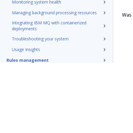
Monitoring system health
Managing background processing resources
Was t
Integrating IBM MQ with containerized
deployments
Troubleshooting your system
Usage Insights
Rules management
Install and update
Reference
Additional resources
Glossary of terms