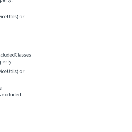
perty,
ceUtils) or
ncludedClasses
perty.
ceUtils) or
e
s.excluded