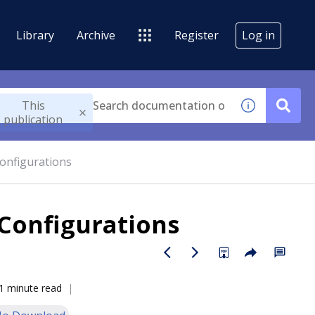
Library
Archive
Register
Log in
This
publication
onfigurations
Configurations
1 minute read