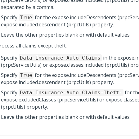
(prpcServiceUtils) or expose.classes.included (prpcUtils) pro
separated by a comma.
Specify
for the expose.includeDescendents (prpcServi
True
expose.included.descendent (prpcUtils) property.
Leave the other properties blank or with default values.
ocess all claims except theft:
Specify
in the expose.i
Data-Insurance-Auto-Claims
(prpcServiceUtils) or expose.classes.included (prpcUtils) pro
Specify
for the expose.includeDescendents (prpcServi
True
expose.included.descendent (prpcUtils) property.
Specify
for th
Data-Insurance-Auto-Claims-Theft-
expose.excludedClasses (prpcServiceUtils) or expose.classe
(prpcUtils) property.
Leave the other properties blank or with default values.