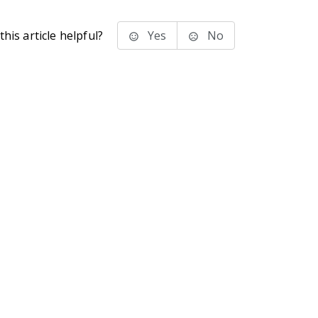
his article helpful?
Yes
No