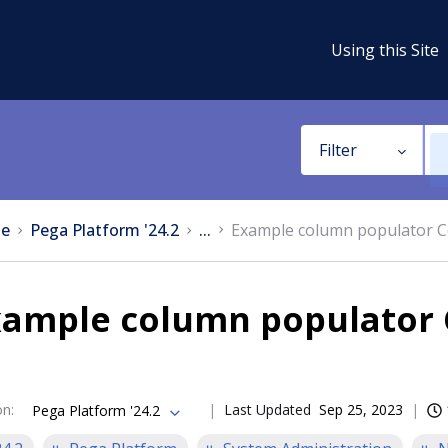
Using this Site
Filter
e
Pega Platform '24.2
...
Example column populator C
xample column populator 
on
:
Last Updated
Sep 25, 2023
Pega Platform '24.2