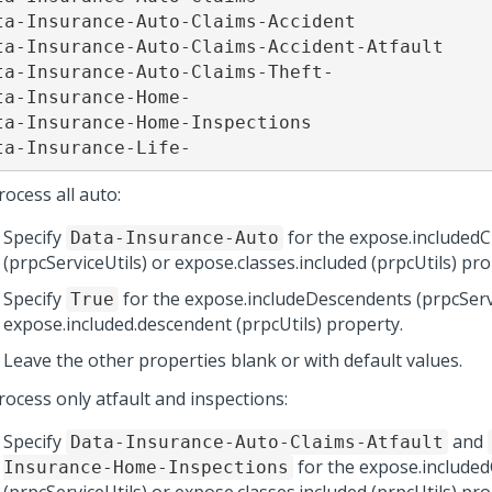
ta-Insurance-Auto-Claims-Accident

ta-Insurance-Auto-Claims-Accident-Atfault

ta-Insurance-Auto-Claims-Theft-

ta-Insurance-Home-

ta-Insurance-Home-Inspections

ta-Insurance-Life-
ocess all auto:
Specify
for the expose.includedC
Data-Insurance-Auto
(prpcServiceUtils) or expose.classes.included (prpcUtils) pro
Specify
for the expose.includeDescendents (prpcServi
True
expose.included.descendent (prpcUtils) property.
Leave the other properties blank or with default values.
rocess only atfault and inspections:
Specify
and
Data-Insurance-Auto-Claims-Atfault
for the expose.included
Insurance-Home-Inspections