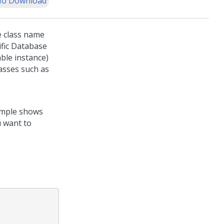
o Download
e class name
ific Database
ble instance)
asses such as
xample shows
u want to