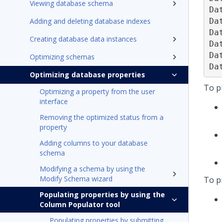
Viewing database schema
Da
Da
Adding and deleting database indexes
Da
Creating database data instances
Da
Da
Optimizing schemas
Da
Optimizing database properties
To pr
Optimizing a property from the user
interface
Removing the optimized status from a
property
Adding columns to your database
schema
Modifying a schema by using the
Modify Schema wizard
To p
Populating properties by using the
Column Populator tool
Populating properties by submitting