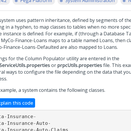
24.2
Pega Platform
System Administration
N
system uses pattern inheritance, defined by segments of th
ng in a hyphen, to map classes to tables when no more spec
e instance is defined. For example, if (through a Database Ta
s MyCo-Finance-Loans maps to a table named Loans, then cl
-Finance-Loans-Defaulted are also mapped to Loans.
ings for the Column Populator utility are entered in the
ServiceUtils.properties
or
prpcUtils.properties
file. This e
ral ways to configure the file depending on the data that yo
ess.
example, a system contains the following classes.
xplain this code
ta-Insurance-

ta-Insurance-Auto-

ta-Insurance-Auto-Claims
