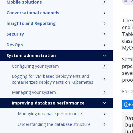
'
Mobile solutions
Conversational channels
The 
Insights and Reporting
endi
Tabl
Security
clas
DevOps
MyCo
System administration
Sett
prpc
Configuring your system
seve
Logging for VM-based deployments and
proc
containerized deployments on Kubernetes
For 
Managing your system
Improving database performance
E
Managing database performance
Da
Understanding the database structure
Da
Da