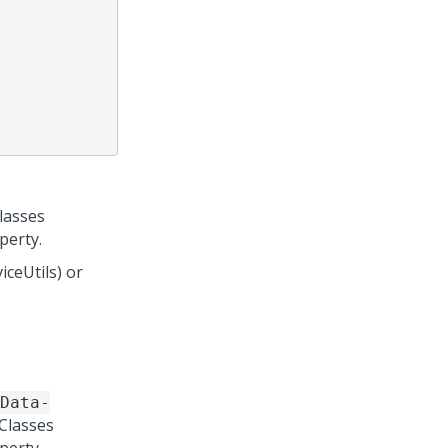
lasses
perty.
ceUtils) or
Data-
Classes