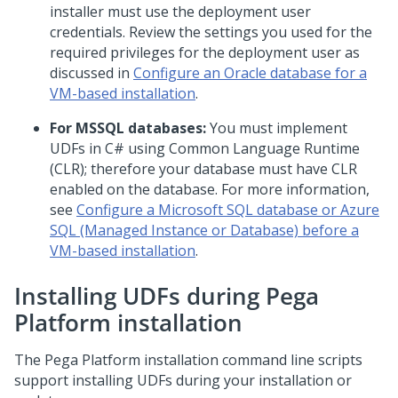
installer must use the deployment user
credentials. Review the settings you used for the
required privileges for the deployment user as
discussed in
Configure an Oracle database for a
VM-based installation
.
For MSSQL databases:
You must implement
UDFs in C# using Common Language Runtime
(CLR); therefore your database must have CLR
enabled on the database. For more information,
see
Configure a Microsoft SQL database or Azure
SQL (Managed Instance or Database) before a
VM-based installation
.
Installing UDFs during
Pega
Platform
installation
The
Pega Platform
installation command line scripts
support installing UDFs during your installation or