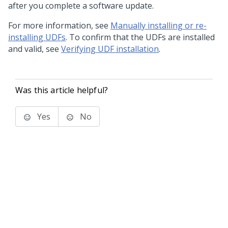
after you complete a software update.
For more information, see
Manually installing or re-
installing UDFs
. To confirm that the UDFs are installed
and valid, see
Verifying UDF installation
.
Was this article helpful?
Yes
No