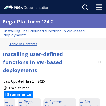
Pega Platform '24.2
Installing user-defined functions in VM-based
deployments
Table of Contents
Installing user-defined
functions in VM-based
deployments
Last Updated
Jan 24, 2025
3 minute read
Summarize
Pega
System
No