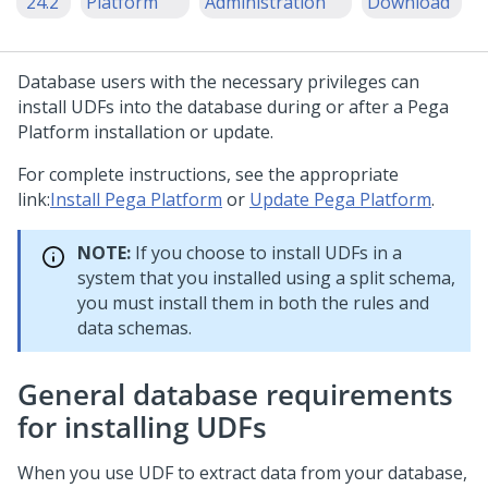
'24.2
Platform
Administration
Download
Database users with the necessary privileges can
install UDFs into the database during or after a
Pega
Platform
installation or update.
For complete instructions, see the appropriate
link:
Install Pega Platform
or
Update Pega Platform
.
NOTE:
If you choose to install UDFs in a
system that you installed using a split schema,
you must install them in both the rules and
data schemas.
General database requirements
for installing UDFs
When you use UDF to extract data from your database,