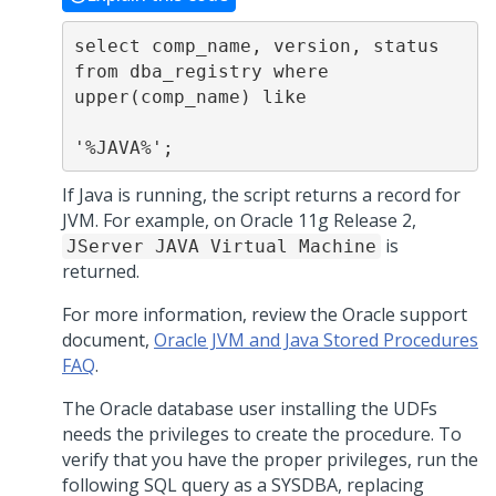
select comp_name, version, status 
from dba_registry where 
upper(comp_name) like

'%JAVA%';
If Java is running, the script returns a record for
JVM. For example, on Oracle 11g Release 2,
is
JServer JAVA Virtual Machine
returned.
For more information, review the Oracle support
document,
Oracle JVM and Java Stored Procedures
FAQ
.
The Oracle database user installing the UDFs
needs the privileges to create the procedure. To
verify that you have the proper privileges, run the
following SQL query as a SYSDBA, replacing