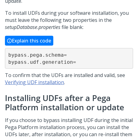
update.
To install UDFs during your software installation, you
must leave the following two properties in the
setupDatabase.properties
file blank:
Explain this code
bypass.pega.schema=

bypass.udf.generation=
To confirm that the UDFs are installed and valid, see
Verifying UDF installation
.
Installing UDFs after a
Pega
Platform
installation or update
If you choose to bypass installing UDF during the initial
Pega Platform
installation process, you can install the
UDFs later, after installation, or you can re-install them