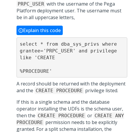
with the username of the
Pega
PRPC_USER
Platform
deployment user. The username must
be in all uppercase letters,
Explain this code
select * from dba_sys_privs where 
grantee='PRPC_USER' and privilege 
like 'CREATE

%PROCEDURE'
A record should be returned with the deployment
and the
privilege listed.
CREATE PROCEDURE
If this is a single schema and the database
operator installing the UDFs is the schema user,
then the
or
CREATE PROCEDURE
CREATE ANY
permission needs to be explicitly
PROCEDURE
granted. For a split schema installation, the