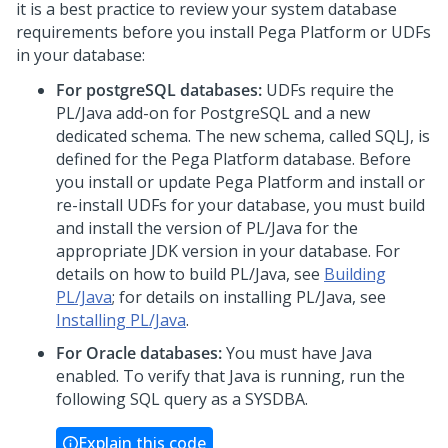
it is a best practice to review your system database
requirements before you install
Pega Platform
or UDFs
in your database:
For postgreSQL databases:
UDFs require the
PL/Java add-on for PostgreSQL and a new
dedicated schema. The new schema, called SQLJ, is
defined for the
Pega Platform
database. Before
you install or update
Pega Platform
and install or
re-install UDFs for your database, you must build
and install the version of PL/Java for the
appropriate JDK version in your database. For
details on how to build PL/Java, see
Building
PL/Java
; for details on installing PL/Java, see
Installing PL/Java
.
For Oracle databases:
You must have Java
enabled. To verify that Java is running, run the
following SQL query as a SYSDBA.
Explain this code